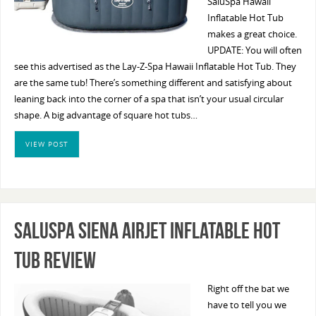
SaluSpa Hawaii
Inflatable Hot Tub
makes a great choice.
UPDATE: You will often
see this advertised as the Lay-Z-Spa Hawaii Inflatable Hot Tub. They
are the same tub! There’s something different and satisfying about
leaning back into the corner of a spa that isn’t your usual circular
shape. A big advantage of square hot tubs…
VIEW POST
SaluSpa Siena AirJet Inflatable Hot
Tub Review
Right off the bat we
have to tell you we