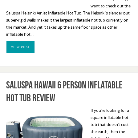
want to check out the
Saluspa Helsinki Air Jet Inflatable Hot Tub. The Helsinki’s slender but
super-rigid walls makes it the largest inflatable hot tub currently on
the market. And yet it takes up the same floor space as other
inflatable hot…
VIEW POST
SaluSpa Hawaii 6 Person Inflatable
Hot Tub Review
If you’re looking for a
square inflatable hot
tub that doesn’t cost
the earth, then the