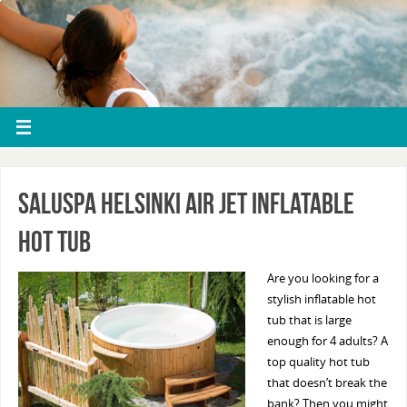
Saluspa Helsinki Air Jet Inflatable
Hot Tub
Are you looking for a
stylish inflatable hot
tub that is large
enough for 4 adults? A
top quality hot tub
that doesn’t break the
bank? Then you might