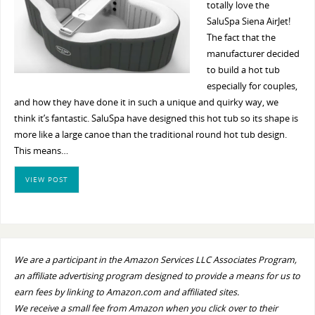
totally love the
SaluSpa Siena AirJet!
The fact that the
manufacturer decided
to build a hot tub
especially for couples,
and how they have done it in such a unique and quirky way, we
think it’s fantastic. SaluSpa have designed this hot tub so its shape is
more like a large canoe than the traditional round hot tub design.
This means…
VIEW POST
We are a participant in the Amazon Services LLC Associates Program,
an affiliate advertising program designed to provide a means for us to
earn fees by linking to Amazon.com and affiliated sites.
We receive a small fee from Amazon when you click over to their