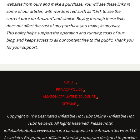
websites from ours and make a purchase. You will see these links in
some of our articles, with words in red such as “Click to see the
current price on Amazon” and similar. Buying through these links
does not affect the cost of any purchase you make, in any way.
This policy helps support the operation and running costs of our
blog, and keeps access to all our content free to the public. Thank you
for your support.
ABOUT
PRIVACY POLICY
AMAZON AFFILIATE DISCLOSURE
SITEMAP
Copyright © The Best Rated Inflatable Hot Tubs Online - Inflatable Hot
Tubs Reviews. All Rights Reserved. Please note:
inflatablehottubsreviews.com is a participant in the Amazon Services LLC
Associates Program, an affiliate advertising program designed to provide