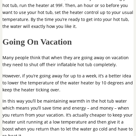
hot tub, run the heater at 99F. Then, an hour or so before you
want to use your hot tub, set the heater control up to your usual
temperature. By the time you’re ready to get into your hot tub,
the water will exactly how you like it.
Going On Vacation
Many people think that when they are going away on vacation
they need to shut off their inflatable hot tub completely.
However, if you’re going away for up to a week, it’s a better idea
to lower the temperature of the water heater by 10 degrees and
keep the heater ticking over.
In this way you’ll be maintaining warmth in the hot tub water
which means you’ll save time and energy – and money – when
you return from your vacation. It’s actually cheaper to keep your
heater unit running at a low temperature and then give it a
boost when you return than to let the water go cold and have to
re-heat it.