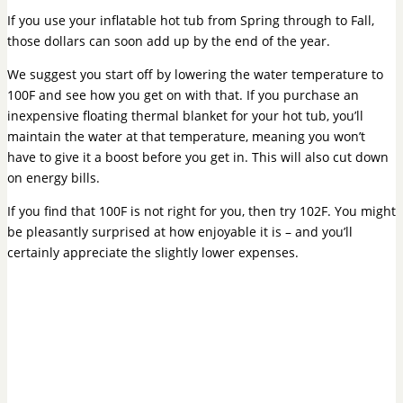
If you use your inflatable hot tub from Spring through to Fall,
those dollars can soon add up by the end of the year.
We suggest you start off by lowering the water temperature to
100F and see how you get on with that. If you purchase an
inexpensive floating thermal blanket for your hot tub, you’ll
maintain the water at that temperature, meaning you won’t
have to give it a boost before you get in. This will also cut down
on energy bills.
If you find that 100F is not right for you, then try 102F. You might
be pleasantly surprised at how enjoyable it is – and you’ll
certainly appreciate the slightly lower expenses.