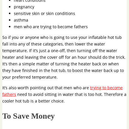
heart conditions
pregnancy
sensitive skin or skin conditions
asthma
men who are trying to become fathers
So if you or anyone who is going to use your inflatable hot tub
fall into any of these categories, then lower the water
temperature. If it’s just a one-off, then turning off the water
heater and leaving the cover off for an hour should do the trick.
It’s then a simple matter of turning the heater back on when
they have finished in the hot tub, to boost the water back up to
your preferred temperature.
It’s also worth pointing out that men who are
trying to become
fathers
need to avoid sitting in water that is too hot. Therefore a
cooler hot tub is a better choice.
To Save Money