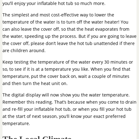
you’ll enjoy your inflatable hot tub so much more.
The simplest and most cost-effective way to lower the
temperature of the water is to turn off the water heater! You
can also leave the cover off, so that the heat evaporates from
the water, speeding up the process. But if you are going to leave
the cover off, please don’t leave the hot tub unattended if there
are children around.
Keep testing the temperature of the water every 30 minutes or
so, to see if it is at a temperature you like. When you find that
temperature, put the cover back on, wait a couple of minutes
and then turn the heat unit on.
The digital display will now show you the water temperature.
Remember this reading. That’s because when you come to drain
and re-fill your inflatable hot tub, or when you fill your hot tub
at the start of next season, you’ll know your exact preferred
temperature.