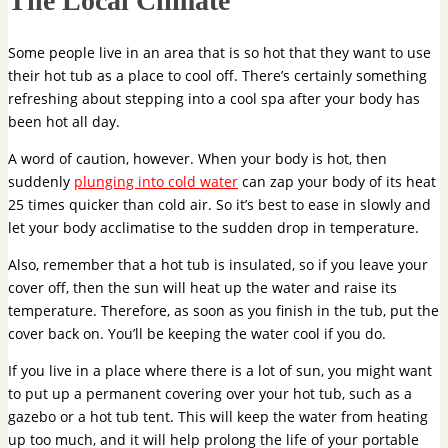
The Local Climate
Some people live in an area that is so hot that they want to use
their hot tub as a place to cool off. There’s certainly something
refreshing about stepping into a cool spa after your body has
been hot all day.
A word of caution, however. When your body is hot, then
suddenly
plunging into cold water
can zap your body of its heat
25 times quicker than cold air. So it’s best to ease in slowly and
let your body acclimatise to the sudden drop in temperature.
Also, remember that a hot tub is insulated, so if you leave your
cover off, then the sun will heat up the water and raise its
temperature. Therefore, as soon as you finish in the tub, put the
cover back on. You’ll be keeping the water cool if you do.
If you live in a place where there is a lot of sun, you might want
to put up a permanent covering over your hot tub, such as a
gazebo or a hot tub tent. This will keep the water from heating
up too much, and it will help prolong the life of your portable