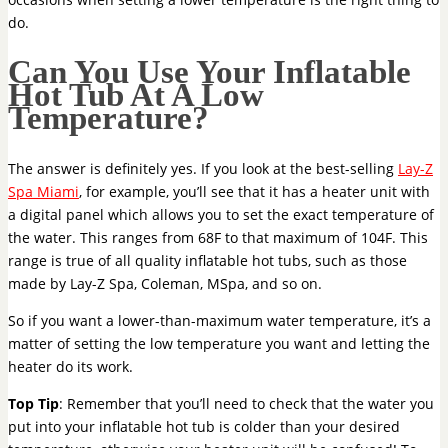
do.
Can You Use Your Inflatable
Hot Tub At A Low
Temperature?
The answer is definitely yes. If you look at the best-selling
Lay-Z
Spa Miami
, for example, you’ll see that it has a heater unit with
a digital panel which allows you to set the exact temperature of
the water. This ranges from 68F to that maximum of 104F. This
range is true of all quality inflatable hot tubs, such as those
made by Lay-Z Spa, Coleman, MSpa, and so on.
So if you want a lower-than-maximum water temperature, it’s a
matter of setting the low temperature you want and letting the
heater do its work.
Top Tip
: Remember that you’ll need to check that the water you
put into your inflatable hot tub is colder than your desired