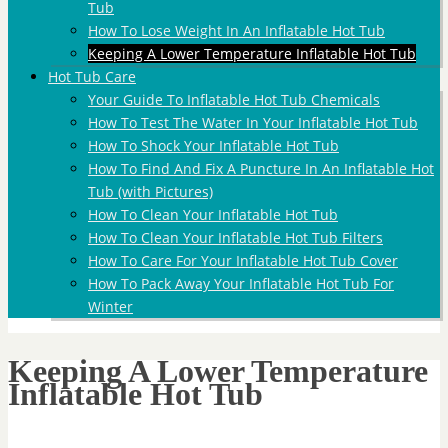
Tub
How To Lose Weight In An Inflatable Hot Tub
Keeping A Lower Temperature Inflatable Hot Tub
Hot Tub Care
Your Guide To Inflatable Hot Tub Chemicals
How To Test The Water In Your Inflatable Hot Tub
How To Shock Your Inflatable Hot Tub
How To Find And Fix A Puncture In An Inflatable Hot
Tub (with Pictures)
How To Clean Your Inflatable Hot Tub
How To Clean Your Inflatable Hot Tub Filters
How To Care For Your Inflatable Hot Tub Cover
How To Pack Away Your Inflatable Hot Tub For
Winter
Keeping A Lower Temperature
Inflatable Hot Tub