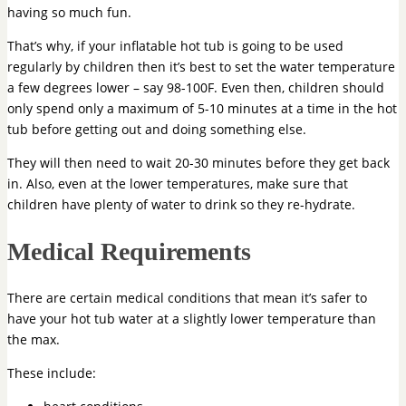
having so much fun.
That’s why, if your inflatable hot tub is going to be used
regularly by children then it’s best to set the water temperature
a few degrees lower – say 98-100F. Even then, children should
only spend only a maximum of 5-10 minutes at a time in the hot
tub before getting out and doing something else.
They will then need to wait 20-30 minutes before they get back
in. Also, even at the lower temperatures, make sure that
children have plenty of water to drink so they re-hydrate.
Medical Requirements
There are certain medical conditions that mean it’s safer to
have your hot tub water at a slightly lower temperature than
the max.
These include: