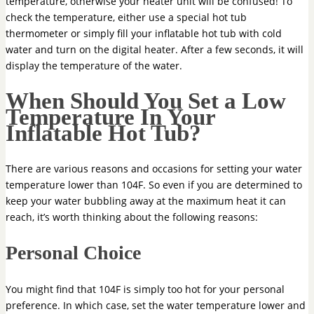
temperature, otherwise your heater unit will be confused! To
check the temperature, either use a special hot tub
thermometer or simply fill your inflatable hot tub with cold
water and turn on the digital heater. After a few seconds, it will
display the temperature of the water.
When Should You Set a Low
Temperature In Your
Inflatable Hot Tub?
There are various reasons and occasions for setting your water
temperature lower than 104F. So even if you are determined to
keep your water bubbling away at the maximum heat it can
reach, it’s worth thinking about the following reasons:
Personal Choice
You might find that 104F is simply too hot for your personal
preference. In which case, set the water temperature lower and