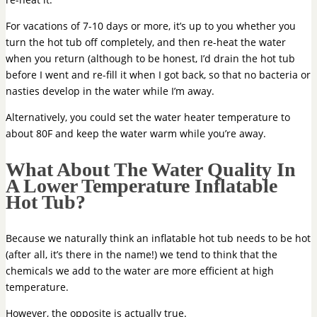
For vacations of 7-10 days or more, it’s up to you whether you
turn the hot tub off completely, and then re-heat the water
when you return (although to be honest, I’d drain the hot tub
before I went and re-fill it when I got back, so that no bacteria or
nasties develop in the water while I’m away.
Alternatively, you could set the water heater temperature to
about 80F and keep the water warm while you’re away.
What About The Water Quality In
A Lower Temperature Inflatable
Hot Tub?
Because we naturally think an inflatable hot tub needs to be hot
(after all, it’s there in the name!) we tend to think that the
chemicals we add to the water are more efficient at high
temperature.
However, the opposite is actually true.