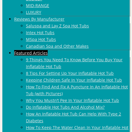
MID-RANGE
LUXURY
Reviews By Manufacturer
Saluspa and Lay Z Spa Hot Tubs
Intex Hot Tubs
MSpa Hot Tubs
Canadian Spa and Other Makes
Featured Articles
9 Things You Need To Know Before You Buy Your
Inflatable Hot Tub
8 Tips For Setting Up Your Inflatable Hot Tub
Keeping Children Safe In Your Inflatable Hot Tub
How To Find And Fix A Puncture In An Inflatable Hot
Tub (with Pictures)
Why You Mustn’t Pee In Your Inflatable Hot Tub
Do Inflatable Hot Tubs And Alcohol Mix?
How An Inflatable Hot Tub Can Help With Type 2
Diabetes
How To Keep The Water Clean In Your Inflatable Hot