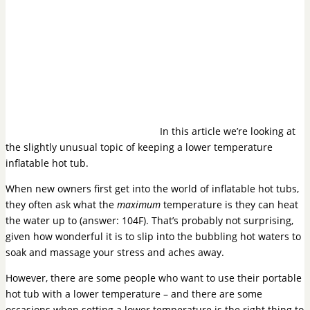
In this article we’re looking at
the slightly unusual topic of keeping a lower temperature
inflatable hot tub.
When new owners first get into the world of inflatable hot tubs,
they often ask what the
maximum
temperature is they can heat
the water up to (answer: 104F). That’s probably not surprising,
given how wonderful it is to slip into the bubbling hot waters to
soak and massage your stress and aches away.
However, there are some people who want to use their portable
hot tub with a lower temperature – and there are some
occasions when setting a lower temperature is the right thing to