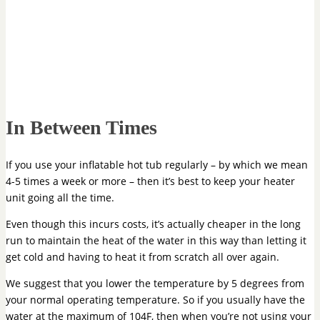
In Between Times
If you use your inflatable hot tub regularly – by which we mean
4-5 times a week or more – then it’s best to keep your heater
unit going all the time.
Even though this incurs costs, it’s actually cheaper in the long
run to maintain the heat of the water in this way than letting it
get cold and having to heat it from scratch all over again.
We suggest that you lower the temperature by 5 degrees from
your normal operating temperature. So if you usually have the
water at the maximum of 104F, then when you’re not using your