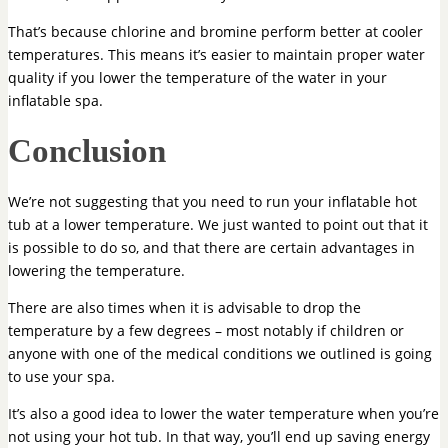
That’s because chlorine and bromine perform better at cooler
temperatures. This means it’s easier to maintain proper water
quality if you lower the temperature of the water in your
inflatable spa.
Conclusion
We’re not suggesting that you need to run your inflatable hot
tub at a lower temperature. We just wanted to point out that it
is possible to do so, and that there are certain advantages in
lowering the temperature.
There are also times when it is advisable to drop the
temperature by a few degrees – most notably if children or
anyone with one of the medical conditions we outlined is going
to use your spa.
It’s also a good idea to lower the water temperature when you’re
not using your hot tub. In that way, you’ll end up saving energy