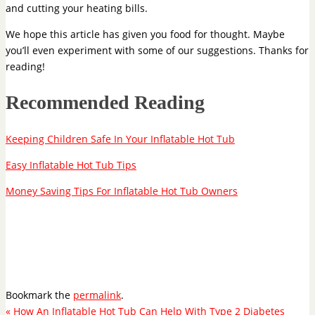
and cutting your heating bills.
We hope this article has given you food for thought. Maybe
you’ll even experiment with some of our suggestions. Thanks for
reading!
Recommended Reading
Keeping Children Safe In Your Inflatable Hot Tub
Easy Inflatable Hot Tub Tips
Money Saving Tips For Inflatable Hot Tub Owners
Bookmark the
permalink
.
«
How An Inflatable Hot Tub Can Help With Type 2 Diabetes