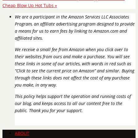
Cheap Blow Up Hot Tubs
»
We are a participant in the Amazon Services LLC Associates
Program, an affiliate advertising program designed to provide
a means for us to earn fees by linking to Amazon.com and
affiliated sites.
We receive a small fee from Amazon when you click over to
their websites from ours and make a purchase. You will see
these links in some of our articles, with words in red such as
“Click to see the current price on Amazon” and similar. Buying
through these links does not affect the cost of any purchase
you make, in any way.
This policy helps support the operation and running costs of
our blog, and keeps access to all our content free to the
public. Thank you for your support.
ABOUT