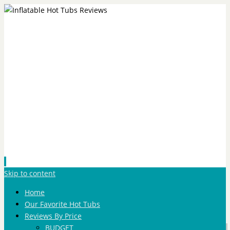
Skip to content
Home
Our Favorite Hot Tubs
Reviews By Price
BUDGET