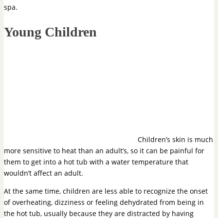
spa.
Young Children
Children’s skin is much
more sensitive to heat than an adult’s, so it can be painful for
them to get into a hot tub with a water temperature that
wouldn’t affect an adult.
At the same time, children are less able to recognize the onset
of overheating, dizziness or feeling dehydrated from being in
the hot tub, usually because they are distracted by having