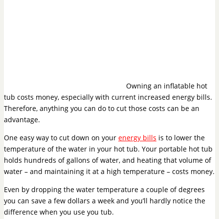
Owning an inflatable hot
tub costs money, especially with current increased energy bills.
Therefore, anything you can do to cut those costs can be an
advantage.
One easy way to cut down on your
energy bills
is to lower the
temperature of the water in your hot tub. Your portable hot tub
holds hundreds of gallons of water, and heating that volume of
water – and maintaining it at a high temperature – costs money.
Even by dropping the water temperature a couple of degrees
you can save a few dollars a week and you’ll hardly notice the
difference when you use you tub.