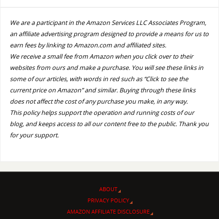
We are a participant in the Amazon Services LLC Associates Program,
an affiliate advertising program designed to provide a means for us to
earn fees by linking to Amazon.com and affiliated sites.
We receive a small fee from Amazon when you click over to their
websites from ours and make a purchase. You will see these links in
some of our articles, with words in red such as “Click to see the
current price on Amazon” and similar. Buying through these links
does not affect the cost of any purchase you make, in any way.
This policy helps support the operation and running costs of our
blog, and keeps access to all our content free to the public. Thank you
for your support.
ABOUT
PRIVACY POLICY
AMAZON AFFILIATE DISCLOSURE