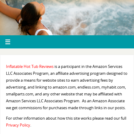
Inflatable Hot Tub Reviews
is a participant in the Amazon Services
LLC Associates Program, an affiliate advertising program designed to
provide a means for website sites to earn advertising fees by
advertising, and linking to amazon.com, endless.com, myhabit.com,
smallparts.com, and any other website that may be affiliated with
Amazon Services LLC Associates Program. As an Amazon Associate
we get commissions for purchases made through links in our posts.
For other information about how this site works please read our full
Privacy Policy
.