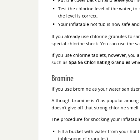
Put the cover back on and leave your hot
Test the chlorine level of the water, to
the level is correct.
Your inflatable hot tub is now safe and
If you already use chlorine granules to san
special chlorine shock. You can use the s
If you use chlorine tablets, however, you 
such as
Spa 56 Chlorinating Granules
whic
Bromine
If you use bromine as your water sanitize
Although bromine isn’t as popular among i
doesn’t give off that strong chlorine smell.
The procedure for shocking your inflatabl
Fill a bucket with water from your hot 
tablespoon of granules).