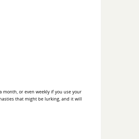
 a month, or even weekly if you use your
nasties that might be lurking, and it will