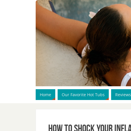
Home
Our Favorite Hot Tubs
Reviews
How To Shock Your Infl