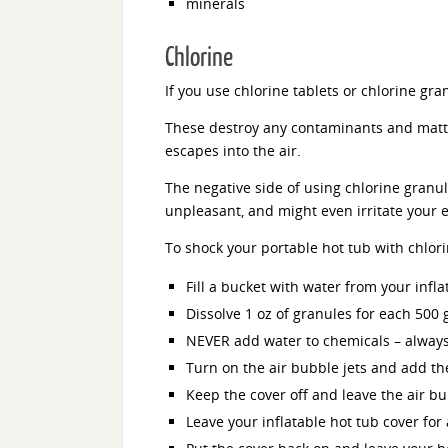
minerals
Chlorine
If you use chlorine tablets or chlorine gra
These destroy any contaminants and matter
escapes into the air.
The negative side of using chlorine granule
unpleasant, and might even irritate your e
To shock your portable hot tub with chlor
Fill a bucket with water from your infla
Dissolve 1 oz of granules for each 500 
NEVER add water to chemicals – always
Turn on the air bubble jets and add th
Keep the cover off and leave the air bu
Leave your inflatable hot tub cover for