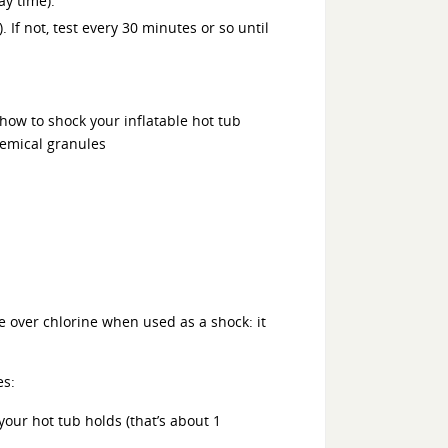
ay time).
. If not, test every 30 minutes or so until
e over chlorine when used as a shock: it
es:
our hot tub holds (that’s about 1