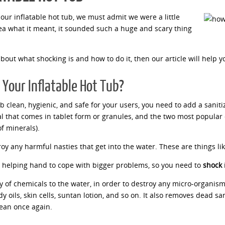
our inflatable hot tub, we must admit we were a little
ea what it meant, it sounded such a huge and scary thing
about what shocking is and how to do it, then our article will help y
Your Inflatable Hot Tub?
ub clean, hygienic, and safe for your users, you need to add a sani
cal that comes in tablet form or granules, and the two most popular
of minerals).
troy any harmful nasties that get into the water. These are things li
 helping hand to cope with bigger problems, so you need to
shock
i
 of chemicals to the water, in order to destroy any micro-organis
 oils, skin cells, suntan lotion, and so on. It also removes dead san
clean once again.