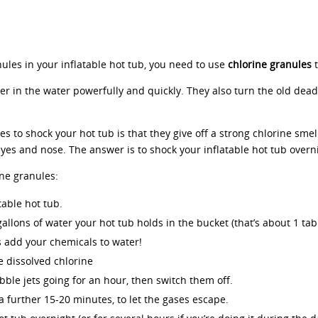
nules in your inflatable hot tub, you need to use
chlorine granules
 in the water powerfully and quickly. They also turn the old dead 
s to shock your hot tub is that they give off a strong chlorine smell
yes and nose. The answer is to shock your inflatable hot tub overni
ine granules:
table hot tub.
gallons of water your hot tub holds in the bucket (that’s about 1 ta
 add your chemicals to water!
e dissolved chlorine
bble jets going for an hour, then switch them off.
 a further 15-20 minutes, to let the gases escape.