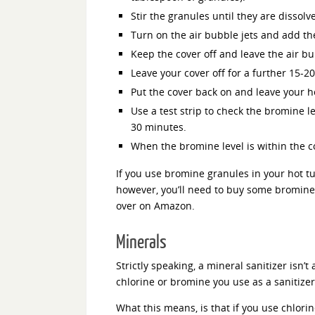
Stir the granules until they are dissolv
Turn on the air bubble jets and add t
Keep the cover off and leave the air bu
Leave your cover off for a further 15-2
Put the cover back on and leave your ho
Use a test strip to check the bromine le
30 minutes.
When the bromine level is within the co
If you use bromine granules in your hot tu
however, you’ll need to buy some bromine
over on Amazon.
Minerals
Strictly speaking, a mineral sanitizer isn’t
chlorine or bromine you use as a sanitizer.
What this means, is that if you use chlori