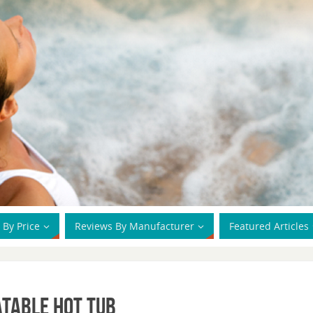
 By Price
Reviews By Manufacturer
Featured Articles
atable Hot Tub