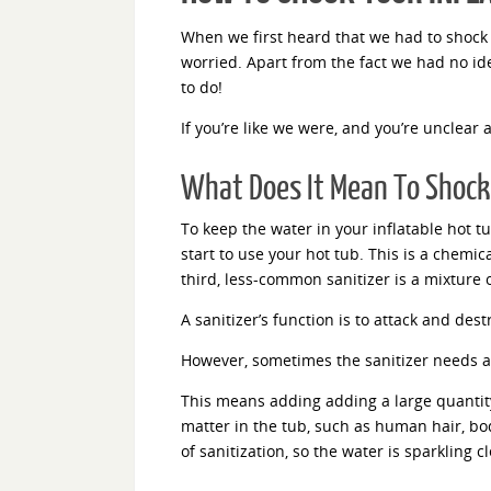
When we first heard that we had to shock 
worried. Apart from the fact we had no id
to do!
If you’re like we were, and you’re unclear 
What Does It Mean To Shock 
To keep the water in your inflatable hot t
start to use your hot tub. This is a chemi
third, less-common sanitizer is a mixture 
A sanitizer’s function is to attack and des
However, sometimes the sanitizer needs a
This means adding adding a large quantity
matter in the tub, such as human hair, body
of sanitization, so the water is sparkling 