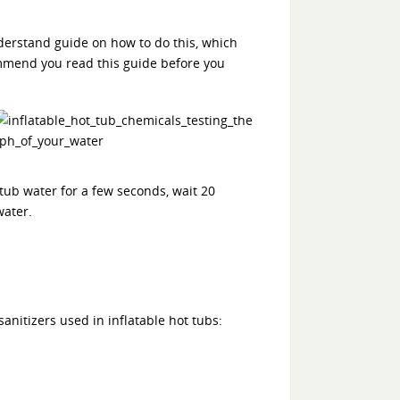
nderstand guide on how to do this, which
mmend you read this guide before you
 tub water for a few seconds, wait 20
water.
anitizers used in inflatable hot tubs: