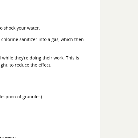
to shock your water.
chlorine sanitizer into a gas, which then
 while they’re doing their work. This is
ght, to reduce the effect.
blespoon of granules)