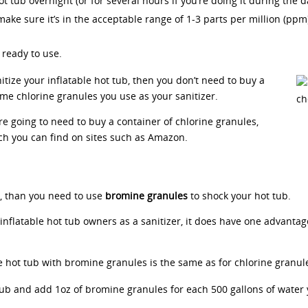
 tub overnight (or for several hours if you’re doing it during the d
 make sure it’s in the acceptable range of 1-3 parts per million (ppm)
 ready to use.
itize your inflatable hot tub, then you don’t need to buy a
ame chlorine granules you use as your sanitizer.
are going to need to buy a container of chlorine granules,
h you can find on sites such as Amazon.
r, than you need to use
bromine granules
to shock your hot tub.
nflatable hot tub owners as a sanitizer, it does have one advantag
e hot tub with bromine granules is the same as for chlorine granul
tub and add 1oz of bromine granules for each 500 gallons of water y