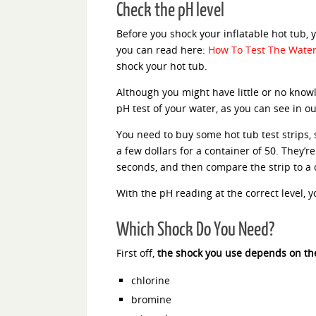
Check the pH level
Before you shock your inflatable hot tub,
you can read here:
How To Test The Water 
shock your hot tub.
Although you might have little or no knowl
pH test of your water, as you can see in our
You need to buy some hot tub test strips,
a few dollars for a container of 50. They’r
seconds, and then compare the strip to a c
With the pH reading at the correct level, y
Which Shock Do You Need?
First off,
the shock you use depends on the
chlorine
bromine