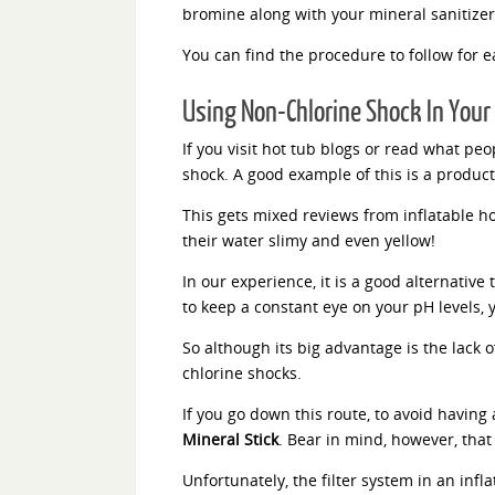
bromine along with your mineral sanitize
You can find the procedure to follow for 
Using Non-Chlorine Shock In Your 
If you visit hot tub blogs or read what p
shock. A good example of this is a product
This gets mixed reviews from inflatable hot
their water slimy and even yellow!
In our experience, it is a good alternative
to keep a constant eye on your pH levels, y
So although its big advantage is the lack 
chlorine shocks.
If you go down this route, to avoid having
Mineral Stick
. Bear in mind, however, that 
Unfortunately, the filter system in an infl