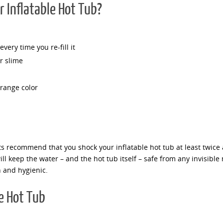
 Inflatable Hot Tub?
very time you re-fill it
r slime
trange color
ts recommend that you shock your inflatable hot tub at least twice
ll keep the water – and the hot tub itself – safe from any invisible 
n and hygienic.
e Hot Tub