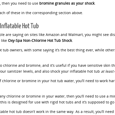
r, then you need to use
bromine granules as your shock
.
each of these in the corresponding section above.
Inflatable Hot Tub
eople are saying on sites like Amazon and Walmart, you might see d
 like
Oxy-Spa Non-Chlorine Hot Tub Shock
.
 tub owners, with some saying it’s the best thing ever, while others s
 to chlorine and bromine, and it’s useful if you have sensitive skin
our sanitizer levels, and also shock your inflatable hot tub
at least
of chlorine or bromine in your hot tub water, you’ll need to work ha
 any chlorine or bromine in your water, then you’ll need to use a mi
this is designed for use with rigid hot tubs and it’s supposed to go 
atable hot tub doesn’t work in the same way. As a result, you’ll need 