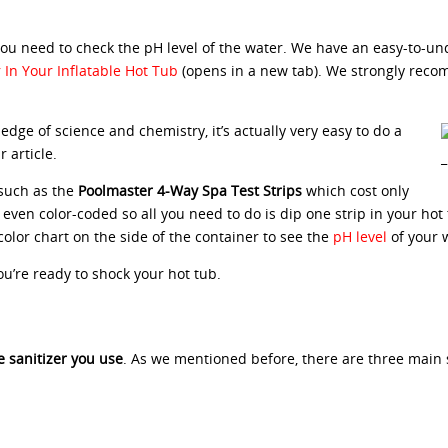
 you need to check the pH level of the water. We have an easy-to-u
In Your Inflatable Hot Tub
(opens in a new tab). We strongly reco
edge of science and chemistry, it’s actually very easy to do a
 article.
 such as the
Poolmaster 4-Way Spa Test Strips
which cost only
e even color-coded so all you need to do is dip one strip in your hot
olor chart on the side of the container to see the
pH level
of your 
ou’re ready to shock your hot tub.
 sanitizer you use
. As we mentioned before, there are three main s