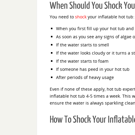
When Should You Shock Your
You need to
shock
your inflatable hot tub:
When you first fill up your hot tub and e
As soon as you see any signs of algae o
If the water starts to smell
If the water looks cloudy or it turns a s
If the water starts to foam
If someone has peed in your hot tub
After periods of heavy usage
Even if none of these apply, hot tub exper
inflatable hot tub 4-5 times a week. This wi
ensure the water is always sparkling clea
How To Shock Your Inflatabl