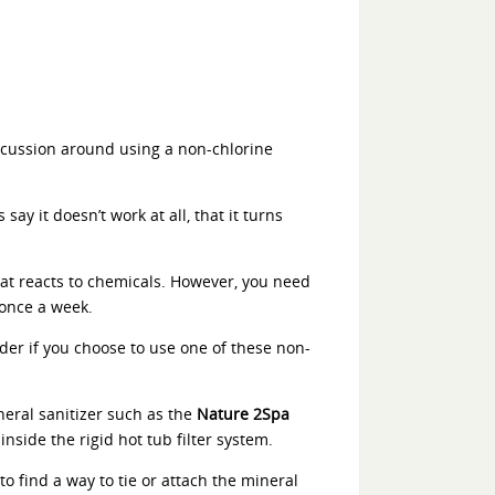
iscussion around using a non-chlorine
ay it doesn’t work at all, that it turns
 that reacts to chemicals. However, you need
once a week.
rder if you choose to use one of these non-
neral sanitizer such as the
Nature 2Spa
inside the rigid hot tub filter system.
to find a way to tie or attach the mineral