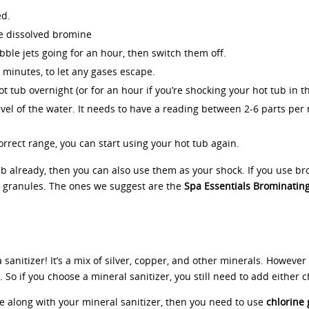
ed.
he dissolved bromine
bble jets going for an hour, then switch them off.
0 minutes, to let any gases escape.
t tub overnight (or for an hour if you’re shocking your hot tub in t
vel of the water. It needs to have a reading between 2-6 parts per mil
rrect range, you can start using your hot tub again.
b already, then you can also use them as your shock. If you use bro
 granules. The ones we suggest are the
Spa Essentials Brominatin
 a sanitizer! It’s a mix of silver, copper, and other minerals. However
 So if you choose a mineral sanitizer, you still need to add either 
ne along with your mineral sanitizer, then you need to use
chlorine 