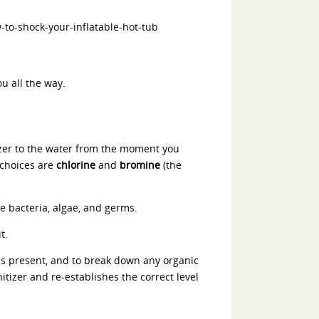
ou all the way.
tizer to the water from the moment you
 choices are
chlorine
and
bromine
(the
ke bacteria, algae, and germs.
t.
ms present, and to break down any organic
itizer and re-establishes the correct level