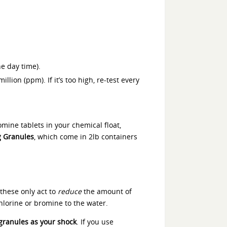
he day time).
lion (ppm). If it’s too high, re-test every
mine tablets in your chemical float,
g Granules
, which come in 2lb containers
 these only act to
reduce
the amount of
chlorine or bromine to the water.
granules as your shock
. If you use