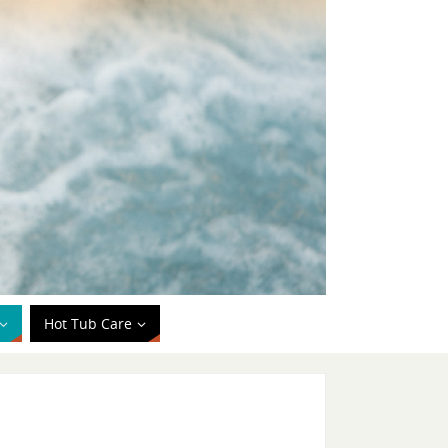
Hot Tub Care