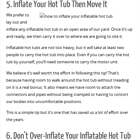
5. Inflate Your Hot Tub Then Move It
We prefer to
lay out and
inflate any inflatable hot tub in an open area of our yard. Once it’s up
and ready, we then carry it over to where we are going to site it.
Inflatable hot tubs are not too heavy, but it will take at least two
people to carry the hot tub into place. Even if you can carry the hot
tub by yourself, you’ll need someone to carry the motor unit.
We believe it’s well worth the effort in following this tip! That’s
because having room to walk around the hot tub without treading
on it is a real bonus. It also means we have room to attach the
connectors and pipes without being cramped or having to contort
our bodies into uncomfortable positions.
This is a simple tip but it’s one that has saved us a lot of effort over
the years.
6. Don’t Over-Inflate Your Inflatable Hot Tub