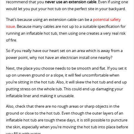
recommend that you
never use an extension cable
. Even if using one
would let you put your hot tub on the perfect site in your backyard.
That’s because using an extension cable can be a
potential safety
issue
. Because many cables are not up to a suitable specification for
running an inflatable hot tub, then using one creates a very real risk
of fire.
So if you really have our heart set on an area which is away from a
power point, why not have an electrician install one nearby?
Next, the place you choose needs to be smooth and flat. If you set it
up on uneven ground or a slope, it will feel uncomfortable when
you’re sitting in the hot tub. Also, it will skew the hot tub and end up
putting stress on the whole tub. This could end up damaging your
inflatable liner and making it unusable.
Also, check that there are no rough areas or sharp objects in the
ground or close to the hot tub. Even though the outer layers of an
inflatable hot tub are tough these days, it is still possible to puncture
the skin, especially when you’re moving the hot tub into place before
you fill it with water.