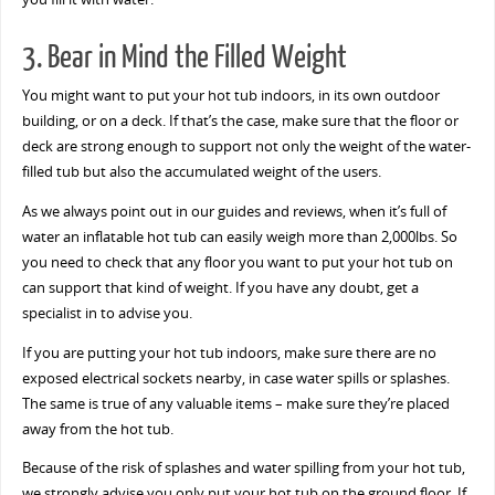
3. Bear in Mind the Filled Weight
You might want to put your hot tub indoors, in its own outdoor
building, or on a deck. If that’s the case, make sure that the floor or
deck are strong enough to support not only the weight of the water-
filled tub but also the accumulated weight of the users.
As we always point out in our guides and reviews, when it’s full of
water an inflatable hot tub can easily weigh more than 2,000lbs. So
you need to check that any floor you want to put your hot tub on
can support that kind of weight. If you have any doubt, get a
specialist in to advise you.
If you are putting your hot tub indoors, make sure there are no
exposed electrical sockets nearby, in case water spills or splashes.
The same is true of any valuable items – make sure they’re placed
away from the hot tub.
Because of the risk of splashes and water spilling from your hot tub,
we strongly advise you only put your hot tub on the ground floor. If