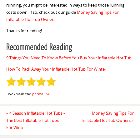
running, you might be interested in ways to keep those running
costs down. If so, check out our guide
Money Saving Tips For
Inflatable Hot Tub Owners
.
Thanks for reading!
Recommended Reading
9 Things You Need To Know Before You Buy Your Inflatable Hot Tub
How To Pack Away Your Inflatable Hot Tub For Winter
Bookmark the
permalink
.
«
4 Season Inflatable Hot Tubs –
Money Saving Tips For
The Best Inflatable Hot Tubs
Inflatable Hot Tub Owners
»
For Winter