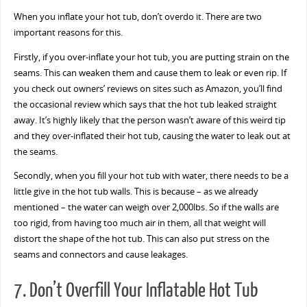
When you inflate your hot tub, don’t overdo it. There are two
important reasons for this.
Firstly, if you over-inflate your hot tub, you are putting strain on the
seams. This can weaken them and cause them to leak or even rip. If
you check out owners’ reviews on sites such as Amazon, you’ll find
the occasional review which says that the hot tub leaked straight
away. It’s highly likely that the person wasn’t aware of this weird tip
and they over-inflated their hot tub, causing the water to leak out at
the seams.
Secondly, when you fill your hot tub with water, there needs to be a
little give in the hot tub walls. This is because – as we already
mentioned – the water can weigh over 2,000lbs. So if the walls are
too rigid, from having too much air in them, all that weight will
distort the shape of the hot tub. This can also put stress on the
seams and connectors and cause leakages.
7. Don’t Overfill Your Inflatable Hot Tub