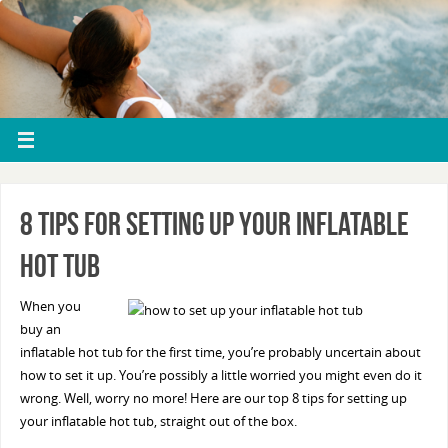
8 Tips For Setting Up Your Inflatable
Hot Tub
When you
buy an
inflatable hot tub for the first time, you’re probably uncertain about
how to set it up. You’re possibly a little worried you might even do it
wrong. Well, worry no more! Here are our top 8 tips for setting up
your inflatable hot tub, straight out of the box.