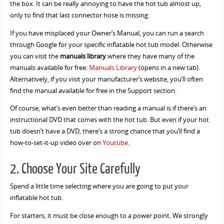
the box. It can be really annoying to have the hot tub almost up,
only to find that last connector hose is missing.
If you have misplaced your Owner’s Manual, you can run a search
through Google for your specific inflatable hot tub model. Otherwise
you can visit the
manuals library
where they have many of the
manuals available for free:
Manuals Library
(opens in a new tab).
Alternatively, if you visit your manufacturer’s website, you’ll often
find the manual available for free in the Support section.
Of course, what’s even better than reading a manual is if there’s an
instructional DVD that comes with the hot tub. But even if your hot
tub doesn’t have a DVD, there’s a strong chance that you’ll find a
how-to-set-it-up video over on
Youtube
.
2. Choose Your Site Carefully
Spend a little time selecting where you are going to put your
inflatable hot tub.
For starters, it must be close enough to a power point. We strongly