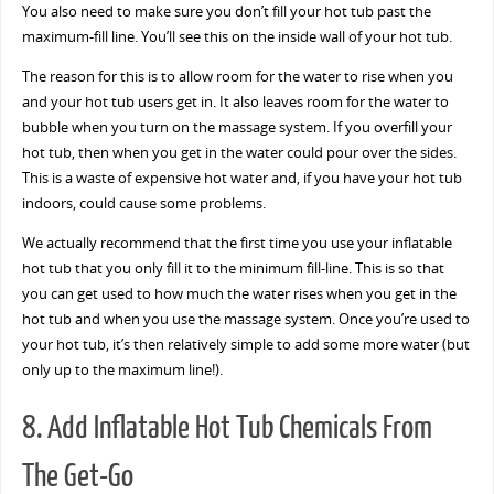
You also need to make sure you don’t fill your hot tub past the
maximum-fill line. You’ll see this on the inside wall of your hot tub.
The reason for this is to allow room for the water to rise when you
and your hot tub users get in. It also leaves room for the water to
bubble when you turn on the massage system. If you overfill your
hot tub, then when you get in the water could pour over the sides.
This is a waste of expensive hot water and, if you have your hot tub
indoors, could cause some problems.
We actually recommend that the first time you use your inflatable
hot tub that you only fill it to the minimum fill-line. This is so that
you can get used to how much the water rises when you get in the
hot tub and when you use the massage system. Once you’re used to
your hot tub, it’s then relatively simple to add some more water (but
only up to the maximum line!).
8. Add Inflatable Hot Tub Chemicals From
The Get-Go