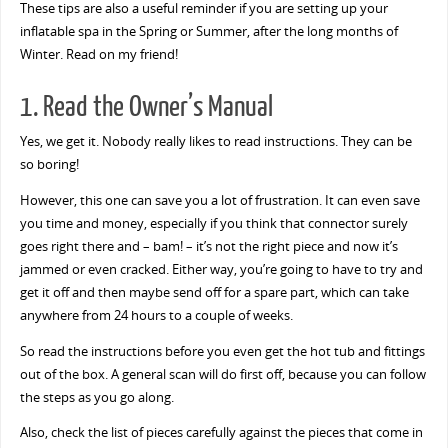
These tips are also a useful reminder if you are setting up your
inflatable spa in the Spring or Summer, after the long months of
Winter. Read on my friend!
1. Read the Owner’s Manual
Yes, we get it. Nobody really likes to read instructions. They can be
so boring!
However, this one can save you a lot of frustration. It can even save
you time and money, especially if you think that connector surely
goes right there and – bam! – it’s not the right piece and now it’s
jammed or even cracked. Either way, you’re going to have to try and
get it off and then maybe send off for a spare part, which can take
anywhere from 24 hours to a couple of weeks.
So read the instructions before you even get the hot tub and fittings
out of the box. A general scan will do first off, because you can follow
the steps as you go along.
Also, check the list of pieces carefully against the pieces that come in