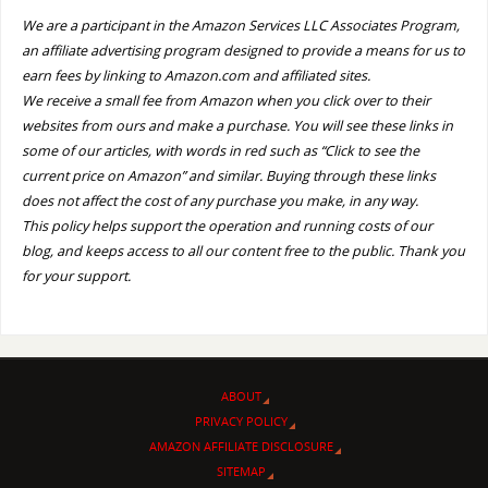
We are a participant in the Amazon Services LLC Associates Program,
an affiliate advertising program designed to provide a means for us to
earn fees by linking to Amazon.com and affiliated sites.
We receive a small fee from Amazon when you click over to their
websites from ours and make a purchase. You will see these links in
some of our articles, with words in red such as “Click to see the
current price on Amazon” and similar. Buying through these links
does not affect the cost of any purchase you make, in any way.
This policy helps support the operation and running costs of our
blog, and keeps access to all our content free to the public. Thank you
for your support.
ABOUT
PRIVACY POLICY
AMAZON AFFILIATE DISCLOSURE
SITEMAP