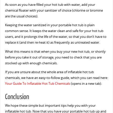
As soon as you have filled your hot tub with water, add your
chemical floater with your sanitizer of choice (chlorine or bromine
are the usual choices).
Keeping the water sanitized in your portable hot tub is plain
common sense. It keeps the water clean and safe for your hot tub
users, and it prolongs the life of the water, so that you don’t have to
replace it (and then re-heat it) as frequently as untreated water.
What this means is that when you buy your new hot tub, or shortly
before you take it out of storage, you need to check that you are
stocked up with enough chemicals.
If you are unsure about the whole area of inflatable hot tub
chemicals, we have an easy-to-follow guide, which you can read here:
Your Guide To Inflatable Hot Tub Chemicals
(opens in a new tab).
Conclusion
We hope these simple but important tips help you with your
inflatable hot tub. Now that you have your portable hot tub up and