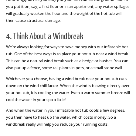
you put it on, say, a first floor or in an apartment, any water spillages
will gradually weaken the floor and the weight of the hot tub will
then cause structural damage.
4. Think About a Windbreak
We’re always looking for ways to save money with our inflatable hot
tub. One of the best ways is to place your hot tub near a wind break.
This can be a natural wind break such as a hedge or bushes. You can
also put up a fence, some tall plants in pots, or a small stone wall.
Whichever you choose, having a wind break near your hot tub cuts
down on the wind chill factor. When the wind is blowing directly over
your hot tub, it is cooling the water. Even a warm summer breeze will
cool the water in your spa a little!
And when the water in your inflatable hot tub cools a few degrees,
you then have to heat up the water, which costs money. So a
windbreak really will help you reduce your running costs.