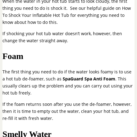
When the water in your hot tub starts to look cloudy, the first
thing you need to do is shock it. See our helpful guide on How
To Shock Your Inflatable Hot Tub for everything you need to
know about how to do this.
If shocking your hot tub water doesn’t work, however, then
change the water straight away.
Foam
The first thing you need to do if the water looks foamy is to use
a hot tub de-foamer, such as
SpaGuard Spa Anti Foam
. This
usually clears up the problem and you can carry out using your
hot tub freely.
If the foam returns soon after you use the de-foamer, however,
then it is time to empty out the water, clean your hot tub, and
re-fill it with fresh water.
Smelly Water