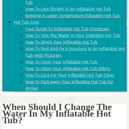
Tub
How To Lose Weight In An Inflatable Hot Tub
Keeping A Lower Temperature Inflatable Hot Tub
Hot Tub Care
Your Guide To Inflatable Hot Tub Chemicals
How To Test The Water In Your Inflatable Hot Tub
How To Shock Your Inflatable Hot Tub
How To Find And Fix A Puncture In An Inflatable Hot
Tub (with Pictures)
How To Clean Your Inflatable Hot Tub
How To Clean Your Inflatable Hot Tub Filters
How To Care For Your Inflatable Hot Tub Cover
How To Pack Away Your Inflatable Hot Tub For
Winter
When Should I Change The
Water In My Inflatable Hot
Tub?