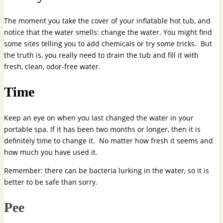
The moment you take the cover of your inflatable hot tub, and
notice that the water smells: change the water. You might find
some sites telling you to add chemicals or try some tricks. But
the truth is, you really need to drain the tub and fill it with
fresh, clean, odor-free water.
Time
Keep an eye on when you last changed the water in your
portable spa. If it has been two months or longer, then it is
definitely time to change it. No matter how fresh it seems and
how much you have used it.
Remember: there can be bacteria lurking in the water, so it is
better to be safe than sorry.
Pee