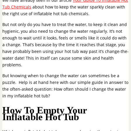
We have already seen in our article
Your Guide To Inflatable Hot
Tub Chemicals
about how to keep the water sparkly clean with
the right use of inflatable hot tub chemicals.
But not only do you have to treat the water, to keep it clean and
hygienic, you also need to change the water regularly. It’s not
enough to wait until it looks, feels or smells like it could do with
a change. That’s because by the time it reaches that stage, you
have probably been using your hot tub way past it’s change-the-
water date! This in itself can cause some skin and health
problems.
But knowing when to change the water can sometimes be a
puzzle. Help is at hand here with our simple guide in answer to
the often-asked question: How often should I change the water
in my inflatable hot tub?
How To Empty Your
Inflatable Hot Tub