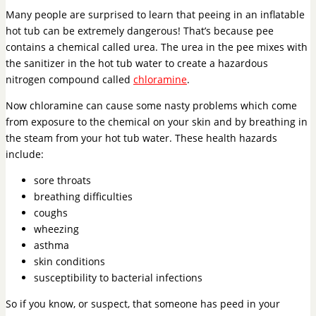
Many people are surprised to learn that peeing in an inflatable
hot tub can be extremely dangerous! That’s because pee
contains a chemical called urea. The urea in the pee mixes with
the sanitizer in the hot tub water to create a hazardous
nitrogen compound called
chloramine
.
Now chloramine can cause some nasty problems which come
from exposure to the chemical on your skin and by breathing in
the steam from your hot tub water. These health hazards
include:
sore throats
breathing difficulties
coughs
wheezing
asthma
skin conditions
susceptibility to bacterial infections
So if you know, or suspect, that someone has peed in your