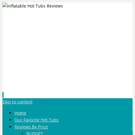
Skip to content
Home
Our Favorite Hot Tubs
Reviews By Price
BUDGET