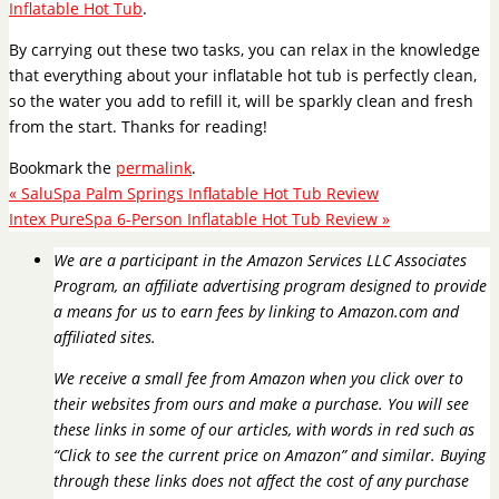
Inflatable Hot Tub
.
By carrying out these two tasks, you can relax in the knowledge
that everything about your inflatable hot tub is perfectly clean,
so the water you add to refill it, will be sparkly clean and fresh
from the start. Thanks for reading!
Bookmark the
permalink
.
«
SaluSpa Palm Springs Inflatable Hot Tub Review
Intex PureSpa 6-Person Inflatable Hot Tub Review
»
We are a participant in the Amazon Services LLC Associates
Program, an affiliate advertising program designed to provide
a means for us to earn fees by linking to Amazon.com and
affiliated sites.
We receive a small fee from Amazon when you click over to
their websites from ours and make a purchase. You will see
these links in some of our articles, with words in red such as
“Click to see the current price on Amazon” and similar. Buying
through these links does not affect the cost of any purchase