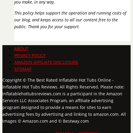
you make, in any way.
This policy helps support the operation and running costs of
our blog, and keeps access to all our content free to the
public. Thank you for your support.
ABOUT
PRIVACY POLICY
AMAZON AFFILIATE DISCLOSURE
SITEMAP
Copyright © The Best Rated Inflatable Hot Tubs Online -
Inflatable Hot Tubs Reviews. All Rights Reserved. Please note:
inflatablehottubsreviews.com is a participant in the Amazon
Services LLC Associates Program, an affiliate advertising
program designed to provide a means for sites to earn
advertising fees by advertising and linking to amazon.com. All
images © Amazon.com and © Bestway.com