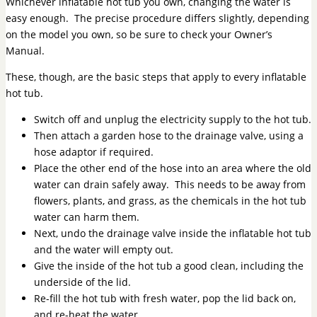
Whichever inflatable hot tub you own, changing the water is
easy enough. The precise procedure differs slightly, depending
on the model you own, so be sure to check your Owner’s
Manual.
These, though, are the basic steps that apply to every inflatable
hot tub.
Switch off and unplug the electricity supply to the hot tub.
Then attach a garden hose to the drainage valve, using a
hose adaptor if required.
Place the other end of the hose into an area where the old
water can drain safely away. This needs to be away from
flowers, plants, and grass, as the chemicals in the hot tub
water can harm them.
Next, undo the drainage valve inside the inflatable hot tub
and the water will empty out.
Give the inside of the hot tub a good clean, including the
underside of the lid.
Re-fill the hot tub with fresh water, pop the lid back on,
and re-heat the water.