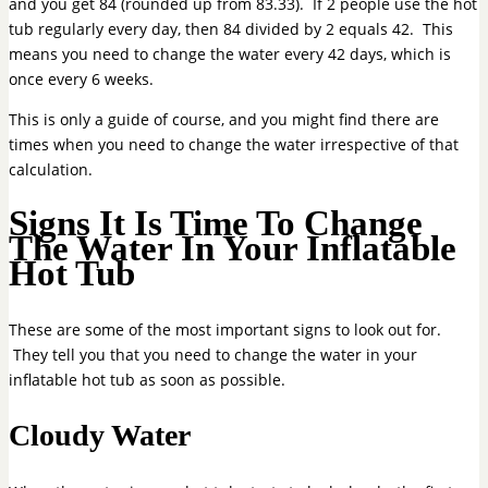
and you get 84 (rounded up from 83.33). If 2 people use the hot
tub regularly every day, then 84 divided by 2 equals 42. This
means you need to change the water every 42 days, which is
once every 6 weeks.
This is only a guide of course, and you might find there are
times when you need to change the water irrespective of that
calculation.
Signs It Is Time To Change
The Water In Your Inflatable
Hot Tub
These are some of the most important signs to look out for.
They tell you that you need to change the water in your
inflatable hot tub as soon as possible.
Cloudy Water