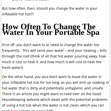
But how often, then, should you change the water in your
inflatable hot tub??
How Often To Change The
Water In Your Portable Spa
First off, you don’t want to or need to change the water too
frequently. This will send your water – and your heating – bills
through the roof (think of all that hot water pouring away, how
much it cost to heat it, and how much it will cost to heat the
fresh water!)
On the other hand, you also don’t want to leave the water in
your inflatable hot tub for too long, as you will end up soaking in
hot water that is dirty and potentially unhygienic and unsafe.
There is an article you might want to read over on the Good
Housekeeping website which deals with the potential problems
of using a hot tub when the water is not clean, which you can
read
here
(opens in a new link).