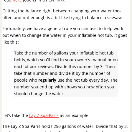
Getting the balance right between changing your water too-
often and not-enough is a bit like trying to balance a seesaw.
Fortunately, we have a general rule you can use, to help work
out when to change the water in your inflatable hot tub. It goes
like this:
Take the number of gallons your inflatable hot tub
holds, which you’ll find in your owner’s manual or on
each of our reviews. Divide this number by 3. Then
take that number and divide it by the number of
people who
regularly
use the hot tub every day.
The
number you end up with shows you how often you
should change the water.
Let’s take the
Lay Z Spa Paris
as an example.
The Lay Z Spa Paris holds 250 gallons of water. Divide that by 3,