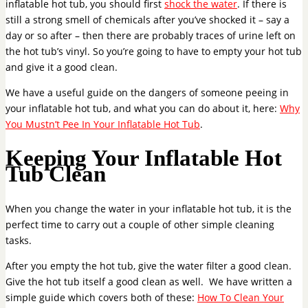
inflatable hot tub, you should first
shock the water
. If there is
still a strong smell of chemicals after you’ve shocked it – say a
day or so after – then there are probably traces of urine left on
the hot tub’s vinyl. So you’re going to have to empty your hot tub
and give it a good clean.
We have a useful guide on the dangers of someone peeing in
your inflatable hot tub, and what you can do about it, here:
Why
You Mustn’t Pee In Your Inflatable Hot Tub
.
Keeping Your Inflatable Hot
Tub Clean
When you change the water in your inflatable hot tub, it is the
perfect time to carry out a couple of other simple cleaning
tasks.
After you empty the hot tub, give the water filter a good clean.
Give the hot tub itself a good clean as well. We have written a
simple guide which covers both of these:
How To Clean Your