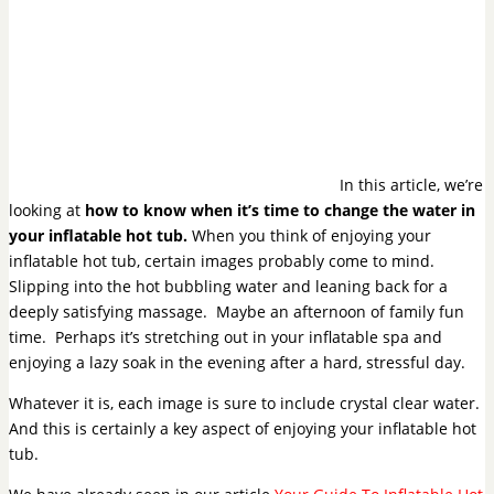
In this article, we’re
looking at
how to know when it’s time to change the water in
your inflatable hot tub.
When you think of enjoying your
inflatable hot tub, certain images probably come to mind.
Slipping into the hot bubbling water and leaning back for a
deeply satisfying massage. Maybe an afternoon of family fun
time. Perhaps it’s stretching out in your inflatable spa and
enjoying a lazy soak in the evening after a hard, stressful day.
Whatever it is, each image is sure to include crystal clear water.
And this is certainly a key aspect of enjoying your inflatable hot
tub.