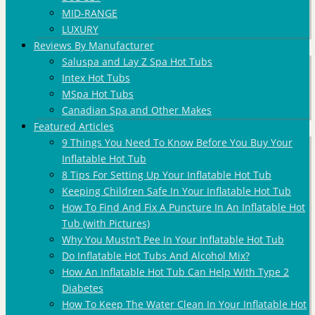
MID-RANGE
LUXURY
Reviews By Manufacturer
Saluspa and Lay Z Spa Hot Tubs
Intex Hot Tubs
MSpa Hot Tubs
Canadian Spa and Other Makes
Featured Articles
9 Things You Need To Know Before You Buy Your
Inflatable Hot Tub
8 Tips For Setting Up Your Inflatable Hot Tub
Keeping Children Safe In Your Inflatable Hot Tub
How To Find And Fix A Puncture In An Inflatable Hot
Tub (with Pictures)
Why You Mustn’t Pee In Your Inflatable Hot Tub
Do Inflatable Hot Tubs And Alcohol Mix?
How An Inflatable Hot Tub Can Help With Type 2
Diabetes
How To Keep The Water Clean In Your Inflatable Hot