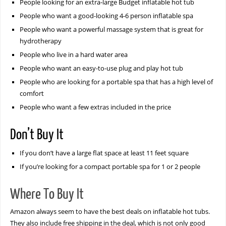
People looking for an extra-large Budget inflatable hot tub
People who want a good-looking 4-6 person inflatable spa
People who want a powerful massage system that is great for
hydrotherapy
People who live in a hard water area
People who want an easy-to-use plug and play hot tub
People who are looking for a portable spa that has a high level of
comfort
People who want a few extras included in the price
Don’t Buy It
If you don’t have a large flat space at least 11 feet square
If you’re looking for a compact portable spa for 1 or 2 people
Where To Buy It
Amazon always seem to have the best deals on inflatable hot tubs.
They also include free shipping in the deal, which is not only good