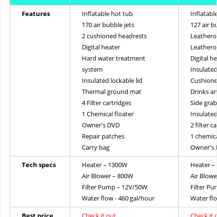
Features
Inflatable hot tub
Inflatabl
170 air bubble jets
127 air b
2 cushioned headrests
Leatheroi
Digital heater
Leathero
Hard water treatment
Digital h
system
Insulated
Insulated lockable lid
Cushione
Thermal ground mat
Drinks an
4 Filter cartridges
Side gra
1 Chemical floater
Insulate
Owner's DVD
2 filter c
Repair patches
1 chemica
Carry bag
Owner's
Tech specs
Heater – 1300W
Heater –
Air Blower – 800W
Air Blow
Filter Pump – 12V/50W
Filter P
Water flow - 460 gal/hour
Water flo
Best price
Check it out
Check it 