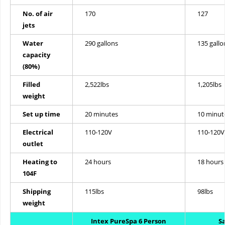
No. of air
170
127
jets
Water
290 gallons
135 gallo
capacity
(80%)
Filled
2,522lbs
1,205lbs
weight
Set up time
20 minutes
10 minut
Electrical
110-120V
110-120V
outlet
Heating to
24 hours
18 hours
104F
Shipping
115lbs
98lbs
weight
Intex PureSpa 6 Person
S