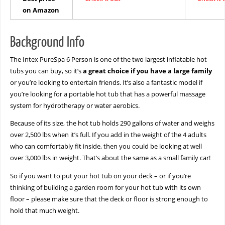
on Amazon
Background Info
The Intex PureSpa 6 Person is one of the two largest inflatable hot
tubs you can buy, so it’s
a great choice if you have a large family
or you’re looking to entertain friends. It’s also a fantastic model if
you’re looking for a portable hot tub that has a powerful massage
system for hydrotherapy or water aerobics.
Because of its size, the hot tub holds 290 gallons of water and weighs
over 2,500 lbs when it’s full. If you add in the weight of the 4 adults
who can comfortably fit inside, then you could be looking at well
over 3,000 lbs in weight. That’s about the same as a small family car!
So if you want to put your hot tub on your deck – or if you’re
thinking of building a garden room for your hot tub with its own
floor – please make sure that the deck or floor is strong enough to
hold that much weight.