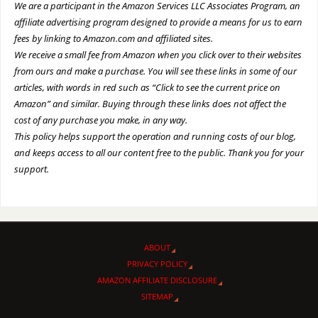
We are a participant in the Amazon Services LLC Associates Program, an
affiliate advertising program designed to provide a means for us to earn
fees by linking to Amazon.com and affiliated sites.
We receive a small fee from Amazon when you click over to their websites
from ours and make a purchase. You will see these links in some of our
articles, with words in red such as “Click to see the current price on
Amazon” and similar. Buying through these links does not affect the
cost of any purchase you make, in any way.
This policy helps support the operation and running costs of our blog,
and keeps access to all our content free to the public. Thank you for your
support.
ABOUT
PRIVACY POLICY
AMAZON AFFILIATE DISCLOSURE
SITEMAP