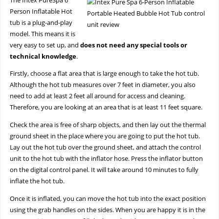
The Intex PureSpa 6
Person Inflatable Hot
tub is a plug-and-play
model. This means it is
very easy to set up, and
does not need any special tools or
technical knowledge
.
Firstly, choose a flat area that is large enough to take the hot tub.
Although the hot tub measures over 7 feet in diameter, you also
need to add at least 2 feet all around for access and cleaning.
Therefore, you are looking at an area that is at least 11 feet square.
Check the area is free of sharp objects, and then lay out the thermal
ground sheet in the place where you are going to put the hot tub.
Lay out the hot tub over the ground sheet, and attach the control
unit to the hot tub with the inflator hose. Press the inflator button
on the digital control panel. It will take around 10 minutes to fully
inflate the hot tub.
Once it is inflated, you can move the hot tub into the exact position
using the grab handles on the sides. When you are happy it is in the