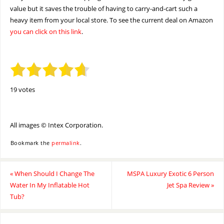
value but it saves the trouble of having to carry-and-cart such a
heavy item from your local store. To see the current deal on Amazon
you can click on this link
.
19 votes
All images © Intex Corporation.
Bookmark the
permalink
.
«
When Should I Change The
MSPA Luxury Exotic 6 Person
Water In My Inflatable Hot
Jet Spa Review
»
Tub?