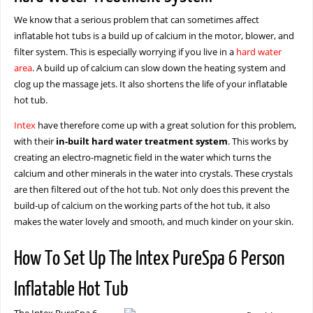
We know that a serious problem that can sometimes affect
inflatable hot tubs is a build up of calcium in the motor, blower, and
filter system. This is especially worrying if you live in a
hard water
area
. A build up of calcium can slow down the heating system and
clog up the massage jets. It also shortens the life of your inflatable
hot tub.
Intex
have therefore come up with a great solution for this problem,
with their
in-built hard water treatment system
. This works by
creating an electro-magnetic field in the water which turns the
calcium and other minerals in the water into crystals. These crystals
are then filtered out of the hot tub. Not only does this prevent the
build-up of calcium on the working parts of the hot tub, it also
makes the water lovely and smooth, and much kinder on your skin.
How To Set Up The Intex PureSpa 6 Person
Inflatable Hot Tub