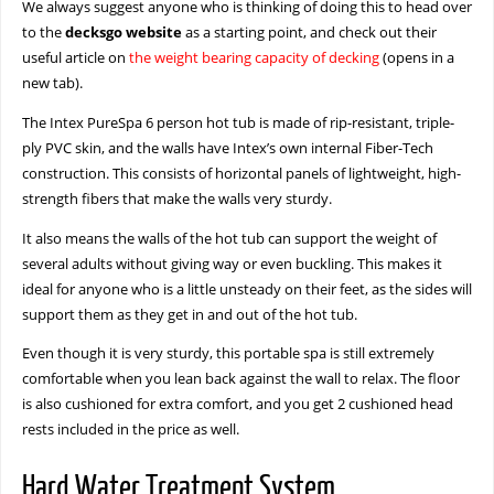
We always suggest anyone who is thinking of doing this to head over
to the
decksgo website
as a starting point, and check out their
useful article on
the weight bearing capacity of decking
(opens in a
new tab).
The Intex PureSpa 6 person hot tub is made of rip-resistant, triple-
ply PVC skin, and the walls have Intex’s own internal Fiber-Tech
construction. This consists of horizontal panels of lightweight, high-
strength fibers that make the walls very sturdy.
It also means the walls of the hot tub can support the weight of
several adults without giving way or even buckling. This makes it
ideal for anyone who is a little unsteady on their feet, as the sides will
support them as they get in and out of the hot tub.
Even though it is very sturdy, this portable spa is still extremely
comfortable when you lean back against the wall to relax. The floor
is also cushioned for extra comfort, and you get 2 cushioned head
rests included in the price as well.
Hard Water Treatment System