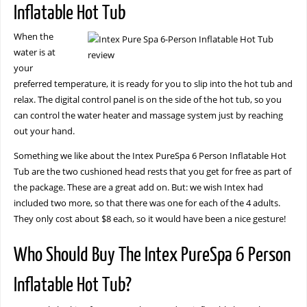
Inflatable Hot Tub
When the
water is at
your
preferred temperature, it is ready for you to slip into the hot tub and
relax. The digital control panel is on the side of the hot tub, so you
can control the water heater and massage system just by reaching
out your hand.
Something we like about the Intex PureSpa 6 Person Inflatable Hot
Tub are the two cushioned head rests that you get for free as part of
the package. These are a great add on. But: we wish Intex had
included two more, so that there was one for each of the 4 adults.
They only cost about $8 each, so it would have been a nice gesture!
Who Should Buy The Intex PureSpa 6 Person
Inflatable Hot Tub?