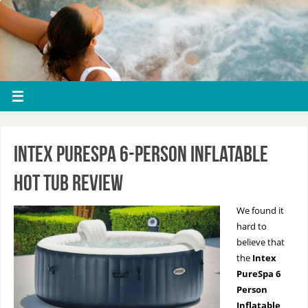
Intex PureSpa 6-Person Inflatable
Hot Tub Review
We found it
hard to
believe that
the
Intex
PureSpa 6
Person
Inflatable