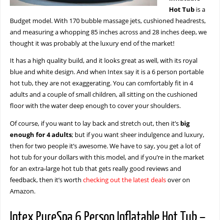
Hot Tub
is a
Budget model. With 170 bubble massage jets, cushioned headrests,
and measuring a whopping 85 inches across and 28 inches deep, we
thought it was probably at the luxury end of the market!
It has a high quality build, and it looks great as well, with its royal
blue and white design. And when Intex say it is a 6 person portable
hot tub, they are not exaggerating. You can comfortably fit in 4
adults and a couple of small children, all sitting on the cushioned
floor with the water deep enough to cover your shoulders.
Of course, if you want to lay back and stretch out, then it’s
big
enough for 4 adults
; but if you want sheer indulgence and luxury,
then for two people it’s awesome. We have to say, you get a lot of
hot tub for your dollars with this model, and if you’re in the market
for an extra-large hot tub that gets really good reviews and
feedback, then it’s worth
checking out the latest deals
over on
Amazon.
Intex PureSpa 6 Person Inflatable Hot Tub –