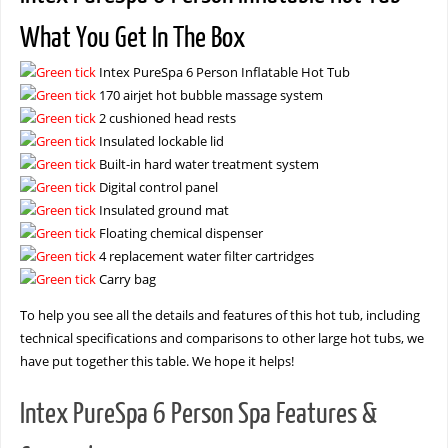
What You Get In The Box
Intex PureSpa 6 Person Inflatable Hot Tub
170 airjet hot bubble massage system
2 cushioned head rests
Insulated lockable lid
Built-in hard water treatment system
Digital control panel
Insulated ground mat
Floating chemical dispenser
4 replacement water filter cartridges
Carry bag
To help you see all the details and features of this hot tub, including
technical specifications and comparisons to other large hot tubs, we
have put together this table. We hope it helps!
Intex PureSpa 6 Person Spa Features &