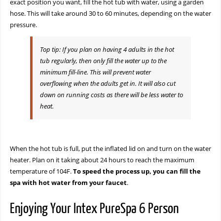
exact position you want, fill the hot tub with water, using a garden
hose. This will take around 30 to 60 minutes, depending on the water
pressure.
Top tip: If you plan on having 4 adults in the hot
tub regularly, then only fill the water up to the
minimum fill-line. This will prevent water
overflowing when the adults get in. It will also cut
down on running costs as there will be less water to
heat.
When the hot tub is full, put the inflated lid on and turn on the water
heater. Plan on it taking about 24 hours to reach the maximum
temperature of 104F.
To speed the process up, you can fill the
spa with hot water from your faucet
.
Enjoying Your Intex PureSpa 6 Person