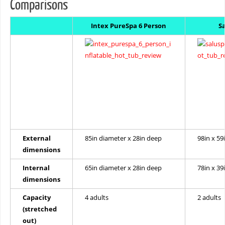
Comparisons
Intex PureSpa 6 Person
S
External
85in diameter x 28in deep
98in x 59
dimensions
Internal
65in diameter x 28in deep
78in x 39
dimensions
Capacity
4 adults
2 adults
(stretched
out)