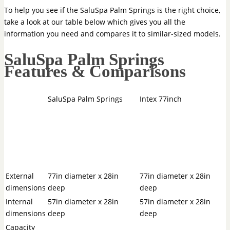
To help you see if the SaluSpa Palm Springs is the right choice,
take a look at our table below which gives you all the
information you need and compares it to similar-sized models.
SaluSpa Palm Springs
Features & Comparisons
SaluSpa Palm Springs
Intex 77inch
External
77in diameter x 28in
77in diameter x 28in
dimensions
deep
deep
Internal
57in diameter x 28in
57in diameter x 28in
dimensions
deep
deep
Capacity