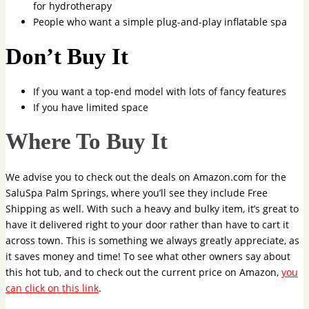
for hydrotherapy
People who want a simple plug-and-play inflatable spa
Don’t Buy It
If you want a top-end model with lots of fancy features
If you have limited space
Where To Buy It
We advise you to check out the deals on Amazon.com for the
SaluSpa Palm Springs, where you’ll see they include Free
Shipping as well. With such a heavy and bulky item, it’s great to
have it delivered right to your door rather than have to cart it
across town. This is something we always greatly appreciate, as
it saves money and time! To see what other owners say about
this hot tub, and to check out the current price on Amazon,
you
can click on this link
.