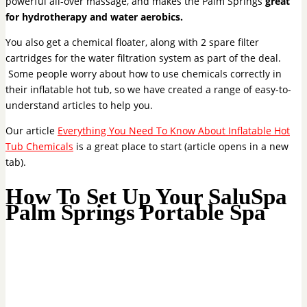
powerful all-over massage, and makes the Palm Springs
great
for hydrotherapy and water aerobics.
You also get a chemical floater, along with 2 spare filter
cartridges for the water filtration system as part of the deal.
Some people worry about how to use chemicals correctly in
their inflatable hot tub, so we have created a range of easy-to-
understand articles to help you.
Our article
Everything You Need To Know About Inflatable Hot
Tub Chemicals
is a great place to start (article opens in a new
tab).
How To Set Up Your SaluSpa
Palm Springs Portable Spa