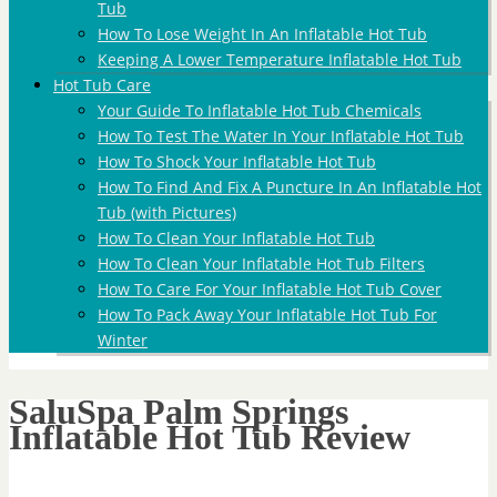
Tub
How To Lose Weight In An Inflatable Hot Tub
Keeping A Lower Temperature Inflatable Hot Tub
Hot Tub Care
Your Guide To Inflatable Hot Tub Chemicals
How To Test The Water In Your Inflatable Hot Tub
How To Shock Your Inflatable Hot Tub
How To Find And Fix A Puncture In An Inflatable Hot
Tub (with Pictures)
How To Clean Your Inflatable Hot Tub
How To Clean Your Inflatable Hot Tub Filters
How To Care For Your Inflatable Hot Tub Cover
How To Pack Away Your Inflatable Hot Tub For
Winter
SaluSpa Palm Springs
Inflatable Hot Tub Review