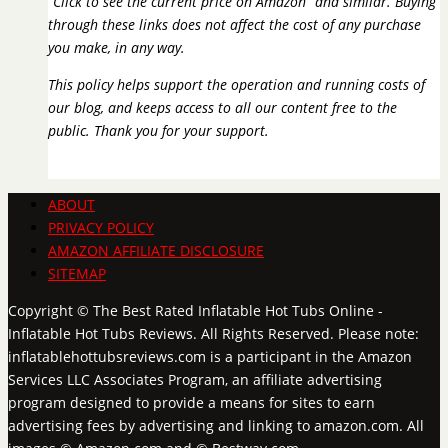
“Click to see the current price on Amazon” and similar. Buying
through these links does not affect the cost of any purchase
you make, in any way.
This policy helps support the operation and running costs of
our blog, and keeps access to all our content free to the
public. Thank you for your support.
ABOUT
PRIVACY POLICY
AMAZON AFFILIATE DISCLOSURE
SITEMAP
Copyright © The Best Rated Inflatable Hot Tubs Online -
Inflatable Hot Tubs Reviews. All Rights Reserved. Please note:
inflatablehottubsreviews.com is a participant in the Amazon
Services LLC Associates Program, an affiliate advertising
program designed to provide a means for sites to earn
advertising fees by advertising and linking to amazon.com. All