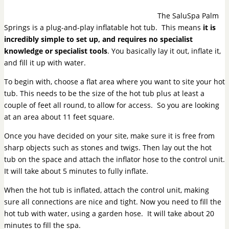
The SaluSpa Palm
Springs is a plug-and-play inflatable hot tub. This means
it is
incredibly simple to set up, and requires no specialist
knowledge or specialist tools
. You basically lay it out, inflate it,
and fill it up with water.
To begin with, choose a flat area where you want to site your hot
tub. This needs to be the size of the hot tub plus at least a
couple of feet all round, to allow for access. So you are looking
at an area about 11 feet square.
Once you have decided on your site, make sure it is free from
sharp objects such as stones and twigs. Then lay out the hot
tub on the space and attach the inflator hose to the control unit.
It will take about 5 minutes to fully inflate.
When the hot tub is inflated, attach the control unit, making
sure all connections are nice and tight. Now you need to fill the
hot tub with water, using a garden hose. It will take about 20
minutes to fill the spa.