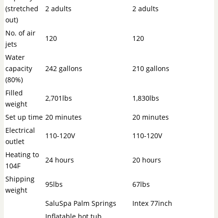
(stretched
2 adults
2 adults
out)
No. of air
120
120
jets
Water
capacity
242 gallons
210 gallons
(80%)
Filled
2,701lbs
1,830lbs
weight
Set up time
20 minutes
20 minutes
Electrical
110-120V
110-120V
outlet
Heating to
24 hours
20 hours
104F
Shipping
95lbs
67lbs
weight
SaluSpa Palm Springs
Intex 77inch
Inflatable hot tub