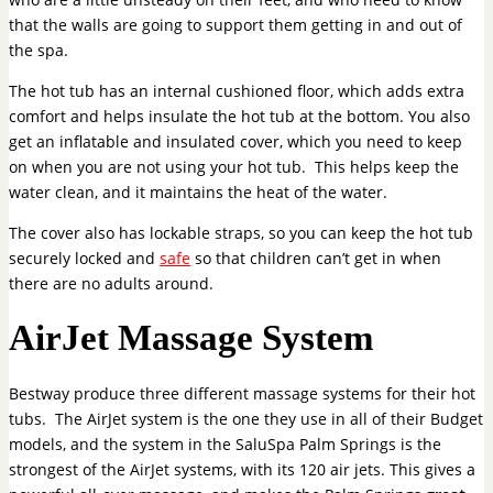
that the walls are going to support them getting in and out of
the spa.
The hot tub has an internal cushioned floor, which adds extra
comfort and helps insulate the hot tub at the bottom. You also
get an inflatable and insulated cover, which you need to keep
on when you are not using your hot tub. This helps keep the
water clean, and it maintains the heat of the water.
The cover also has lockable straps, so you can keep the hot tub
securely locked and
safe
so that children can’t get in when
there are no adults around.
AirJet Massage System
Bestway produce three different massage systems for their hot
tubs. The AirJet system is the one they use in all of their Budget
models, and the system in the SaluSpa Palm Springs is the
strongest of the AirJet systems, with its 120 air jets. This gives a