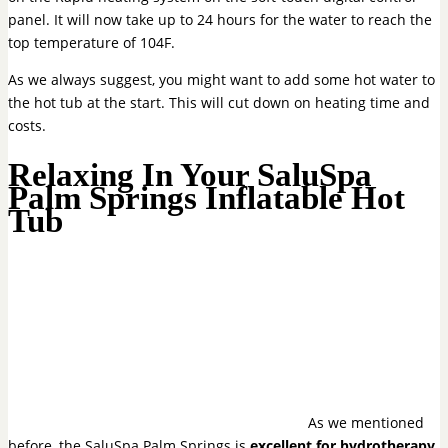
panel. It will now take up to 24 hours for the water to reach the
top temperature of 104F.
As we always suggest, you might want to add some hot water to
the hot tub at the start. This will cut down on heating time and
costs.
Relaxing In Your SaluSpa
Palm Springs Inflatable Hot
Tub
As we mentioned
before, the SaluSpa Palm Springs is
excellent for hydrotherapy