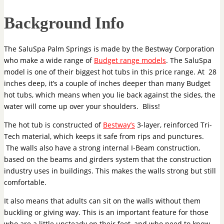
Background Info
The SaluSpa Palm Springs is made by the Bestway Corporation
who make a wide range of
Budget range models
. The SaluSpa
model is one of their biggest hot tubs in this price range. At 28
inches deep, it’s a couple of inches deeper than many Budget
hot tubs, which means when you lie back against the sides, the
water will come up over your shoulders. Bliss!
The hot tub is constructed of
Bestway’s
3-layer, reinforced Tri-
Tech material, which keeps it safe from rips and punctures.
The walls also have a strong internal I-Beam construction,
based on the beams and girders system that the construction
industry uses in buildings. This makes the walls strong but still
comfortable.
It also means that adults can sit on the walls without them
buckling or giving way. This is an important feature for those
who are a little unsteady on their feet, and who need to know