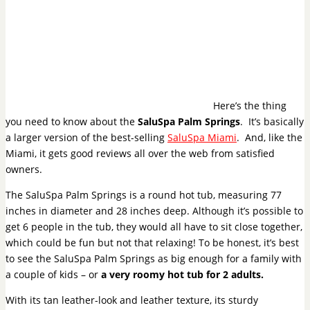
Here’s the thing
you need to know about the
SaluSpa Palm Springs
. It’s basically
a larger version of the best-selling
SaluSpa Miami
. And, like the
Miami, it gets good reviews all over the web from satisfied
owners.
The SaluSpa Palm Springs is a round hot tub, measuring 77
inches in diameter and 28 inches deep. Although it’s possible to
get 6 people in the tub, they would all have to sit close together,
which could be fun but not that relaxing! To be honest, it’s best
to see the SaluSpa Palm Springs as big enough for a family with
a couple of kids – or
a very roomy hot tub for 2 adults.
With its tan leather-look and leather texture, its sturdy