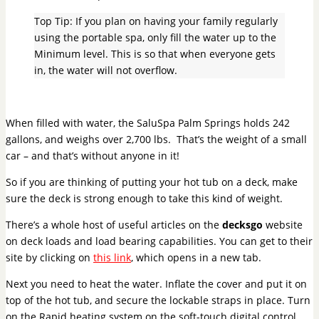
Top Tip: If you plan on having your family regularly
using the portable spa, only fill the water up to the
Minimum level. This is so that when everyone gets
in, the water will not overflow.
When filled with water, the SaluSpa Palm Springs holds 242
gallons, and weighs over 2,700 lbs. That’s the weight of a small
car – and that’s without anyone in it!
So if you are thinking of putting your hot tub on a deck, make
sure the deck is strong enough to take this kind of weight.
There’s a whole host of useful articles on the
decksgo
website
on deck loads and load bearing capabilities. You can get to their
site by clicking on
this link
, which opens in a new tab.
Next you need to heat the water. Inflate the cover and put it on
top of the hot tub, and secure the lockable straps in place. Turn
on the Rapid heating system on the soft-touch digital control