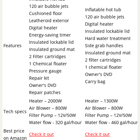
120 air bubble jets
Inflatable hot tub
Cushioned floor
120 air bubble jets
Leatheroid exterior
Digital heater
Digital heater
Insulated lockable lid
Energy-saving timer
Hard water treatment
Insulated lockable lid
Features
Side grab handles
Insulated ground mat
Insulated ground mat
2 Filter cartridges
2 filter cartridges
1 Chemical floater
1 chemical floater
Pressure gauge
Owner's DVD
Repair kit
Carry bag
Owner's DVD
Repair patches
Heater – 2000W
Heater – 1300W
Air Blower – 800W
Air Blower – 800W
Tech specs
Filter Pump – 12V/50W
Filter Pump – 12V/50W
Water flow - 320 gal/hour
Water flow - 460 gal/hour
Best price
Check it out
Check it out
on Amazon