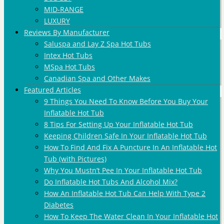
MID-RANGE
LUXURY
Reviews By Manufacturer
Saluspa and Lay Z Spa Hot Tubs
Intex Hot Tubs
MSpa Hot Tubs
Canadian Spa and Other Makes
Featured Articles
9 Things You Need To Know Before You Buy Your
Inflatable Hot Tub
8 Tips For Setting Up Your Inflatable Hot Tub
Keeping Children Safe In Your Inflatable Hot Tub
How To Find And Fix A Puncture In An Inflatable Hot
Tub (with Pictures)
Why You Mustn’t Pee In Your Inflatable Hot Tub
Do Inflatable Hot Tubs And Alcohol Mix?
How An Inflatable Hot Tub Can Help With Type 2
Diabetes
How To Keep The Water Clean In Your Inflatable Hot