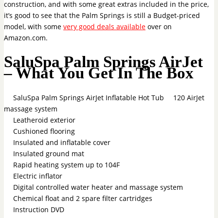
construction, and with some great extras included in the price,
it’s good to see that the Palm Springs is still a Budget-priced
model, with some
very good deals available
over on
Amazon.com.
SaluSpa Palm Springs AirJet
– What You Get In The Box
SaluSpa Palm Springs AirJet Inflatable Hot Tub
120 AirJet
massage system
Leatheroid exterior
Cushioned flooring
Insulated and inflatable cover
Insulated ground mat
Rapid heating system up to 104F
Electric inflator
Digital controlled water heater and massage system
Chemical float and 2 spare filter cartridges
Instruction DVD