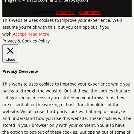
images © Amazon.com and © Bestway.com
POWERED BY
PARABOLA
&
WORDPRESS.
This website uses cookies to improve your experience. We'll
assume you're ok with this, but you can opt-out if you
wish.
Accept
Read More
Privacy & Cookies Policy
Close
Privacy Overview
This website uses cookies to improve your experience while you
navigate through the website. Out of these, the cookies that are
categorized as necessary are stored on your browser as they
are essential for the working of basic functionalities of the
website. We also use third-party cookies that help us analyze
and understand how you use this website. These cookies will be
stored in your browser only with your consent. You also have
the option to opt-out of these cookies. But opting out of some of