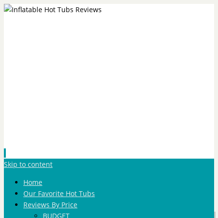
Skip to content
Home
Our Favorite Hot Tubs
Reviews By Price
BUDGET