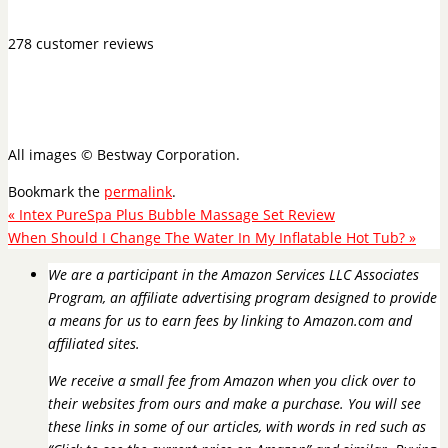
278 customer reviews
All images © Bestway Corporation.
Bookmark the
permalink
.
«
Intex PureSpa Plus Bubble Massage Set Review
When Should I Change The Water In My Inflatable Hot Tub?
»
We are a participant in the Amazon Services LLC Associates
Program, an affiliate advertising program designed to provide
a means for us to earn fees by linking to Amazon.com and
affiliated sites.
We receive a small fee from Amazon when you click over to
their websites from ours and make a purchase. You will see
these links in some of our articles, with words in red such as