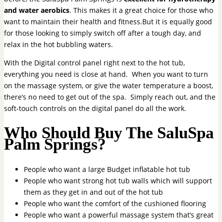
and water aerobics
. This makes it a great choice for those who
want to maintain their health and fitness.But it is equally good
for those looking to simply switch off after a tough day, and
relax in the hot bubbling waters.
With the Digital control panel right next to the hot tub,
everything you need is close at hand. When you want to turn
on the massage system, or give the water temperature a boost,
there’s no need to get out of the spa. Simply reach out, and the
soft-touch controls on the digital panel do all the work.
Who Should Buy The SaluSpa
Palm Springs?
People who want a large Budget inflatable hot tub
People who want strong hot tub walls which will support
them as they get in and out of the hot tub
People who want the comfort of the cushioned flooring
People who want a powerful massage system that’s great