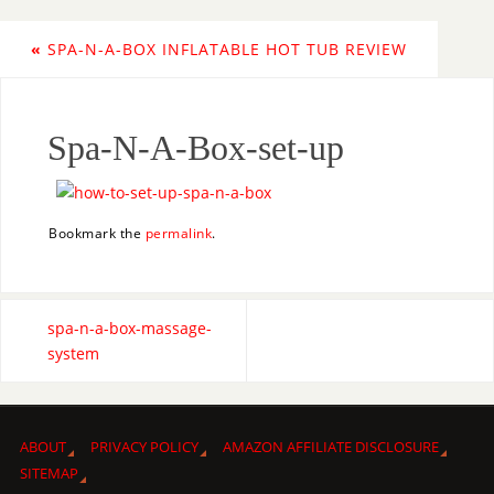
«
SPA-N-A-BOX INFLATABLE HOT TUB REVIEW
Spa-N-A-Box-set-up
Bookmark the
permalink
.
spa-n-a-box-massage-
system
ABOUT
PRIVACY POLICY
AMAZON AFFILIATE DISCLOSURE
SITEMAP