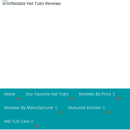
Home
Our Favorite Hot Tubs
Reviews By Price
Reviews By Manufacturer
Featured Articles
Hot Tub Care