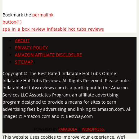
Bookmark the
permalink
.
button(1)
spa_in_a_box_review_inflatable_hot_tubs_reviews
ABOUT
PRIVACY POLICY
AMAZON AFFILIATE DISCLOSURE
SITEMAP
Copyright © The Best Rated Inflatable Hot Tubs Online -
Inflatable Hot Tubs Reviews. All Rights Reserved. Please note:
inflatablehottubsreviews.com is a participant in the Amazon
Services LLC Associates Program, an affiliate advertising
program designed to provide a means for sites to earn
advertising fees by advertising and linking to amazon.com. All
images © Amazon.com and © Bestway.com
POWERED BY
PARABOLA
&
WORDPRESS.
This website uses cookies to improve your experience. We'll