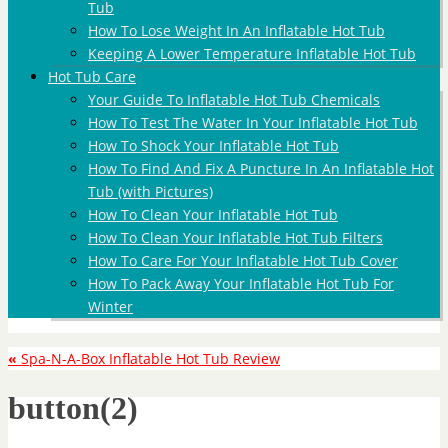
Tub
How To Lose Weight In An Inflatable Hot Tub
Keeping A Lower Temperature Inflatable Hot Tub
Hot Tub Care
Your Guide To Inflatable Hot Tub Chemicals
How To Test The Water In Your Inflatable Hot Tub
How To Shock Your Inflatable Hot Tub
How To Find And Fix A Puncture In An Inflatable Hot
Tub (with Pictures)
How To Clean Your Inflatable Hot Tub
How To Clean Your Inflatable Hot Tub Filters
How To Care For Your Inflatable Hot Tub Cover
How To Pack Away Your Inflatable Hot Tub For
Winter
«
Spa-N-A-Box Inflatable Hot Tub Review
button(2)