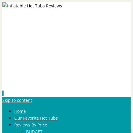
Skip to content
Home
Our Favorite Hot Tubs
Reviews By Price
BUDGET