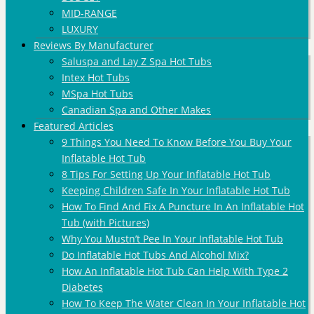
MID-RANGE
LUXURY
Reviews By Manufacturer
Saluspa and Lay Z Spa Hot Tubs
Intex Hot Tubs
MSpa Hot Tubs
Canadian Spa and Other Makes
Featured Articles
9 Things You Need To Know Before You Buy Your
Inflatable Hot Tub
8 Tips For Setting Up Your Inflatable Hot Tub
Keeping Children Safe In Your Inflatable Hot Tub
How To Find And Fix A Puncture In An Inflatable Hot
Tub (with Pictures)
Why You Mustn’t Pee In Your Inflatable Hot Tub
Do Inflatable Hot Tubs And Alcohol Mix?
How An Inflatable Hot Tub Can Help With Type 2
Diabetes
How To Keep The Water Clean In Your Inflatable Hot