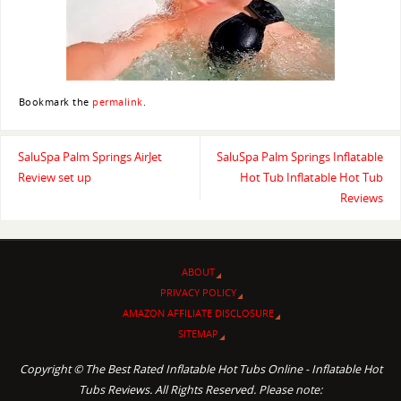
Bookmark the
permalink
.
SaluSpa Palm Springs AirJet
SaluSpa Palm Springs Inflatable
Review set up
Hot Tub Inflatable Hot Tub
Reviews
ABOUT
PRIVACY POLICY
AMAZON AFFILIATE DISCLOSURE
SITEMAP
Copyright © The Best Rated Inflatable Hot Tubs Online - Inflatable Hot
Tubs Reviews. All Rights Reserved. Please note: