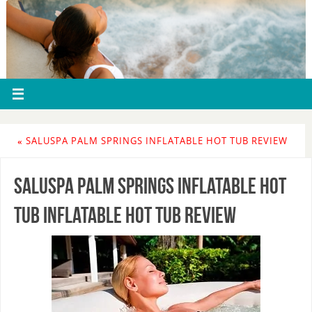
«
SALUSPA PALM SPRINGS INFLATABLE HOT TUB REVIEW
SaluSpa Palm Springs Inflatable Hot
Tub Inflatable Hot Tub Review