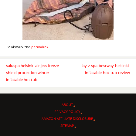
Bookmark the
permalink
.
saluspa helsinki air jets freeze
lay-z-spa-bestway-helsinki-
shield protection winter
inflatable-hot-tub-review
inflatable hot tub
ABOUT
PRIVACY POLICY
AMAZON AFFILIATE DISCLOSURE
SITEMAP