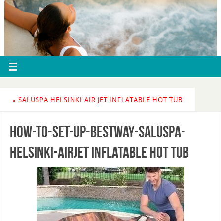
«
SALUSPA HELSINKI AIR JET INFLATABLE HOT TUB
How-To-Set-Up-Bestway-Saluspa-
Helsinki-AirJet inflatable hot tub