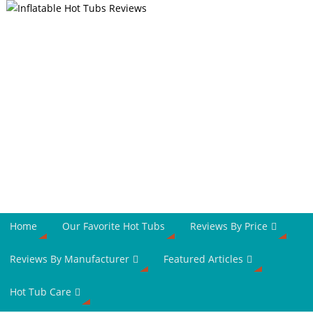
Home
Our Favorite Hot Tubs
Reviews By Price
Reviews By Manufacturer
Featured Articles
Hot Tub Care