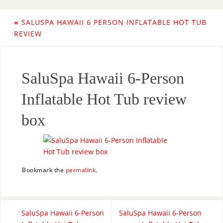
«
SALUSPA HAWAII 6 PERSON INFLATABLE HOT TUB
REVIEW
SaluSpa Hawaii 6-Person
Inflatable Hot Tub review
box
Bookmark the
permalink
.
SaluSpa Hawaii 6-Person
SaluSpa Hawaii 6-Person