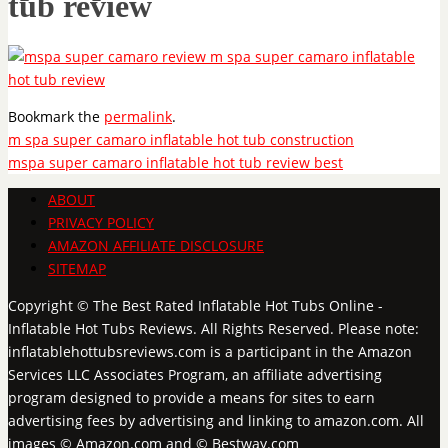
tub review
Bookmark the
permalink
.
m spa super camaro inflatable hot tub construction
mspa super camaro inflatable hot tub review best
ABOUT
PRIVACY POLICY
AMAZON AFFILIATE DISCLOSURE
SITEMAP
Copyright © The Best Rated Inflatable Hot Tubs Online -
Inflatable Hot Tubs Reviews. All Rights Reserved. Please note:
inflatablehottubsreviews.com is a participant in the Amazon
Services LLC Associates Program, an affiliate advertising
program designed to provide a means for sites to earn
advertising fees by advertising and linking to amazon.com. All
images © Amazon.com and © Bestway.com