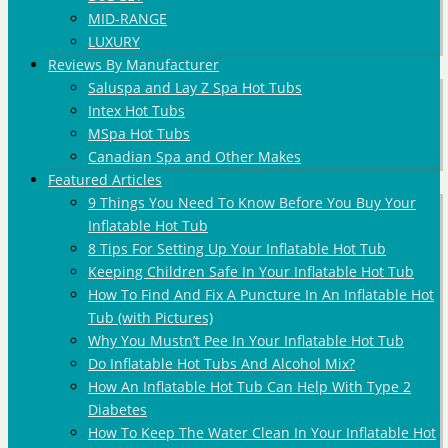
MID-RANGE
LUXURY
Reviews By Manufacturer
Saluspa and Lay Z Spa Hot Tubs
Intex Hot Tubs
MSpa Hot Tubs
Canadian Spa and Other Makes
Featured Articles
9 Things You Need To Know Before You Buy Your
Inflatable Hot Tub
8 Tips For Setting Up Your Inflatable Hot Tub
Keeping Children Safe In Your Inflatable Hot Tub
How To Find And Fix A Puncture In An Inflatable Hot
Tub (with Pictures)
Why You Mustn’t Pee In Your Inflatable Hot Tub
Do Inflatable Hot Tubs And Alcohol Mix?
How An Inflatable Hot Tub Can Help With Type 2
Diabetes
How To Keep The Water Clean In Your Inflatable Hot