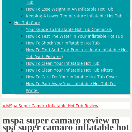
Tub
How To Lose Weight In An Inflatable Hot Tub
Keeping A Lower Temperature Inflatable Hot Tub
Hot Tub Care
Your Guide To Inflatable Hot Tub Chemicals
How To Test The Water In Your Inflatable Hot Tub
How To Shock Your Inflatable Hot Tub
How To Find And Fix A Puncture In An Inflatable Hot
Tub (with Pictures)
How To Clean Your Inflatable Hot Tub
How To Clean Your Inflatable Hot Tub Filters
How To Care For Your Inflatable Hot Tub Cover
How To Pack Away Your Inflatable Hot Tub For
Winter
«
MSpa Super Camaro Inflatable Hot Tub Review
mspa super camaro review m
spa super camaro inflatable hot