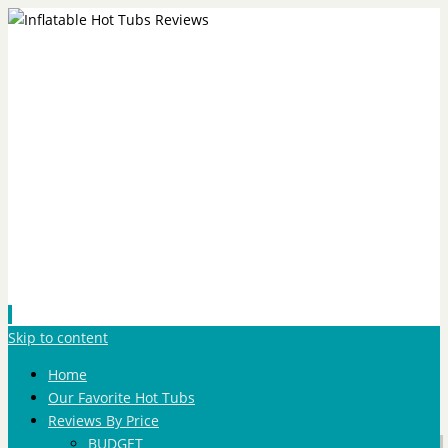
Skip to content
Home
Our Favorite Hot Tubs
Reviews By Price
BUDGET