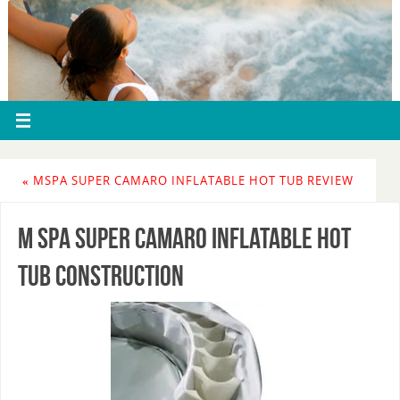
«
MSPA SUPER CAMARO INFLATABLE HOT TUB REVIEW
m spa super camaro inflatable hot
tub construction