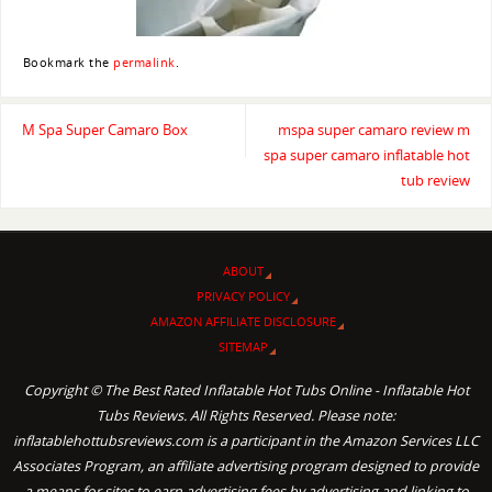
Bookmark the
permalink
.
M Spa Super Camaro Box
mspa super camaro review m
spa super camaro inflatable hot
tub review
ABOUT
PRIVACY POLICY
AMAZON AFFILIATE DISCLOSURE
SITEMAP
Copyright © The Best Rated Inflatable Hot Tubs Online - Inflatable Hot
Tubs Reviews. All Rights Reserved. Please note:
inflatablehottubsreviews.com is a participant in the Amazon Services LLC
Associates Program, an affiliate advertising program designed to provide
a means for sites to earn advertising fees by advertising and linking to