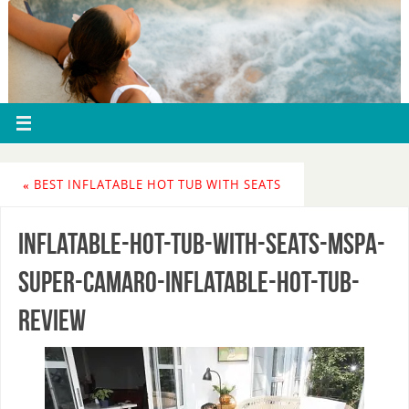
«
BEST INFLATABLE HOT TUB WITH SEATS
inflatable-hot-tub-with-seats-mspa-
super-camaro-inflatable-hot-tub-
review