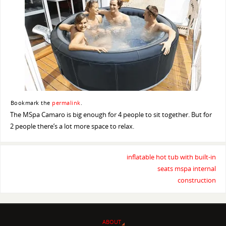
Bookmark the
permalink
.
The MSpa Camaro is big enough for 4 people to sit together. But for
2 people there’s a lot more space to relax.
inflatable hot tub with built-in
seats mspa internal
construction
ABOUT