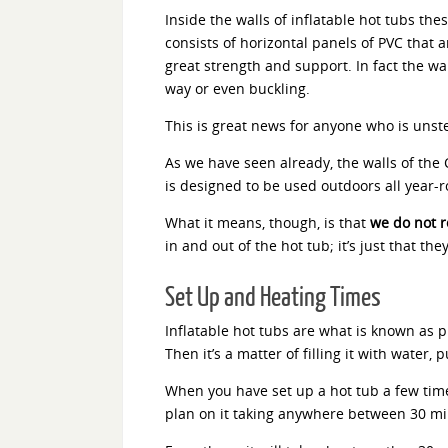
Inside the walls of inflatable hot tubs the
consists of horizontal panels of PVC that 
great strength and support. In fact the wa
way or even buckling.
This is great news for anyone who is unst
As we have seen already, the walls of the 
is designed to be used outdoors all year-
What it means, though, is that
we do not r
in and out of the hot tub; it’s just that th
Set Up and Heating Times
Inflatable hot tubs are what is known as pl
Then it’s a matter of filling it with wate
When you have set up a hot tub a few times,
plan on it taking anywhere between 30 minu