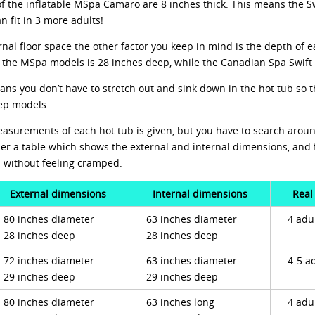
of the inflatable MSpa Camaro are 8 inches thick. This means the S
 fit in 3 more adults!
nal floor space the other factor you keep in mind is the depth of e
f the MSpa models is 28 inches deep, while the Canadian Spa Swift 
ans you don’t have to stretch out and sink down in the hot tub so t
ep models.
measurements of each hot tub is given, but you have to search aroun
er a table which shows the external and internal dimensions, and 
b without feeling cramped.
External dimensions
Internal dimensions
Real
80 inches diameter
63 inches diameter
4 adu
28 inches deep
28 inches deep
72 inches diameter
63 inches diameter
4-5 a
29 inches deep
29 inches deep
80 inches diameter
63 inches long
4 adu