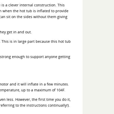
is a clever internal construction. This
h when the hot tub is inflated to provide
can sit on the sides without them giving
hey get in and out.
This is in large part because this hot tub
y strong enough to support anyone getting
otor and it will inflate in a few minutes.
d temperature, up to a maximum of 104F.
en less. However, the first time you do it,
ferring to the instructions continually!).