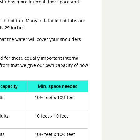
wift has more internal floor space and –
ach hot tub. Many inflatable hot tubs are
is 29 inches.
hat the water will cover your shoulders –
d for those equally important internal
from that we give our own capacity of how
 capacity
Min. space needed
lts
10½ feet x 10½ feet
dults
10 feet x 10 feet
lts
10½ feet x 10½ feet