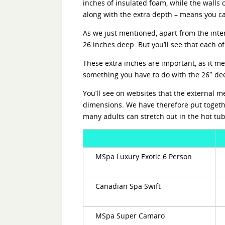
inches of insulated foam, while the walls 
along with the extra depth – means you can
As we just mentioned, apart from the inter
26 inches deep. But you’ll see that each o
These extra inches are important, as it me
something you have to do with the 26″ de
You’ll see on websites that the external 
dimensions. We have therefore put togeth
many adults can stretch out in the hot tu
MSpa Luxury Exotic 6 Person
Canadian Spa Swift
MSpa Super Camaro