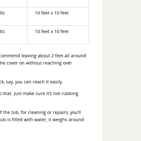
lts
10 feet x 10 feet
lts
10 feet x 10 feet
ecommend leaving about 2 feet all around
t the cover on without reaching over
, say, you can reach it easily.
do that. Just make sure it’s not rubbing
the tub, for cleaning or repairs, you’ll
ub is filled with water, it weighs around