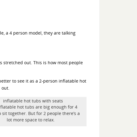
le, a 4 person model, they are talking
gs stretched out. This is how most people
tter to see it as a 2-person inflatable hot
 out.
flatable hot tubs are big enough for 4
 sit together. But for 2 people there’s a
lot more space to relax.