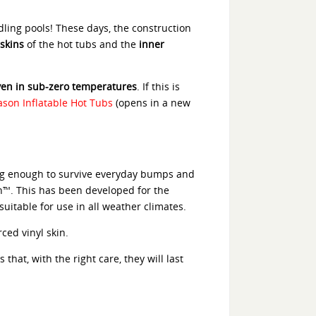
dling pools! These days, the construction
skins
of the hot tubs and the
inner
even in sub-zero temperatures
. If this is
ason Inflatable Hot Tubs
(opens in a new
ong enough to survive everyday bumps and
ch™. This has been developed for the
suitable for use in all weather climates.
ced vinyl skin.
hat, with the right care, they will last