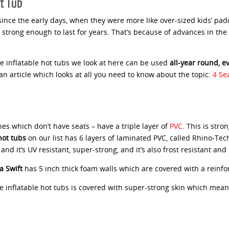
ot Tub
ince the early days, when they were more like over-sized kids’ pad
 strong enough to last for years. That’s because of advances in the
he inflatable hot tubs we look at here can be used
all-year round, 
n article which looks at all you need to know about the topic:
4 Se
nes which don’t have seats – have a triple layer of
PVC
. This is str
ot tubs
on our list has 6 layers of laminated PVC, called Rhino-Te
d it’s UV resistant, super-strong, and it’s also frost resistant and 
a Swift
has 5 inch thick foam walls which are covered with a reinfor
e inflatable hot tubs is covered with super-strong skin which means t