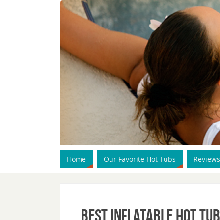
Home
Our Favorite Hot Tubs
Reviews
Best Inflatable Hot Tub