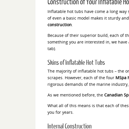
Construction of Your Inflatable H
Inflatable hot tubs have come a long way s
of even a basic model makes it sturdy and
construction
.
Because of their superior build, each of t
something you are interested in, we have a
tab).
Skins of Inflatable Hot Tubs
The majority of inflatable hot tubs – the o
scrapes. However, each of the four
MSpa h
rigorous demands of the marine industry, an
As we mentioned before, the
Canadian Sp
What all of this means is that each of thes
you for years.
Internal Construction