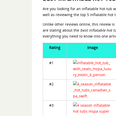
Are you looking for an inflatable hot tub w
well as reviewing the top 5 inflatable ho
Unlike other reviews online, this review 
are stating about the
best inflatable hot t
everything you need to know into one arti
Rating
Image
#1
#2
#3