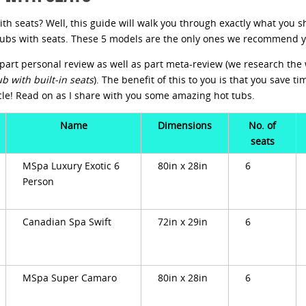
ith seats? Well, this guide will walk you through exactly what you sh
t tubs with seats. These 5 models are the only ones we recommend 
is part personal review as well as part meta-review (we research th
ub with built-in seats
). The benefit of this to you is that you save t
cle! Read on as I share with you some amazing hot tubs.
Name
Dimensions
No. of
seats
MSpa Luxury Exotic 6
80in x 28in
6
Person
Canadian Spa Swift
72in x 29in
6
MSpa Super Camaro
80in x 28in
6