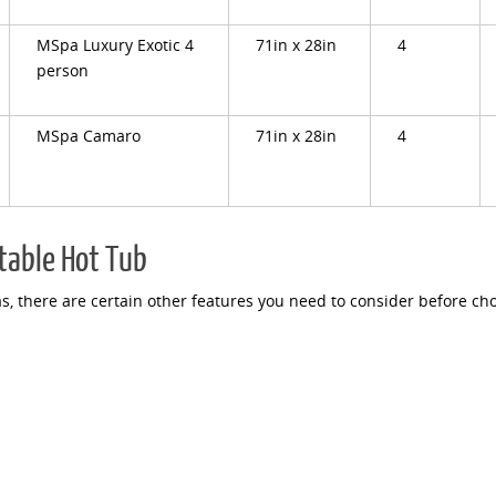
MSpa Luxury Exotic 4
71in x 28in
4
person
MSpa Camaro
71in x 28in
4
atable Hot Tub
, there are certain other features you need to consider before ch