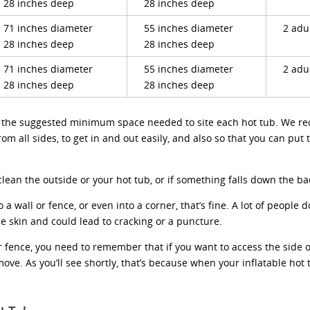
28 inches deep
28 inches deep
71 inches diameter
55 inches diameter
2 adu
28 inches deep
28 inches deep
71 inches diameter
55 inches diameter
2 adu
28 inches deep
28 inches deep
ve the suggested minimum space needed to site each hot tub. We r
from all sides, to get in and out easily, and also so that you can pu
ean the outside or your hot tub, or if something falls down the back
o a wall or fence, or even into a corner, that’s fine. A lot of people 
he skin and could lead to cracking or a puncture.
or fence, you need to remember that if you want to access the side of 
ve. As you’ll see shortly, that’s because when your inflatable hot t