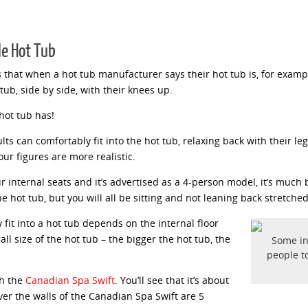
le Hot Tub
s that when a hot tub manufacturer says their hot tub is, for examp
tub, side by side, with their knees up.
hot tub has!
ts can comfortably fit into the hot tub, relaxing back with their le
our figures are more realistic.
nternal seats and it’s advertised as a 4-person model, it’s much be
he hot tub, but you will all be sitting and not leaning back stretched
fit into a hot tub depends on the internal floor
all size of the hot tub – the bigger the hot tub, the
Some in
people to
th the
Canadian Spa Swift
. You’ll see that it’s about
r the walls of the Canadian Spa Swift are 5