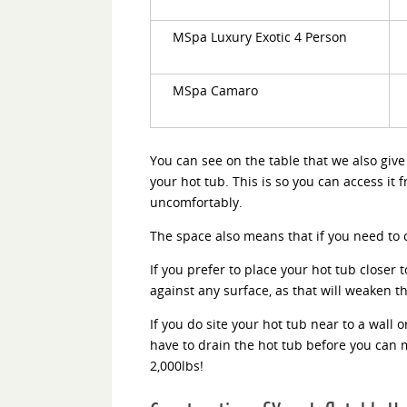
MSpa Luxury Exotic 4 Person
MSpa Camaro
You can see on the table that we also gi
your hot tub. This is so you can access it 
uncomfortably.
The space also means that if you need to cl
If you prefer to place your hot tub closer t
against any surface, as that will weaken t
If you do site your hot tub near to a wall 
have to drain the hot tub before you can mo
2,000lbs!