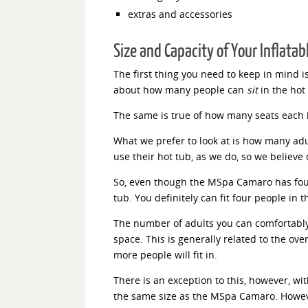
extras and accessories
Size and Capacity of Your Inflatab
The first thing you need to keep in mind i
about how many people can
sit
in the hot 
The same is true of how many seats each 
What we prefer to look at is how many adul
use their hot tub, as we do, so we believe 
So, even though the MSpa Camaro has four i
tub. You definitely can fit four people in t
The number of adults you can comfortably 
space. This is generally related to the over
more people will fit in.
There is an exception to this, however, wi
the same size as the MSpa Camaro. Howeve