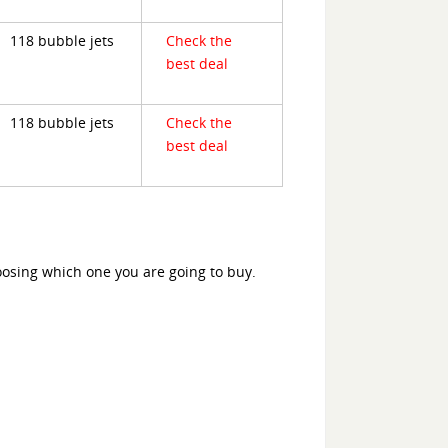
118 bubble jets
Check the
best deal
118 bubble jets
Check the
best deal
oosing which one you are going to buy.