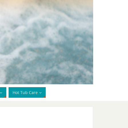
Hot Tub Care