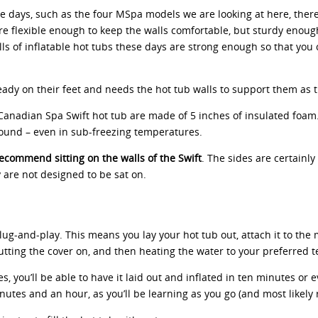
se days, such as the four MSpa models we are looking at here, there 
are flexible enough to keep the walls comfortable, but sturdy enoug
lls of inflatable hot tubs these days are strong enough so that you 
eady on their feet and needs the hot tub walls to support them as t
Canadian Spa Swift hot tub are made of 5 inches of insulated foam. 
round – even in sub-freezing temperatures.
ecommend sitting on the walls of the Swift
. The sides are certainl
ey are not designed to be sat on.
ug-and-play. This means you lay your hot tub out, attach it to the m
r, putting the cover on, and then heating the water to your preferre
 you’ll be able to have it laid out and inflated in ten minutes or ev
tes and an hour, as you’ll be learning as you go (and most likely re