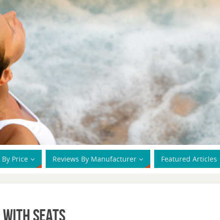
 By Price
Reviews By Manufacturer
Featured Articles
 With Seats