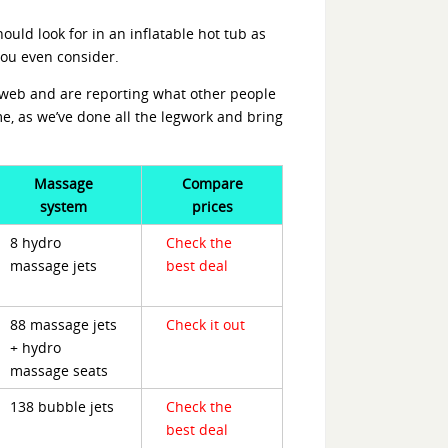
ould look for in an inflatable hot tub as
you even consider.
e web and are reporting what other people
ime, as we’ve done all the legwork and bring
Massage
Compare
system
prices
8 hydro
Check the
massage jets
best deal
88 massage jets
Check it out
+ hydro
massage seats
138 bubble jets
Check the
best deal