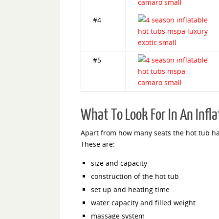
#4
#5
What To Look For In An Infl
Apart from how many seats the hot tub has
These are:
size and capacity
construction of the hot tub
set up and heating time
water capacity and filled weight
massage system