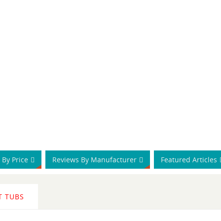
 By Price
Reviews By Manufacturer
Featured Articles
T TUBS