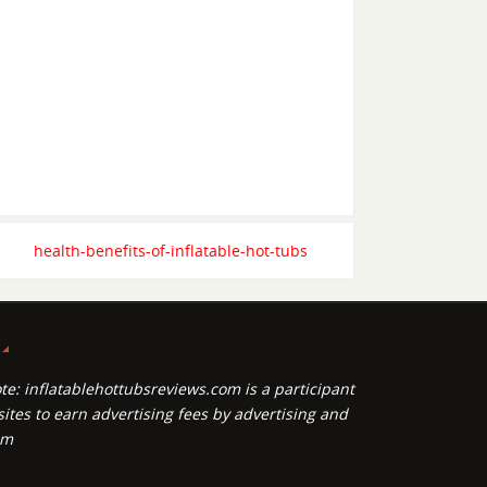
health-benefits-of-inflatable-hot-tubs
P
te: inflatablehottubsreviews.com is a participant
ites to earn advertising fees by advertising and
om