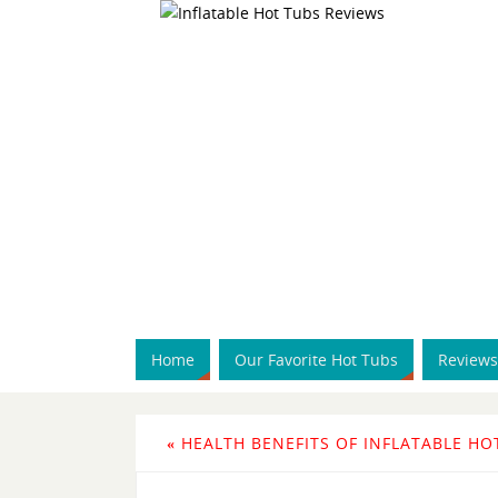
Home
Our Favorite Hot Tubs
Reviews
«
HEALTH BENEFITS OF INFLATABLE HO