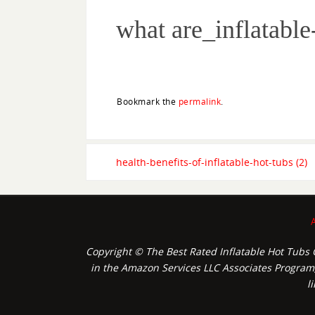
what are_inflatable
Bookmark the
permalink
.
health-benefits-of-inflatable-hot-tubs (2)
Copyright © The Best Rated Inflatable Hot Tubs O
in the Amazon Services LLC Associates Program, 
l