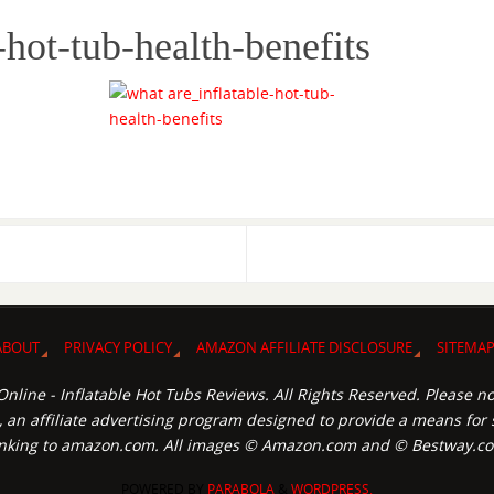
-hot-tub-health-benefits
ABOUT
PRIVACY POLICY
AMAZON AFFILIATE DISCLOSURE
SITEMA
nline - Inflatable Hot Tubs Reviews. All Rights Reserved. Please no
an affiliate advertising program designed to provide a means for s
inking to amazon.com. All images © Amazon.com and © Bestway.c
POWERED BY
PARABOLA
&
WORDPRESS.