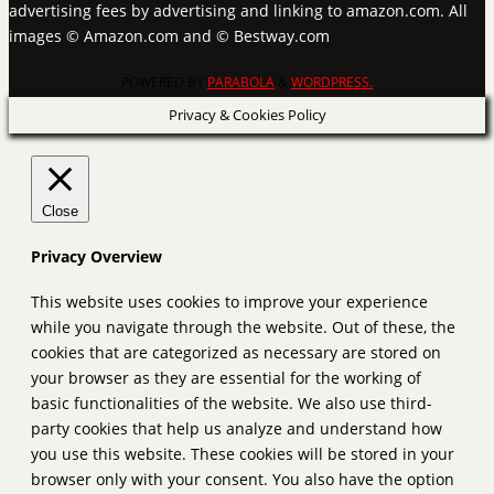
advertising fees by advertising and linking to amazon.com. All
images © Amazon.com and © Bestway.com
POWERED BY
PARABOLA
&
WORDPRESS.
Privacy & Cookies Policy
Close
Privacy Overview
This website uses cookies to improve your experience
while you navigate through the website. Out of these, the
cookies that are categorized as necessary are stored on
your browser as they are essential for the working of
basic functionalities of the website. We also use third-
party cookies that help us analyze and understand how
you use this website. These cookies will be stored in your
browser only with your consent. You also have the option