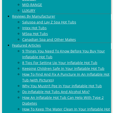
MID-RANGE
LUXURY
Reviews By Manufacturer
Saluspa and Lay Z Spa Hot Tubs
Intex Hot Tubs
MSpa Hot Tubs
Canadian Spa and Other Makes
Featured Articles
9 Things You Need To Know Before You Buy Your
Inflatable Hot Tub
8 Tips For Setting Up Your Inflatable Hot Tub
Keeping Children Safe In Your Inflatable Hot Tub
How To Find And Fix A Puncture In An Inflatable Hot
Tub (with Pictures)
Why You Mustn’t Pee In Your Inflatable Hot Tub
Do Inflatable Hot Tubs And Alcohol Mix?
How An Inflatable Hot Tub Can Help With Type 2
Diabetes
How To Keep The Water Clean In Your Inflatable Hot