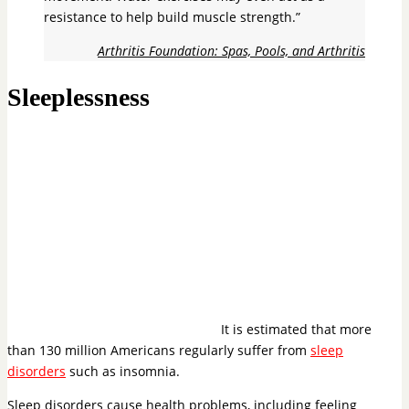
resistance to help build muscle strength.”
Arthritis Foundation: Spas, Pools, and Arthritis
Sleeplessness
It is estimated that more
than 130 million Americans regularly suffer from
sleep
disorders
such as insomnia.
Sleep disorders cause health problems, including feeling