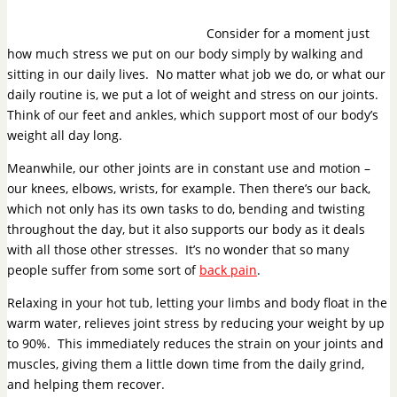
Consider for a moment just
how much stress we put on our body simply by walking and
sitting in our daily lives. No matter what job we do, or what our
daily routine is, we put a lot of weight and stress on our joints.
Think of our feet and ankles, which support most of our body’s
weight all day long.
Meanwhile, our other joints are in constant use and motion –
our knees, elbows, wrists, for example. Then there’s our back,
which not only has its own tasks to do, bending and twisting
throughout the day, but it also supports our body as it deals
with all those other stresses. It’s no wonder that so many
people suffer from some sort of
back pain
.
Relaxing in your hot tub, letting your limbs and body float in the
warm water, relieves joint stress by reducing your weight by up
to 90%. This immediately reduces the strain on your joints and
muscles, giving them a little down time from the daily grind,
and helping them recover.