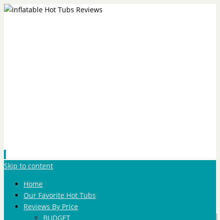
Skip to content
Home
Our Favorite Hot Tubs
Reviews By Price
BUDGET