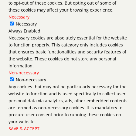
to opt-out of these cookies. But opting out of some of
these cookies may affect your browsing experience.
Necessary
Necessary
Always Enabled
Necessary cookies are absolutely essential for the website
to function properly. This category only includes cookies
that ensures basic functionalities and security features of
the website. These cookies do not store any personal
information.
Non-necessary
Non-necessary
Any cookies that may not be particularly necessary for the
website to function and is used specifically to collect user
personal data via analytics, ads, other embedded contents
are termed as non-necessary cookies. It is mandatory to
procure user consent prior to running these cookies on
your website.
SAVE & ACCEPT