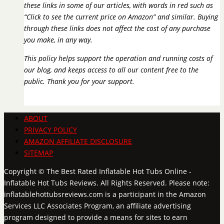
these links in some of our articles, with words in red such as
“Click to see the current price on Amazon” and similar. Buying
through these links does not affect the cost of any purchase
you make, in any way.
This policy helps support the operation and running costs of
our blog, and keeps access to all our content free to the
public. Thank you for your support.
ABOUT
PRIVACY POLICY
AMAZON AFFILIATE DISCLOSURE
SITEMAP
Copyright © The Best Rated Inflatable Hot Tubs Online -
Inflatable Hot Tubs Reviews. All Rights Reserved. Please note:
inflatablehottubsreviews.com is a participant in the Amazon
Services LLC Associates Program, an affiliate advertising
program designed to provide a means for sites to earn