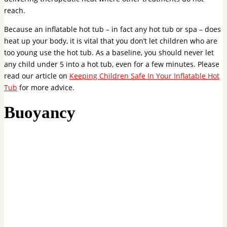
reach.
Because an inflatable hot tub – in fact any hot tub or spa – does
heat up your body, it is vital that you don’t let children who are
too young use the hot tub. As a baseline, you should never let
any child under 5 into a hot tub, even for a few minutes. Please
read our article on
Keeping Children Safe In Your Inflatable Hot
Tub
for more advice.
Buoyancy