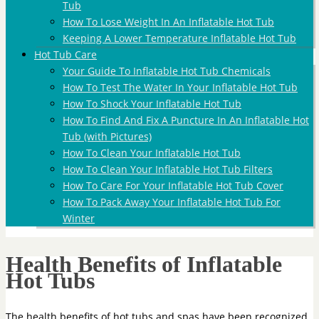
Tub
How To Lose Weight In An Inflatable Hot Tub
Keeping A Lower Temperature Inflatable Hot Tub
Hot Tub Care
Your Guide To Inflatable Hot Tub Chemicals
How To Test The Water In Your Inflatable Hot Tub
How To Shock Your Inflatable Hot Tub
How To Find And Fix A Puncture In An Inflatable Hot
Tub (with Pictures)
How To Clean Your Inflatable Hot Tub
How To Clean Your Inflatable Hot Tub Filters
How To Care For Your Inflatable Hot Tub Cover
How To Pack Away Your Inflatable Hot Tub For
Winter
Health Benefits of Inflatable
Hot Tubs
The health benefits of hot tubs and spas have been recognized