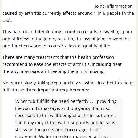
Joint inflammation
caused by arthritis currently affects around 1 in 6 people in the
USA.
This painful and debilitating condition results in swelling, pain
and stiffness in the joints, resulting in loss of joint movement
and function – and, of course, a loss of quality of life.
There are many treatments that the health profession
recommend to ease the effects of arthritis, including heat
therapy, massage, and keeping the joints moving.
Not surprisingly, taking regular daily sessions in a hot tub helps
fulfil these three important requirements:
“A hot tub fulfills the need perfectly . . . providing
the warmth, massage, and buoyancy that is so
necessary to the well-being of arthritis sufferers.
The buoyancy of the water supports and lessens
stress on the joints and encourages freer
movement. Water exercises may even act as a