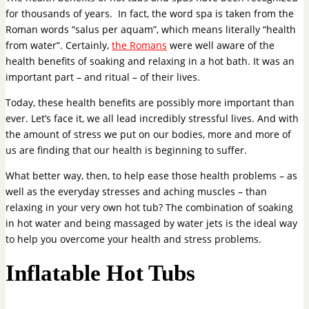
for thousands of years. In fact, the word spa is taken from the
Roman words “salus per aquam”, which means literally “health
from water”. Certainly,
the Romans
were well aware of the
health benefits of soaking and relaxing in a hot bath. It was an
important part – and ritual – of their lives.
Today, these health benefits are possibly more important than
ever. Let’s face it, we all lead incredibly stressful lives. And with
the amount of stress we put on our bodies, more and more of
us are finding that our health is beginning to suffer.
What better way, then, to help ease those health problems – as
well as the everyday stresses and aching muscles – than
relaxing in your very own hot tub? The combination of soaking
in hot water and being massaged by water jets is the ideal way
to help you overcome your health and stress problems.
Inflatable Hot Tubs