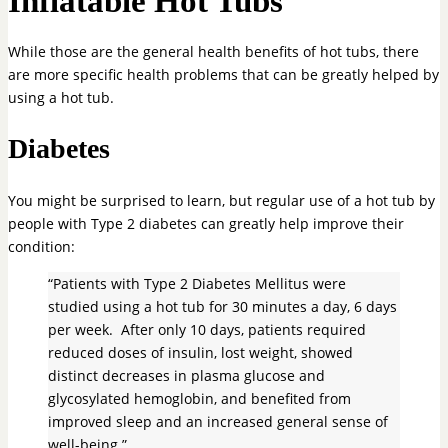
Inflatable Hot Tubs
While those are the general health benefits of hot tubs, there
are more specific health problems that can be greatly helped by
using a hot tub.
Diabetes
You might be surprised to learn, but regular use of a hot tub by
people with Type 2 diabetes can greatly help improve their
condition:
“Patients with Type 2 Diabetes Mellitus were
studied using a hot tub for 30 minutes a day, 6 days
per week. After only 10 days, patients required
reduced doses of insulin, lost weight, showed
distinct decreases in plasma glucose and
glycosylated hemoglobin, and benefited from
improved sleep and an increased general sense of
well-being.”