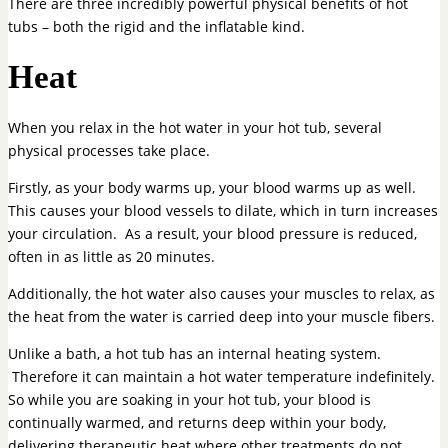
There are three incredibly powerful physical benefits of hot
tubs – both the rigid and the inflatable kind.
Heat
When you relax in the hot water in your hot tub, several
physical processes take place.
Firstly, as your body warms up, your blood warms up as well.
This causes your blood vessels to dilate, which in turn increases
your circulation. As a result, your blood pressure is reduced,
often in as little as 20 minutes.
Additionally, the hot water also causes your muscles to relax, as
the heat from the water is carried deep into your muscle fibers.
Unlike a bath, a hot tub has an internal heating system.
Therefore it can maintain a hot water temperature indefinitely.
So while you are soaking in your hot tub, your blood is
continually warmed, and returns deep within your body,
delivering therapeutic heat where other treatments do not