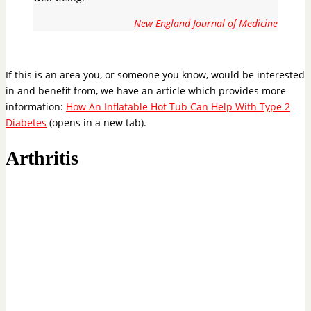
New England Journal of Medicine
If this is an area you, or someone you know, would be interested
in and benefit from, we have an article which provides more
information:
How An Inflatable Hot Tub Can Help With Type 2
Diabetes
(opens in a new tab).
Arthritis