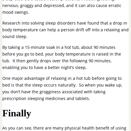
nervous, groggy and depressed, and it can also cause erratic
mood swings.
Research into solving sleep disorders have found that a drop in
body temperature can help a person drift off into a relaxing and
sound sleep.
By taking a 15-minute soak in a hot tub, about 90 minutes
before you go to bed, your body temperature is raised in the
tub. It then gently drops over the following 90 minutes,
enabling you to have a better night’s sleep.
One major advantage of relaxing in a hot tub before going to
bed is that the sleep occurs naturally. So when you wake up,
you don’t have the grogginess associated with taking
prescription sleeping medicines and tablets.
Finally
As you can see, there are many physical health benefit of using