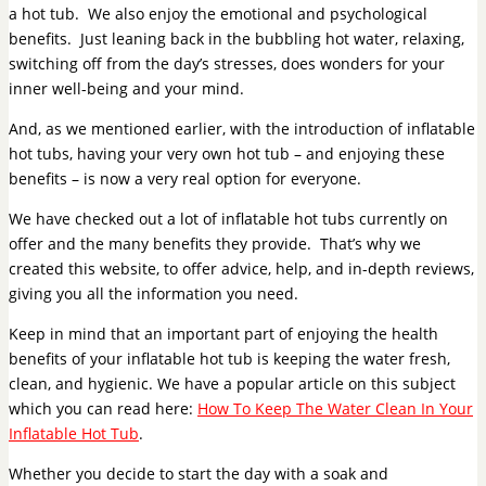
a hot tub. We also enjoy the emotional and psychological
benefits. Just leaning back in the bubbling hot water, relaxing,
switching off from the day’s stresses, does wonders for your
inner well-being and your mind.
And, as we mentioned earlier, with the introduction of inflatable
hot tubs, having your very own hot tub – and enjoying these
benefits – is now a very real option for everyone.
We have checked out a lot of inflatable hot tubs currently on
offer and the many benefits they provide. That’s why we
created this website, to offer advice, help, and in-depth reviews,
giving you all the information you need.
Keep in mind that an important part of enjoying the health
benefits of your inflatable hot tub is keeping the water fresh,
clean, and hygienic. We have a popular article on this subject
which you can read here:
How To Keep The Water Clean In Your
Inflatable Hot Tub
.
Whether you decide to start the day with a soak and