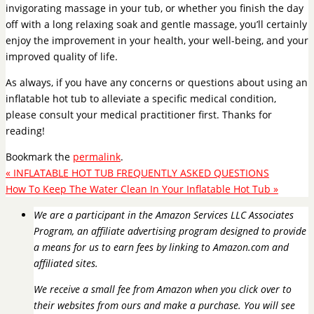
invigorating massage in your tub, or whether you finish the day
off with a long relaxing soak and gentle massage, you’ll certainly
enjoy the improvement in your health, your well-being, and your
improved quality of life.
As always, if you have any concerns or questions about using an
inflatable hot tub to alleviate a specific medical condition,
please consult your medical practitioner first. Thanks for
reading!
Bookmark the
permalink
.
«
INFLATABLE HOT TUB FREQUENTLY ASKED QUESTIONS
How To Keep The Water Clean In Your Inflatable Hot Tub
»
We are a participant in the Amazon Services LLC Associates
Program, an affiliate advertising program designed to provide
a means for us to earn fees by linking to Amazon.com and
affiliated sites.
We receive a small fee from Amazon when you click over to
their websites from ours and make a purchase. You will see