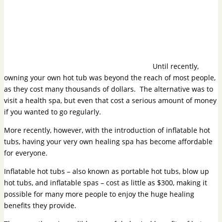
Until recently,
owning your own hot tub was beyond the reach of most people,
as they cost many thousands of dollars. The alternative was to
visit a health spa, but even that cost a serious amount of money
if you wanted to go regularly.
More recently, however, with the
introduction of inflatable hot
tubs
, having your very own healing spa has become affordable
for everyone.
Inflatable hot tubs – also known as portable hot tubs, blow up
hot tubs, and inflatable spas – cost as little as $300, making it
possible for many more people to enjoy the huge healing
benefits they provide.