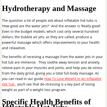
Hydrotherapy and Massage
The question a lot of people ask about inflatable hot tubs is
‘How good are the water jets?’ And the answer is ‘Really good’.
Even in the budget models, which cost only several hundred
dollars, the bubble air jets, as they are called, produce a
powerful massage which offers improvements to your health
and relaxation.
The benefits of receiving a massage from the water jets in your
hot tub are immense. They soothe away tension and anxiety,
relieve pain in your muscles and joints, and help you de-stress
from the daily grind, giving you a total full-body massage. As
you can read in our guide
How To Lose Weight In An Inflatable
Hot Tub
, you’ll see that de-stressing is a key part of losing
weight as part of a weight loss program.
Specific Health Benefits of