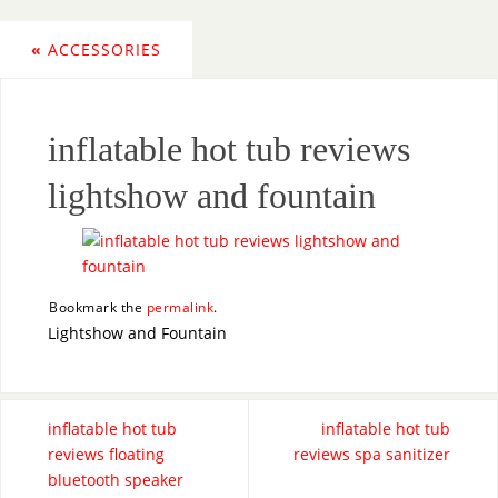
«
ACCESSORIES
inflatable hot tub reviews
lightshow and fountain
Bookmark the
permalink
.
Lightshow and Fountain
inflatable hot tub
inflatable hot tub
reviews floating
reviews spa sanitizer
bluetooth speaker