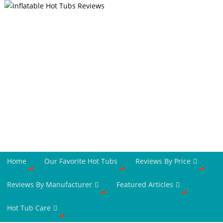
Home
Our Favorite Hot Tubs
Reviews By Price
Reviews By Manufacturer
Featured Articles
Hot Tub Care