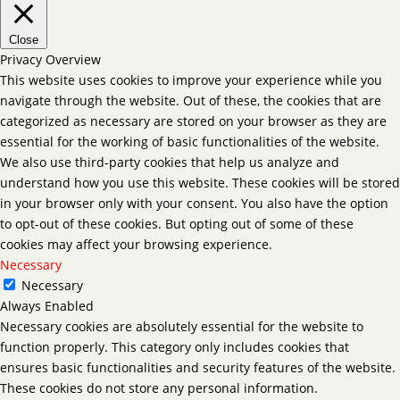
Close
Privacy Overview
This website uses cookies to improve your experience while you
navigate through the website. Out of these, the cookies that are
categorized as necessary are stored on your browser as they are
essential for the working of basic functionalities of the website.
We also use third-party cookies that help us analyze and
understand how you use this website. These cookies will be stored
in your browser only with your consent. You also have the option
to opt-out of these cookies. But opting out of some of these
cookies may affect your browsing experience.
Necessary
Necessary
Always Enabled
Necessary cookies are absolutely essential for the website to
function properly. This category only includes cookies that
ensures basic functionalities and security features of the website.
These cookies do not store any personal information.