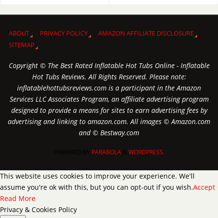
ABOUT
PRIVACY POLICY
AMAZON AFFILIATE DISCLOSURE
SITEMAP
Copyright © The Best Rated Inflatable Hot Tubs Online - Inflatable
Hot Tubs Reviews. All Rights Reserved. Please note:
inflatablehottubsreviews.com is a participant in the Amazon
Services LLC Associates Program, an affiliate advertising program
designed to provide a means for sites to earn advertising fees by
advertising and linking to amazon.com. All images © Amazon.com
and © Bestway.com
POWERED BY
PARABOLA
&
WORDPRESS.
This website uses cookies to improve your experience. We'll
assume you're ok with this, but you can opt-out if you wish.
Accept
Read More
Privacy & Cookies Policy