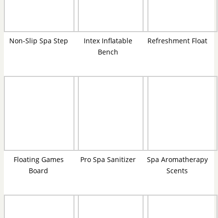
Non-Slip Spa Step
Intex Inflatable
Refreshment Float
Bench
Floating Games
Pro Spa Sanitizer
Spa Aromatherapy
Board
Scents