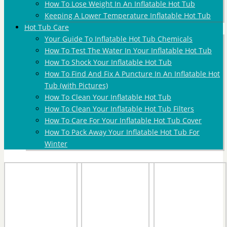
How To Lose Weight In An Inflatable Hot Tub
Keeping A Lower Temperature Inflatable Hot Tub
Hot Tub Care
Your Guide To Inflatable Hot Tub Chemicals
How To Test The Water In Your Inflatable Hot Tub
How To Shock Your Inflatable Hot Tub
How To Find And Fix A Puncture In An Inflatable Hot
Tub (with Pictures)
How To Clean Your Inflatable Hot Tub
How To Clean Your Inflatable Hot Tub Filters
How To Care For Your Inflatable Hot Tub Cover
How To Pack Away Your Inflatable Hot Tub For
Winter