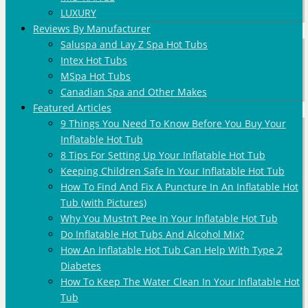
LUXURY
Reviews By Manufacturer
Saluspa and Lay Z Spa Hot Tubs
Intex Hot Tubs
MSpa Hot Tubs
Canadian Spa and Other Makes
Featured Articles
9 Things You Need To Know Before You Buy Your
Inflatable Hot Tub
8 Tips For Setting Up Your Inflatable Hot Tub
Keeping Children Safe In Your Inflatable Hot Tub
How To Find And Fix A Puncture In An Inflatable Hot
Tub (with Pictures)
Why You Mustn’t Pee In Your Inflatable Hot Tub
Do Inflatable Hot Tubs And Alcohol Mix?
How An Inflatable Hot Tub Can Help With Type 2
Diabetes
How To Keep The Water Clean In Your Inflatable Hot
Tub