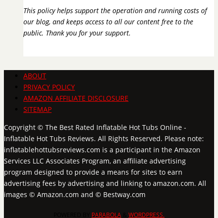
This policy helps support the operation and running costs of
our blog, and keeps access to all our content free to the
public. Thank you for your support.
ABOUT
PRIVACY POLICY
AMAZON AFFILIATE DISCLOSURE
SITEMAP
Copyright © The Best Rated Inflatable Hot Tubs Online -
Inflatable Hot Tubs Reviews. All Rights Reserved. Please note:
inflatablehottubsreviews.com is a participant in the Amazon
Services LLC Associates Program, an affiliate advertising
program designed to provide a means for sites to earn
advertising fees by advertising and linking to amazon.com. All
images © Amazon.com and © Bestway.com
POWERED BY
PARABOLA
&
WORDPRESS.