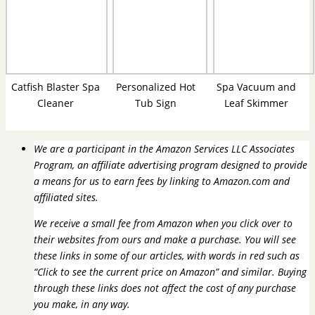
Catfish Blaster Spa
Personalized Hot
Spa Vacuum and
Cleaner
Tub Sign
Leaf Skimmer
We are a participant in the Amazon Services LLC Associates
Program, an affiliate advertising program designed to provide
a means for us to earn fees by linking to Amazon.com and
affiliated sites.
We receive a small fee from Amazon when you click over to
their websites from ours and make a purchase. You will see
these links in some of our articles, with words in red such as
“Click to see the current price on Amazon” and similar. Buying
through these links does not affect the cost of any purchase
you make, in any way.