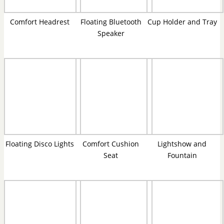
Comfort Headrest
Floating Bluetooth
Cup Holder and Tray
Speaker
Floating Disco Lights
Comfort Cushion
Lightshow and
Seat
Fountain