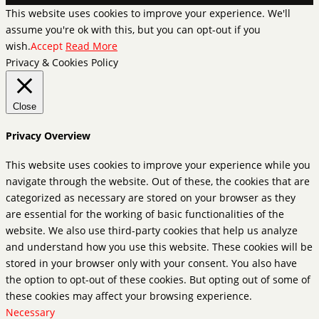
This website uses cookies to improve your experience. We'll
assume you're ok with this, but you can opt-out if you
wish.
Accept
Read More
Privacy & Cookies Policy
Close
Privacy Overview
This website uses cookies to improve your experience while you
navigate through the website. Out of these, the cookies that are
categorized as necessary are stored on your browser as they
are essential for the working of basic functionalities of the
website. We also use third-party cookies that help us analyze
and understand how you use this website. These cookies will be
stored in your browser only with your consent. You also have
the option to opt-out of these cookies. But opting out of some of
these cookies may affect your browsing experience.
Necessary