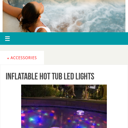
«
ACCESSORIES
inflatable hot tub led lights