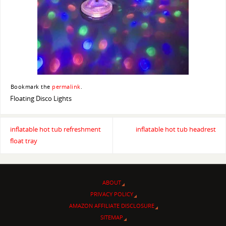
Bookmark the
permalink
.
Floating Disco Lights
inflatable hot tub refreshment
inflatable hot tub headrest
float tray
ABOUT
PRIVACY POLICY
AMAZON AFFILIATE DISCLOSURE
SITEMAP