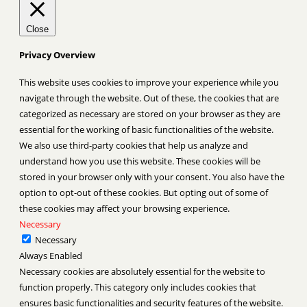
Close
Privacy Overview
This website uses cookies to improve your experience while you
navigate through the website. Out of these, the cookies that are
categorized as necessary are stored on your browser as they are
essential for the working of basic functionalities of the website.
We also use third-party cookies that help us analyze and
understand how you use this website. These cookies will be
stored in your browser only with your consent. You also have the
option to opt-out of these cookies. But opting out of some of
these cookies may affect your browsing experience.
Necessary
Necessary
Always Enabled
Necessary cookies are absolutely essential for the website to
function properly. This category only includes cookies that
ensures basic functionalities and security features of the website.