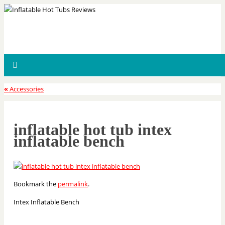
«
Accessories
inflatable hot tub intex
inflatable bench
Bookmark the
permalink
.
Intex Inflatable Bench