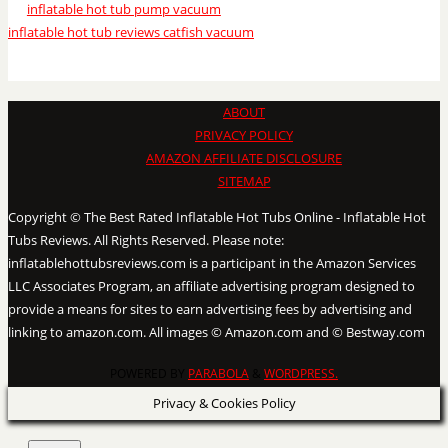
inflatable hot tub pump vacuum
inflatable hot tub reviews catfish vacuum
ABOUT
PRIVACY POLICY
AMAZON AFFILIATE DISCLOSURE
SITEMAP
Copyright © The Best Rated Inflatable Hot Tubs Online - Inflatable Hot
Tubs Reviews. All Rights Reserved. Please note:
inflatablehottubsreviews.com is a participant in the Amazon Services
LLC Associates Program, an affiliate advertising program designed to
provide a means for sites to earn advertising fees by advertising and
linking to amazon.com. All images © Amazon.com and © Bestway.com
POWERED BY
PARABOLA
&
WORDPRESS.
Privacy & Cookies Policy