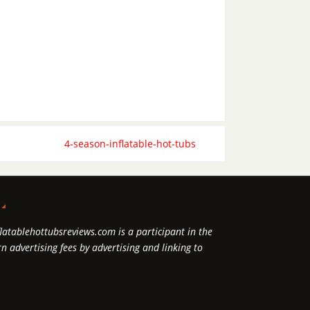
4-season-inflatable-hot-tubs
P
flatablehottubsreviews.com is a participant in the
 advertising fees by advertising and linking to