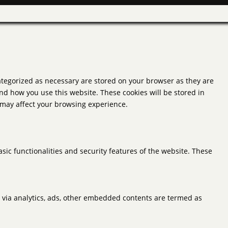
ategorized as necessary are stored on your browser as they are
and how you use this website. These cookies will be stored in
s may affect your browsing experience.
sic functionalities and security features of the website. These
ta via analytics, ads, other embedded contents are termed as