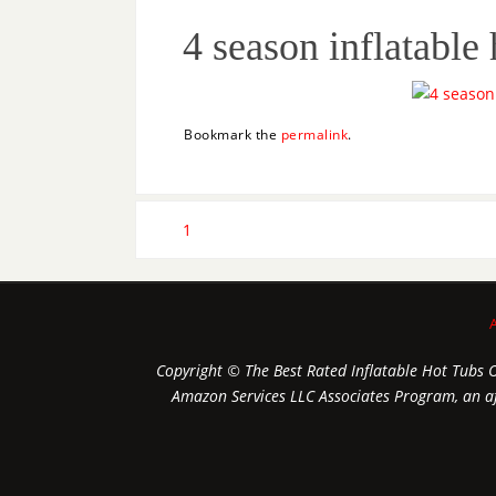
4 season inflatable 
Bookmark the
permalink
.
1
Copyright © The Best Rated Inflatable Hot Tubs On
Amazon Services LLC Associates Program, an aff