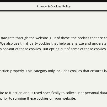
Privacy & Cookies Policy
navigate through the website. Out of these, the cookies that are c
e. We also use third-party cookies that help us analyze and underst
o opt-out of these cookies. But opting out of some of these cookie
nction properly. This category only includes cookies that ensures ba
te to function and is used specifically to collect user personal da
prior to running these cookies on your website.