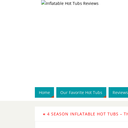
Home
Our Favorite Hot Tubs
Reviews
«
4 SEASON INFLATABLE HOT TUBS – T