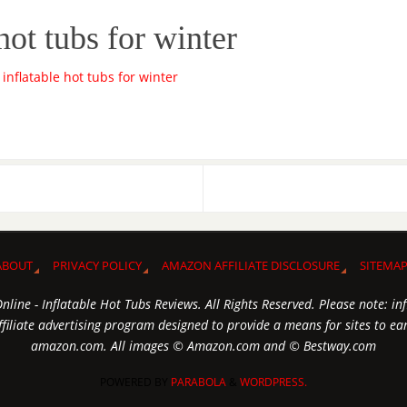
hot tubs for winter
ABOUT
PRIVACY POLICY
AMAZON AFFILIATE DISCLOSURE
SITEMA
line - Inflatable Hot Tubs Reviews. All Rights Reserved. Please note: in
iliate advertising program designed to provide a means for sites to earn
amazon.com. All images © Amazon.com and © Bestway.com
POWERED BY
PARABOLA
&
WORDPRESS.