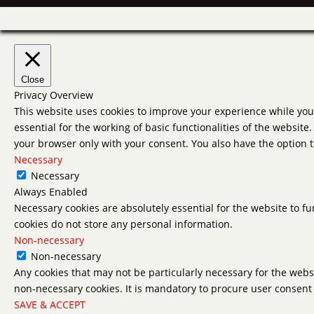
Close
Privacy Overview
This website uses cookies to improve your experience while you 
essential for the working of basic functionalities of the websit
your browser only with your consent. You also have the option t
Necessary
Necessary
Always Enabled
Necessary cookies are absolutely essential for the website to fu
cookies do not store any personal information.
Non-necessary
Non-necessary
Any cookies that may not be particularly necessary for the websi
non-necessary cookies. It is mandatory to procure user consent 
SAVE & ACCEPT