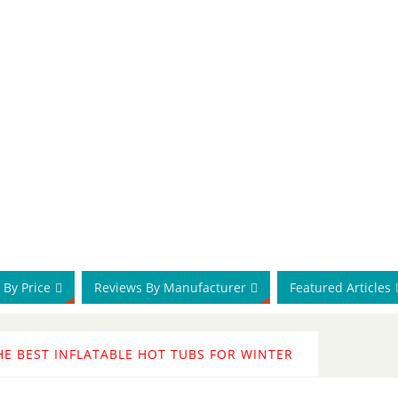
 By Price
Reviews By Manufacturer
Featured Articles
HE BEST INFLATABLE HOT TUBS FOR WINTER