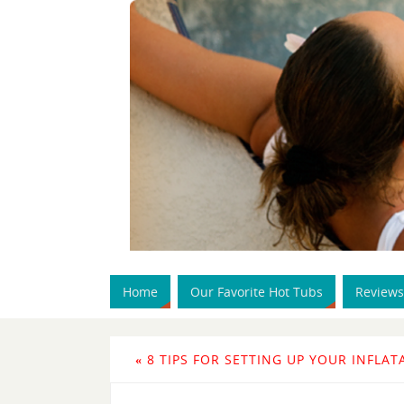
Home
Our Favorite Hot Tubs
Reviews
«
8 TIPS FOR SETTING UP YOUR INFLAT