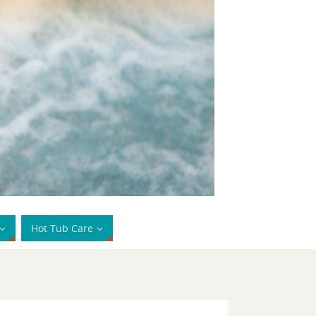
Hot Tub Care