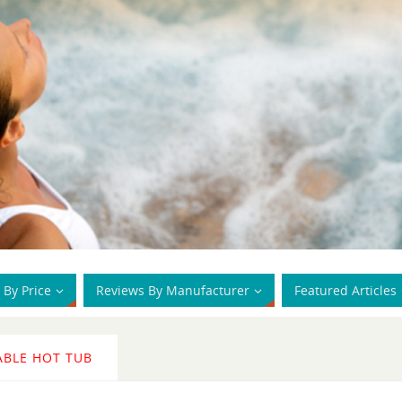
 By Price
Reviews By Manufacturer
Featured Articles
ABLE HOT TUB