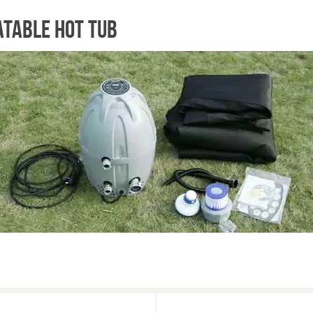
atable hot tub