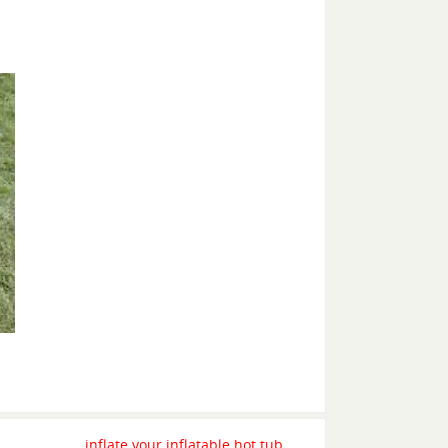
inflate your inflatable hot tub