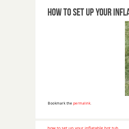
how to set up your infl
Bookmark the
permalink
.
how to set up your inflatable hot tub