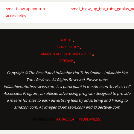
small blow up hot tub
small_blow_up_hot_tubs_goplus_p
accessories
ABOUT
PRIVACY POLICY
AMAZON AFFILIATE DISCLOSURE
SITEMAP
Copyright © The Best Rated Inflatable Hot Tubs Online - Inflatable Hot
Tubs Reviews. All Rights Reserved. Please note:
inflatablehottubsreviews.com is a participant in the Amazon Services LLC
Associates Program, an affiliate advertising program designed to provide
a means for sites to earn advertising fees by advertising and linking to
amazon.com. All images © Amazon.com and © Bestway.com
POWERED BY
PARABOLA
&
WORDPRESS.