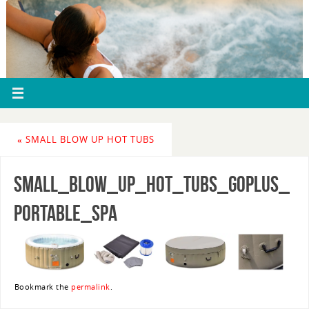
«
SMALL BLOW UP HOT TUBS
small_blow_up_hot_tubs_goplus_
portable_spa
Bookmark the
permalink
.