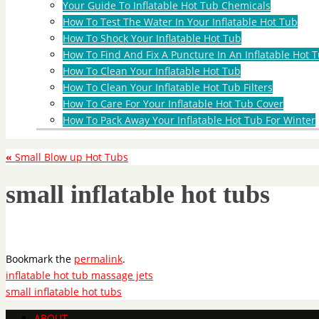
Your Guide To Inflatable Hot Tub Chemicals
How To Test The Water In Your Inflatable Hot Tub
How To Shock Your Inflatable Hot Tub
How To Find And Fix A Puncture In An Inflatable Hot T
How To Clean Your Inflatable Hot Tub
How To Clean Your Inflatable Hot Tub Filters
How To Care For Your Inflatable Hot Tub Cover
How To Pack Away Your Inflatable Hot Tub For Winter
«
Small Blow up Hot Tubs
small inflatable hot tubs
Bookmark the
permalink
.
inflatable hot tub massage jets
small inflatable hot tubs
ABOUT