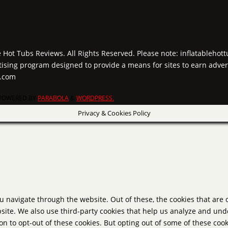
e Hot Tubs Reviews. All Rights Reserved. Please note: inflatablehot
tising program designed to provide a means for sites to earn adver
y.com
POWERED BY
PARABOLA
&
WORDPRESS.
Privacy & Cookies Policy
u navigate through the website. Out of these, the cookies that are
website. We also use third-party cookies that help us analyze and un
on to opt-out of these cookies. But opting out of some of these co