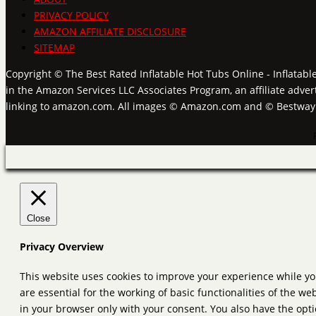
PRIVACY POLICY
AMAZON AFFILIATE DISCLOSURE
SITEMAP
Copyright © The Best Rated Inflatable Hot Tubs Online - Inflatabl
in the Amazon Services LLC Associates Program, an affiliate adver
linking to amazon.com. All images © Amazon.com and © Bestwa
Close
Privacy Overview
This website uses cookies to improve your experience while yo
are essential for the working of basic functionalities of the 
in your browser only with your consent. You also have the opti