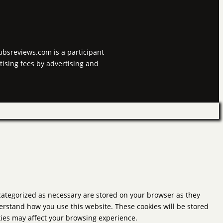
tubsreviews.com is a participant
tising fees by advertising and
 categorized as necessary are stored on your browser as they
derstand how you use this website. These cookies will be stored
okies may affect your browsing experience.