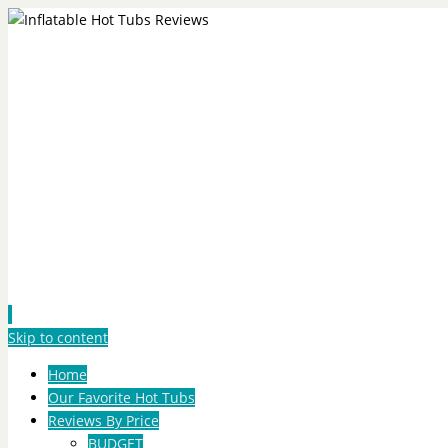
Skip to content
Home
Our Favorite Hot Tubs
Reviews By Price
BUDGET