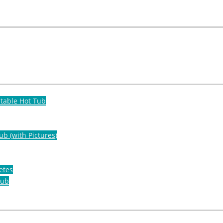
atable Hot Tub
ub (with Pictures)
etes
Tub