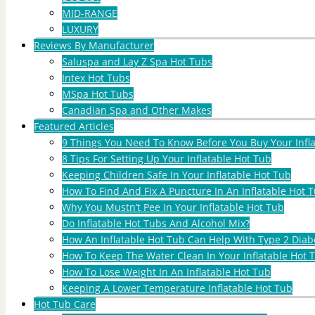
MID-RANGE
LUXURY
Reviews By Manufacturer
Saluspa and Lay Z Spa Hot Tubs
Intex Hot Tubs
MSpa Hot Tubs
Canadian Spa and Other Makes
Featured Articles
9 Things You Need To Know Before You Buy Your Infl
8 Tips For Setting Up Your Inflatable Hot Tub
Keeping Children Safe In Your Inflatable Hot Tub
How To Find And Fix A Puncture In An Inflatable Hot T
Why You Mustn’t Pee In Your Inflatable Hot Tub
Do Inflatable Hot Tubs And Alcohol Mix?
How An Inflatable Hot Tub Can Help With Type 2 Diab
How To Keep The Water Clean In Your Inflatable Hot 
How To Lose Weight In An Inflatable Hot Tub
Keeping A Lower Temperature Inflatable Hot Tub
Hot Tub Care