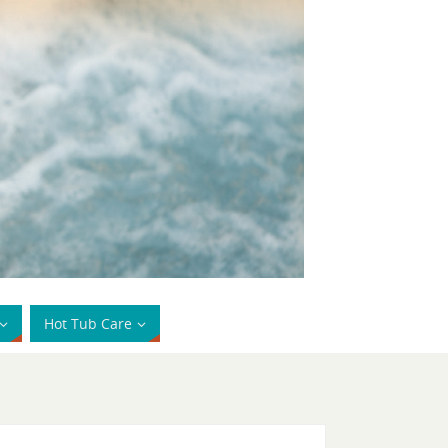
Hot Tub Care