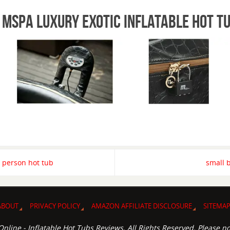
 mspa luxury exotic inflatable hot t
 person hot tub
small 
ABOUT
PRIVACY POLICY
AMAZON AFFILIATE DISCLOSURE
SITEMA
nline - Inflatable Hot Tubs Reviews. All Rights Reserved. Please no