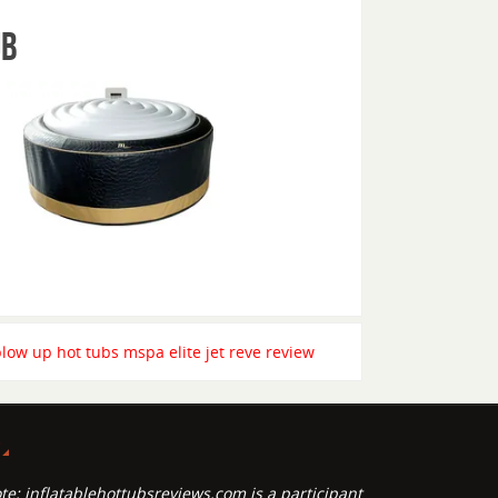
ub
blow up hot tubs mspa elite jet reve review
P
te: inflatablehottubsreviews.com is a participant