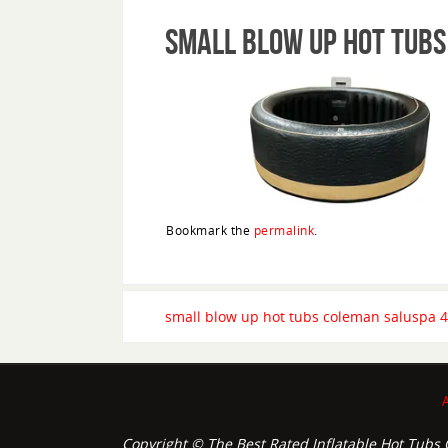
small blow up hot tubs
Bookmark the
permalink
.
small blow up hot tubs coleman saluspa 4
Copyright © The Best Rated Inflatable Hot Tubs O