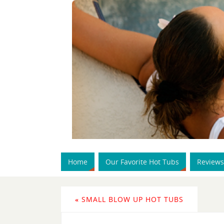
Home
Our Favorite Hot Tubs
Reviews
«
SMALL BLOW UP HOT TUBS