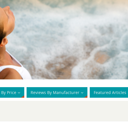
 By Price
Reviews By Manufacturer
Featured Articles