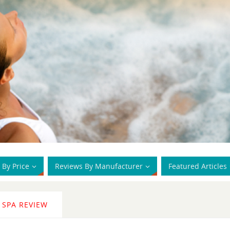
 By Price
Reviews By Manufacturer
Featured Articles
 SPA REVIEW