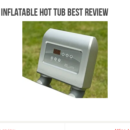
 inflatable hot tub best review