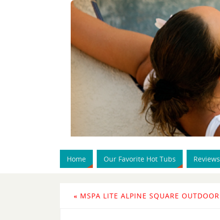
Home
Our Favorite Hot Tubs
Reviews
«
MSPA LITE ALPINE SQUARE OUTDOOR