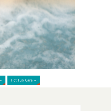
Hot Tub Care