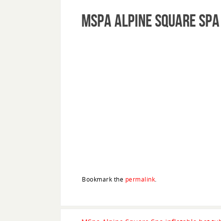
MSpa Alpine Square Spa
Bookmark the
permalink
.