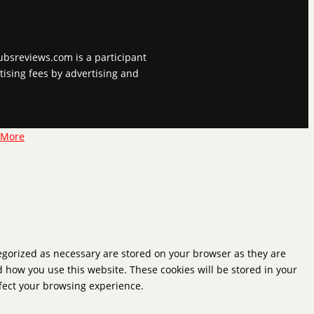
tubsreviews.com is a participant
tising fees by advertising and
 More
tegorized as necessary are stored on your browser as they are
d how you use this website. These cookies will be stored in your
ffect your browsing experience.