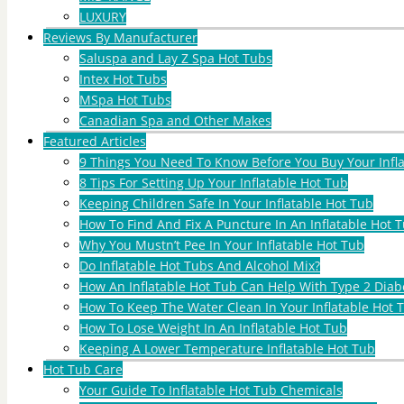
LUXURY
Reviews By Manufacturer
Saluspa and Lay Z Spa Hot Tubs
Intex Hot Tubs
MSpa Hot Tubs
Canadian Spa and Other Makes
Featured Articles
9 Things You Need To Know Before You Buy Your Infl
8 Tips For Setting Up Your Inflatable Hot Tub
Keeping Children Safe In Your Inflatable Hot Tub
How To Find And Fix A Puncture In An Inflatable Hot T
Why You Mustn’t Pee In Your Inflatable Hot Tub
Do Inflatable Hot Tubs And Alcohol Mix?
How An Inflatable Hot Tub Can Help With Type 2 Diab
How To Keep The Water Clean In Your Inflatable Hot 
How To Lose Weight In An Inflatable Hot Tub
Keeping A Lower Temperature Inflatable Hot Tub
Hot Tub Care
Your Guide To Inflatable Hot Tub Chemicals