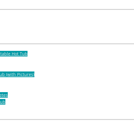
atable Hot Tub
ub (with Pictures)
etes
Tub