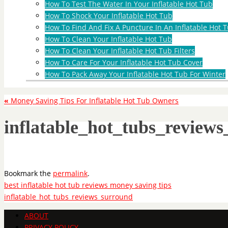
How To Test The Water In Your Inflatable Hot Tub
How To Shock Your Inflatable Hot Tub
How To Find And Fix A Puncture In An Inflatable Hot T
How To Clean Your Inflatable Hot Tub
How To Clean Your Inflatable Hot Tub Filters
How To Care For Your Inflatable Hot Tub Cover
How To Pack Away Your Inflatable Hot Tub For Winter
«
Money Saving Tips For Inflatable Hot Tub Owners
inflatable_hot_tubs_review
Bookmark the
permalink
.
best inflatable hot tub reviews money saving tips
inflatable_hot_tubs_reviews_surround
ABOUT
PRIVACY POLICY