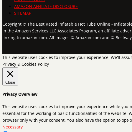
AMAZON AFFILIATE DISCLOSURE
SITEMAP
Copyright © The Best Rated Inflatable Hot Tubs Online - Inflatabl
in the Amazon Services LLC Associates Program, an affiliate adver
linking to amazon.com. All images © Amazon.com and © Bestwa
This website uses cookies to improve your experience. We'll assum
Privacy & Cookies Policy
Close
Privacy Overview
This website uses cookies to improve your experience while you n
essential for the working of basic functionalities of the website.
browser only with your consent. You also have the option to opt-o
Necessary