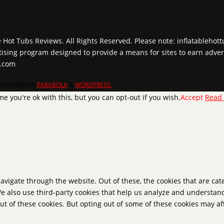
e Hot Tubs Reviews. All Rights Reserved. Please note: inflatablehot
tising program designed to provide a means for sites to earn adver
y.com
POWERED BY
PARABOLA
&
WORDPRESS.
e you're ok with this, but you can opt-out if you wish.
Accept
Read
avigate through the website. Out of these, the cookies that are ca
 We also use third-party cookies that help us analyze and understan
ut of these cookies. But opting out of some of these cookies may a