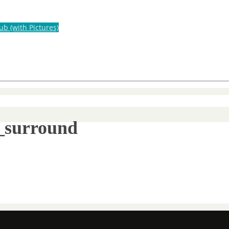
ub (with Pictures)
s_surround