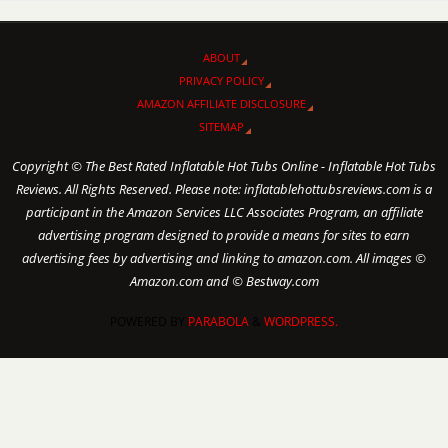
ABOUT
PRIVACY POLICY
AMAZON AFFILIATE DISCLOSURE
SITEMAP
Copyright © The Best Rated Inflatable Hot Tubs Online - Inflatable Hot Tubs
Reviews. All Rights Reserved. Please note: inflatablehottubsreviews.com is a
participant in the Amazon Services LLC Associates Program, an affiliate
advertising program designed to provide a means for sites to earn
advertising fees by advertising and linking to amazon.com. All images ©
Amazon.com and © Bestway.com
POWERED BY
PARABOLA
&
WORDPRESS.