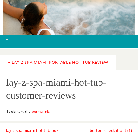
«
LAY-Z SPA MIAMI PORTABLE HOT TUB REVIEW
lay-z-spa-miami-hot-tub-
customer-reviews
Bookmark the
permalink
.
lay-z-spa-miami-hot-tub-box
button_check-it-out (1)