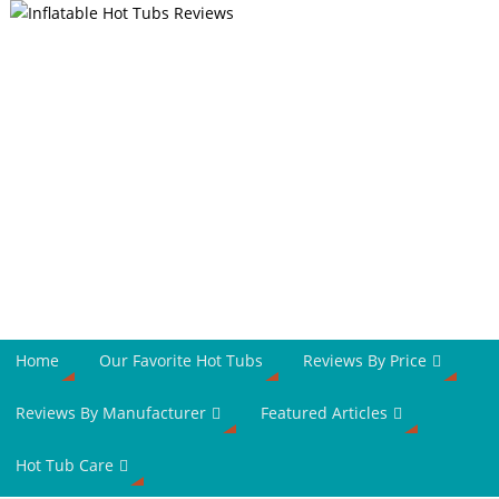
Home
Our Favorite Hot Tubs
Reviews By Price
Reviews By Manufacturer
Featured Articles
Hot Tub Care