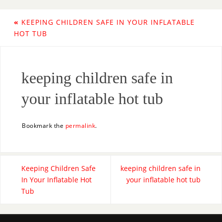
«
KEEPING CHILDREN SAFE IN YOUR INFLATABLE
HOT TUB
keeping children safe in
your inflatable hot tub
Bookmark the
permalink
.
Keeping Children Safe
keeping children safe in
In Your Inflatable Hot
your inflatable hot tub
Tub