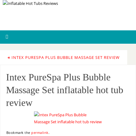
«
INTEX PURESPA PLUS BUBBLE MASSAGE SET REVIEW
Intex PureSpa Plus Bubble
Massage Set inflatable hot tub
review
Bookmark the
permalink
.