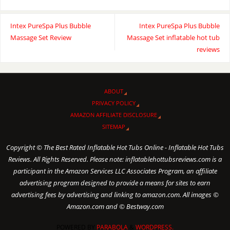
Intex PureSpa Plus Bubble
Intex PureSpa Plus Bubble
Massage Set Review
Massage Set inflatable hot tub
reviews
ABOUT
PRIVACY POLICY
AMAZON AFFILIATE DISCLOSURE
SITEMAP
Copyright © The Best Rated Inflatable Hot Tubs Online - Inflatable Hot Tubs
Reviews. All Rights Reserved. Please note: inflatablehottubsreviews.com is a
participant in the Amazon Services LLC Associates Program, an affiliate
advertising program designed to provide a means for sites to earn
advertising fees by advertising and linking to amazon.com. All images ©
Amazon.com and © Bestway.com
POWERED BY
PARABOLA
&
WORDPRESS.