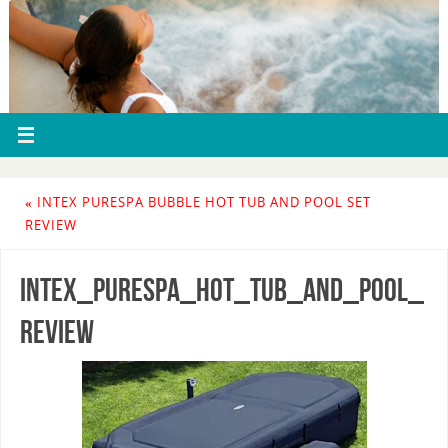
«
INTEX PURESPA BUBBLE HOT TUB AND POOL SET
REVIEW
intex_purespa_hot_tub_and_pool_
review