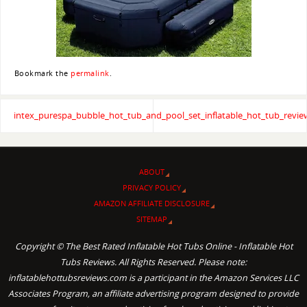
Bookmark the
permalink
.
intex_purespa_bubble_hot_tub_and_pool_set_inflatable_hot_tub_revie
ABOUT
PRIVACY POLICY
AMAZON AFFILIATE DISCLOSURE
SITEMAP
Copyright © The Best Rated Inflatable Hot Tubs Online - Inflatable Hot
Tubs Reviews. All Rights Reserved. Please note:
inflatablehottubsreviews.com is a participant in the Amazon Services LLC
Associates Program, an affiliate advertising program designed to provide