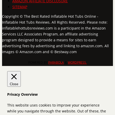
AMAZON AFFILIATE DISCLOSURE
SITEMAP
Copyright © The Best Rated Inflatable Hot Tubs Online -
Inflatable Hot Tubs Reviews. All Rights Reserved. Please note:
inflatablehottubsreviews.com is a participant in the Amazon
Services LLC Associates Program, an affiliate advertising
program designed to provide a means for sites to earn
advertising fees by advertising and linking to amazon.com. All
images © Amazon.com and © Bestway.com
POWERED BY
PARABOLA
&
WORDPRESS.
Close
Privacy Overview
This website uses cookies to improve your experience
while you navigate through the website. Out of these, the