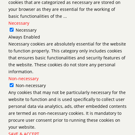
cookies that are categorized as necessary are stored on
your browser as they are essential for the working of
basic functionalities of the
...
Necessary
Necessary
Always Enabled
Necessary cookies are absolutely essential for the website
to function properly. This category only includes cookies
that ensures basic functionalities and security features of
the website. These cookies do not store any personal
information.
Non-necessary
Non-necessary
Any cookies that may not be particularly necessary for the
website to function and is used specifically to collect user
personal data via analytics, ads, other embedded contents
are termed as non-necessary cookies. It is mandatory to
procure user consent prior to running these cookies on
your website.
SAVE & ACCEPT