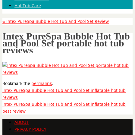
Hot Tub Care
«
Intex PureSpa Bubble Hot Tub and Pool Set Review
Intex PureSpa Bubble Hot Tub
and Pool Set portable hot tub
reviews
Bookmark the
permalink
.
Intex PureSpa Bubble Hot Tub and Pool Set inflatable hot tub
reviews
Intex PureSpa Bubble Hot Tub and Pool Set inflatable hot tub
best review
ABOUT
PRIVACY POLICY