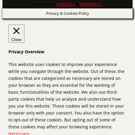
POWERED BY
PARABOLA
&
WORDPRESS.
Privacy & Cookies Policy
Close
Privacy Overview
This website uses cookies to improve your experience
while you navigate through the website. Out of these, the
cookies that are categorized as necessary are stored on
your browser as they are essential for the working of
basic functionalities of the website. We also use third-
party cookies that help us analyze and understand how
you use this website. These cookies will be stored in your
browser only with your consent. You also have the option
to opt-out of these cookies. But opting out of some of
these cookies may affect your browsing experience.
Necessary