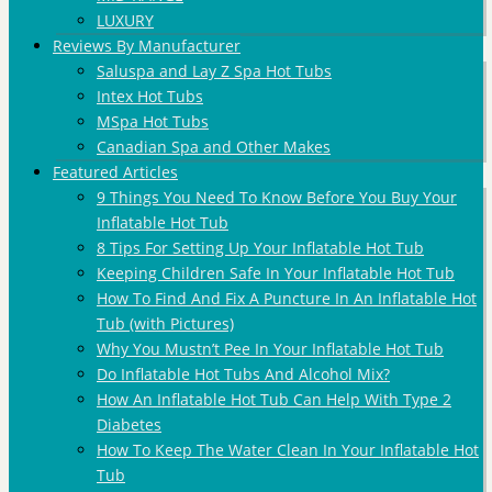
LUXURY
Reviews By Manufacturer
Saluspa and Lay Z Spa Hot Tubs
Intex Hot Tubs
MSpa Hot Tubs
Canadian Spa and Other Makes
Featured Articles
9 Things You Need To Know Before You Buy Your
Inflatable Hot Tub
8 Tips For Setting Up Your Inflatable Hot Tub
Keeping Children Safe In Your Inflatable Hot Tub
How To Find And Fix A Puncture In An Inflatable Hot
Tub (with Pictures)
Why You Mustn’t Pee In Your Inflatable Hot Tub
Do Inflatable Hot Tubs And Alcohol Mix?
How An Inflatable Hot Tub Can Help With Type 2
Diabetes
How To Keep The Water Clean In Your Inflatable Hot
Tub