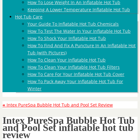
How To Lose Weight In An Inflatable Hot Tub
Keeping A Lower Temperature Inflatable Hot Tub
Hot Tub Care
Your Guide To Inflatable Hot Tub Chemicals
How To Test The Water In Your Inflatable Hot Tub
How To Shock Your Inflatable Hot Tub
How To Find And Fix A Puncture In An Inflatable Hot
Tub (with Pictures)
How To Clean Your Inflatable Hot Tub
How To Clean Your Inflatable Hot Tub Filters
How To Care For Your Inflatable Hot Tub Cover
How To Pack Away Your Inflatable Hot Tub For
Winter
«
Intex PureSpa Bubble Hot Tub and Pool Set Review
Intex PureSpa Bubble Hot Tub
and Pool Set inflatable hot tub
review