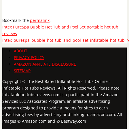
Bookmark the
permalink
.
Intex PureSpa Bubble Hot Tub and Pool Set portable hot tub
reviews
intex_purespa_bubble_hot_tub_and_pool_set_inflatable_hot_tub_r
ABOUT
PRIVACY POLICY
AMAZON AFFILIATE DISCLOSURE
SITEMAP
Copyright © The Best Rated Inflatable Hot Tubs Online -
Inflatable Hot Tubs Reviews. All Rights Reserved. Please note:
inflatablehottubsreviews.com is a participant in the Amazon
Services LLC Associates Program, an affiliate advertising
program designed to provide a means for sites to earn
advertising fees by advertising and linking to amazon.com. All
images © Amazon.com and © Bestway.com