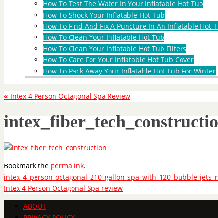
How To Test The Water In Your Inflatable Hot Tub
How To Shock Your Inflatable Hot Tub
How To Find And Fix A Puncture In An Inflatable Hot T
How To Clean Your Inflatable Hot Tub
How To Clean Your Inflatable Hot Tub Filters
How To Care For Your Inflatable Hot Tub Cover
How To Pack Away Your Inflatable Hot Tub For Winter
«
Intex 4 Person Octagonal Spa Review
intex_fiber_tech_constructi
Bookmark the
permalink
.
intex_4_person_octagonal_210_gallon_spa_with_120_bubble_jets_r
Intex 4 Person Octagonal Spa review
ABOUT
PRIVACY POLICY