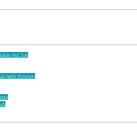
atable Hot Tub
ub (with Pictures)
etes
Tub