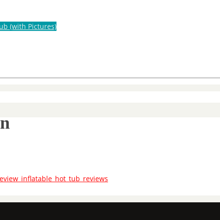
ub (with Pictures)
on
eview_inflatable_hot_tub_reviews