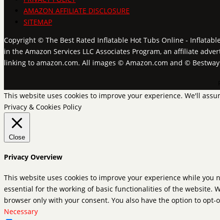
AMAZON AFFILIATE DISCLOSURE
SITEMAP
Copyright © The Best Rated Inflatable Hot Tubs Online - Inflatabl
in the Amazon Services LLC Associates Program, an affiliate adver
linking to amazon.com. All images © Amazon.com and © Bestwa
This website uses cookies to improve your experience. We'll assum
Privacy & Cookies Policy
Close
Privacy Overview
This website uses cookies to improve your experience while you n
essential for the working of basic functionalities of the website.
browser only with your consent. You also have the option to opt-o
Necessary