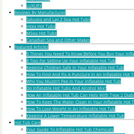
LUXURY
Reviews By Manufacturer
Saluspa and Lay Z Spa Hot Tubs
Intex Hot Tubs
MSpa Hot Tubs
Canadian Spa and Other Makes
Featured Articles
9 Things You Need To Know Before You Buy Your Infl
8 Tips For Setting Up Your Inflatable Hot Tub
Keeping Children Safe In Your Inflatable Hot Tub
How To Find And Fix A Puncture In An Inflatable Hot T
Why You Mustn’t Pee In Your Inflatable Hot Tub
Do Inflatable Hot Tubs And Alcohol Mix?
How An Inflatable Hot Tub Can Help With Type 2 Diab
How To Keep The Water Clean In Your Inflatable Hot 
How To Lose Weight In An Inflatable Hot Tub
Keeping A Lower Temperature Inflatable Hot Tub
Hot Tub Care
Your Guide To Inflatable Hot Tub Chemicals