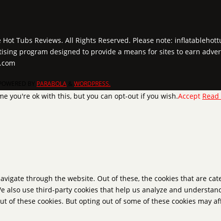
e Hot Tubs Reviews. All Rights Reserved. Please note: inflatablehot
tising program designed to provide a means for sites to earn adver
y.com
POWERED BY
PARABOLA
&
WORDPRESS.
e you're ok with this, but you can opt-out if you wish.
Accept
Read
avigate through the website. Out of these, the cookies that are ca
 We also use third-party cookies that help us analyze and understan
ut of these cookies. But opting out of some of these cookies may a