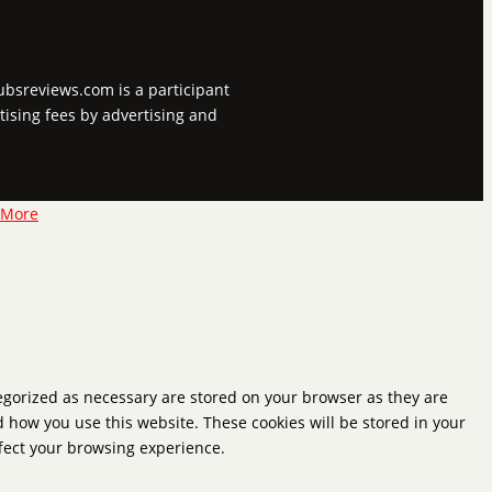
tubsreviews.com is a participant
tising fees by advertising and
 More
tegorized as necessary are stored on your browser as they are
d how you use this website. These cookies will be stored in your
ffect your browsing experience.