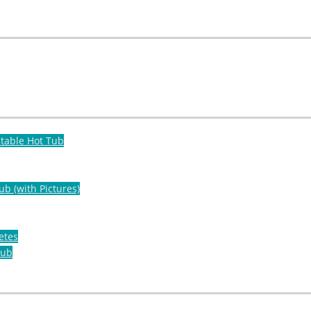
atable Hot Tub
ub (with Pictures)
etes
Tub