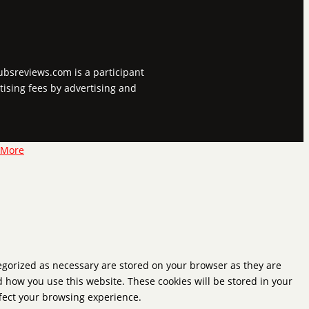
tubsreviews.com is a participant
tising fees by advertising and
 More
tegorized as necessary are stored on your browser as they are
d how you use this website. These cookies will be stored in your
ffect your browsing experience.