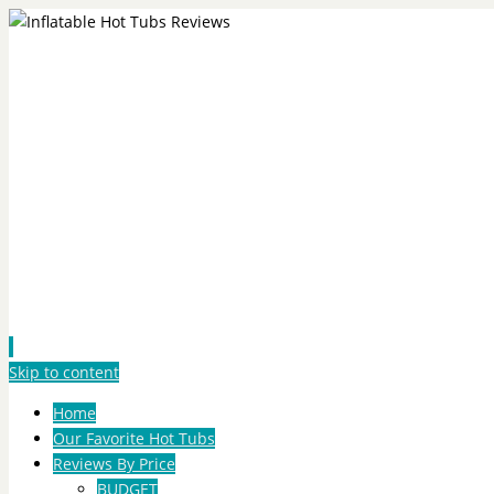
Skip to content
Home
Our Favorite Hot Tubs
Reviews By Price
BUDGET