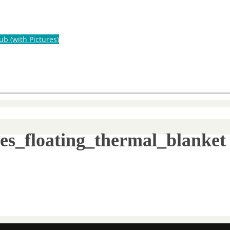
ub (with Pictures)
ies_floating_thermal_blanket