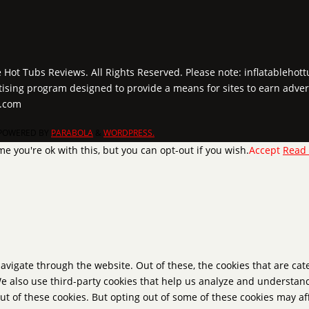
e Hot Tubs Reviews. All Rights Reserved. Please note: inflatablehot
tising program designed to provide a means for sites to earn adver
y.com
POWERED BY
PARABOLA
&
WORDPRESS.
e you're ok with this, but you can opt-out if you wish.
Accept
Read
avigate through the website. Out of these, the cookies that are ca
 We also use third-party cookies that help us analyze and understan
ut of these cookies. But opting out of some of these cookies may a