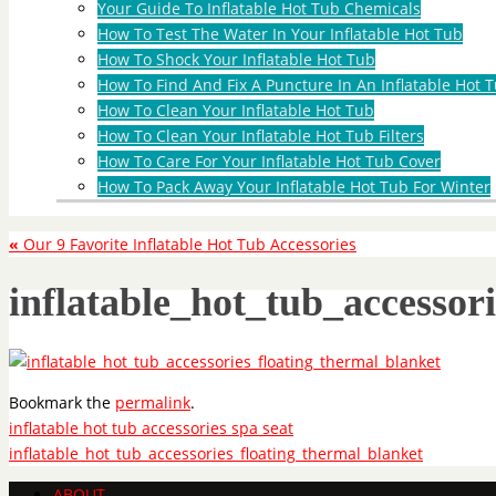
Your Guide To Inflatable Hot Tub Chemicals
How To Test The Water In Your Inflatable Hot Tub
How To Shock Your Inflatable Hot Tub
How To Find And Fix A Puncture In An Inflatable Hot T
How To Clean Your Inflatable Hot Tub
How To Clean Your Inflatable Hot Tub Filters
How To Care For Your Inflatable Hot Tub Cover
How To Pack Away Your Inflatable Hot Tub For Winter
«
Our 9 Favorite Inflatable Hot Tub Accessories
inflatable_hot_tub_accessor
Bookmark the
permalink
.
inflatable hot tub accessories spa seat
inflatable_hot_tub_accessories_floating_thermal_blanket
ABOUT