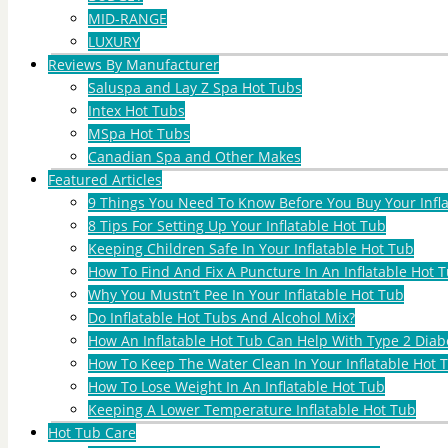
MID-RANGE
LUXURY
Reviews By Manufacturer
Saluspa and Lay Z Spa Hot Tubs
Intex Hot Tubs
MSpa Hot Tubs
Canadian Spa and Other Makes
Featured Articles
9 Things You Need To Know Before You Buy Your Infl
8 Tips For Setting Up Your Inflatable Hot Tub
Keeping Children Safe In Your Inflatable Hot Tub
How To Find And Fix A Puncture In An Inflatable Hot T
Why You Mustn’t Pee In Your Inflatable Hot Tub
Do Inflatable Hot Tubs And Alcohol Mix?
How An Inflatable Hot Tub Can Help With Type 2 Diab
How To Keep The Water Clean In Your Inflatable Hot 
How To Lose Weight In An Inflatable Hot Tub
Keeping A Lower Temperature Inflatable Hot Tub
Hot Tub Care