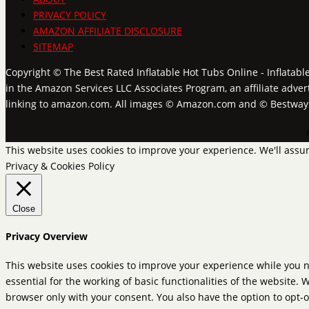
PRIVACY POLICY
AMAZON AFFILIATE DISCLOSURE
SITEMAP
Copyright © The Best Rated Inflatable Hot Tubs Online - Inflatabl
in the Amazon Services LLC Associates Program, an affiliate adver
linking to amazon.com. All images © Amazon.com and © Bestwa
This website uses cookies to improve your experience. We'll assum
Privacy & Cookies Policy
Close
Privacy Overview
This website uses cookies to improve your experience while you n
essential for the working of basic functionalities of the website.
browser only with your consent. You also have the option to opt-o