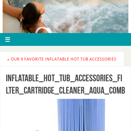
«
OUR 9 FAVORITE INFLATABLE HOT TUB ACCESSORIES
inflatable_hot_tub_accessories_fi
lter_cartridge_cleaner_aqua_comb