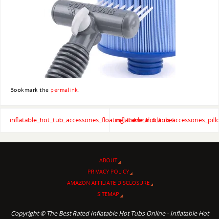
Bookmark the
permalink
.
inflatable_hot_tub_accessories_floating_thermal_blanket
inflatable_hot_tub_accessories_pil
ABOUT
PRIVACY POLICY
AMAZON AFFILIATE DISCLOSURE
SITEMAP
Copyright © The Best Rated Inflatable Hot Tubs Online - Inflatable Hot