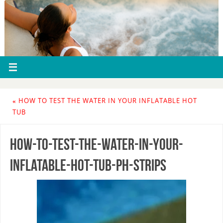
«
HOW TO TEST THE WATER IN YOUR INFLATABLE HOT
TUB
how-to-test-the-water-in-your-
inflatable-hot-tub-ph-strips