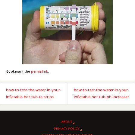
Bookmark the
permalink
.
how-to-test-the-water-in-your-
how-to-test-the-water-in-your-
inflatable-hot-tub-ta-strips
inflatable-hot-tub-ph-increaser
ABOUT
PRIVACY POLICY