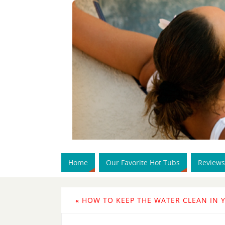
Home
Our Favorite Hot Tubs
Reviews
«
HOW TO KEEP THE WATER CLEAN IN 