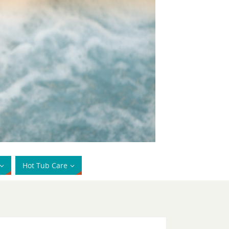
Hot Tub Care