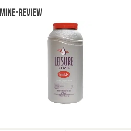
omine-review