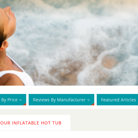
 By Price
Reviews By Manufacturer
Featured Articles
YOUR INFLATABLE HOT TUB