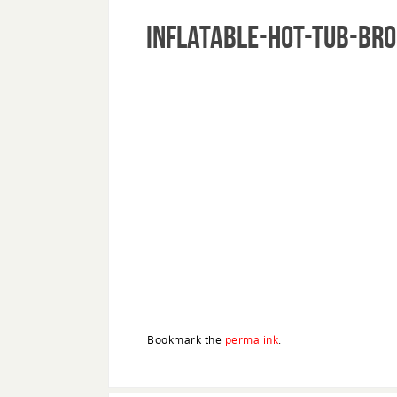
inflatable-hot-tub-br
Bookmark the
permalink
.