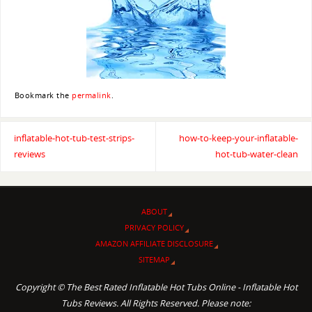
Bookmark the
permalink
.
inflatable-hot-tub-test-strips-
how-to-keep-your-inflatable-
reviews
hot-tub-water-clean
ABOUT
PRIVACY POLICY
AMAZON AFFILIATE DISCLOSURE
SITEMAP
Copyright © The Best Rated Inflatable Hot Tubs Online - Inflatable Hot
Tubs Reviews. All Rights Reserved. Please note: