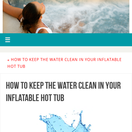
«
HOW TO KEEP THE WATER CLEAN IN YOUR INFLATABLE
HOT TUB
How to Keep The Water Clean In Your
Inflatable Hot Tub