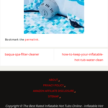
Bookmark the
permalink
.
baqua-spa-fIlter-cleaner
how-to-keep-your-inflatable-
hot-tub-water-clean
ABOUT
PRIVACY POLICY
AMAZON AFFILIATE DISCLOSURE
SITEMAP
Copyright © The Best Rated Inflatable Hot Tubs Online - Inflatable Hot