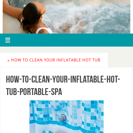
«
HOW TO CLEAN YOUR INFLATABLE HOT TUB
how-to-clean-your-inflatable-hot-
tub-portable-spa