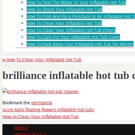
How To Test The Water In Your Inflatable Hot Tub
How To Shock Your Inflatable Hot Tub
How To Find And Fix A Puncture In An Inflatable Hot T
How To Clean Your Inflatable Hot Tub
How To Clean Your Inflatable Hot Tub Filters
How To Care For Your Inflatable Hot Tub Cover
How To Pack Away Your Inflatable Hot Tub For Winter
«
How To Clean Your Inflatable Hot Tub
brilliance inflatable hot tub 
Bookmark the
permalink
.
scum balls floating flowers inflatable hot tubs
How-to-Clean-Your-Inflatable-Hot-Tub
ABOUT
PRIVACY POLICY