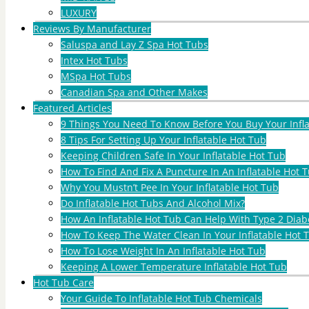
LUXURY
Reviews By Manufacturer
Saluspa and Lay Z Spa Hot Tubs
Intex Hot Tubs
MSpa Hot Tubs
Canadian Spa and Other Makes
Featured Articles
9 Things You Need To Know Before You Buy Your Infl
8 Tips For Setting Up Your Inflatable Hot Tub
Keeping Children Safe In Your Inflatable Hot Tub
How To Find And Fix A Puncture In An Inflatable Hot T
Why You Mustn’t Pee In Your Inflatable Hot Tub
Do Inflatable Hot Tubs And Alcohol Mix?
How An Inflatable Hot Tub Can Help With Type 2 Diab
How To Keep The Water Clean In Your Inflatable Hot 
How To Lose Weight In An Inflatable Hot Tub
Keeping A Lower Temperature Inflatable Hot Tub
Hot Tub Care
Your Guide To Inflatable Hot Tub Chemicals