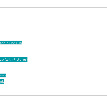
atable Hot Tub
ub (with Pictures)
etes
Tub