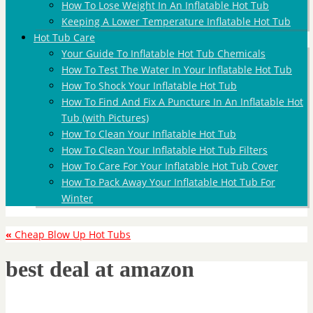
How To Lose Weight In An Inflatable Hot Tub
Keeping A Lower Temperature Inflatable Hot Tub
Hot Tub Care
Your Guide To Inflatable Hot Tub Chemicals
How To Test The Water In Your Inflatable Hot Tub
How To Shock Your Inflatable Hot Tub
How To Find And Fix A Puncture In An Inflatable Hot
Tub (with Pictures)
How To Clean Your Inflatable Hot Tub
How To Clean Your Inflatable Hot Tub Filters
How To Care For Your Inflatable Hot Tub Cover
How To Pack Away Your Inflatable Hot Tub For
Winter
«
Cheap Blow Up Hot Tubs
best deal at amazon