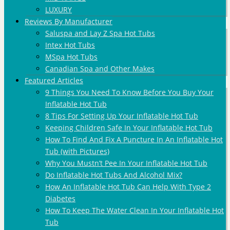
LUXURY
Reviews By Manufacturer
Saluspa and Lay Z Spa Hot Tubs
Intex Hot Tubs
MSpa Hot Tubs
Canadian Spa and Other Makes
Featured Articles
9 Things You Need To Know Before You Buy Your
Inflatable Hot Tub
8 Tips For Setting Up Your Inflatable Hot Tub
Keeping Children Safe In Your Inflatable Hot Tub
How To Find And Fix A Puncture In An Inflatable Hot
Tub (with Pictures)
Why You Mustn’t Pee In Your Inflatable Hot Tub
Do Inflatable Hot Tubs And Alcohol Mix?
How An Inflatable Hot Tub Can Help With Type 2
Diabetes
How To Keep The Water Clean In Your Inflatable Hot
Tub