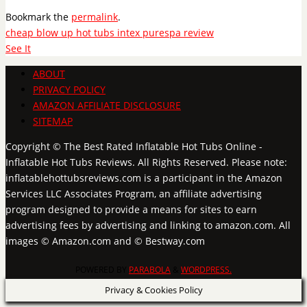
Bookmark the
permalink
.
cheap blow up hot tubs intex purespa review
See It
ABOUT
PRIVACY POLICY
AMAZON AFFILIATE DISCLOSURE
SITEMAP
Copyright © The Best Rated Inflatable Hot Tubs Online -
Inflatable Hot Tubs Reviews. All Rights Reserved. Please note:
inflatablehottubsreviews.com is a participant in the Amazon
Services LLC Associates Program, an affiliate advertising
program designed to provide a means for sites to earn
advertising fees by advertising and linking to amazon.com. All
images © Amazon.com and © Bestway.com
POWERED BY
PARABOLA
&
WORDPRESS.
Privacy & Cookies Policy