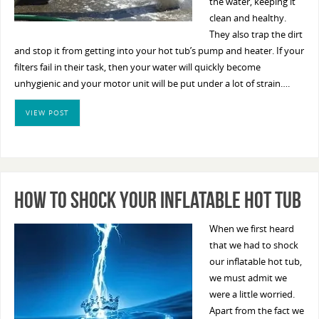
the water, keeping it
clean and healthy.
They also trap the dirt
and stop it from getting into your hot tub’s pump and heater. If your
filters fail in their task, then your water will quickly become
unhygienic and your motor unit will be put under a lot of strain….
VIEW POST
How To Shock Your Inflatable Hot Tub
When we first heard
that we had to shock
our inflatable hot tub,
we must admit we
were a little worried.
Apart from the fact we