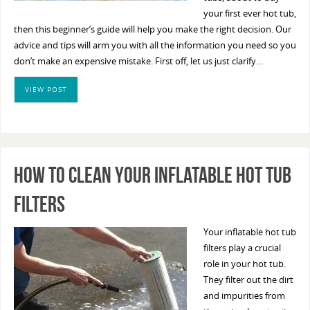
your first ever hot tub,
then this beginner’s guide will help you make the right decision. Our
advice and tips will arm you with all the information you need so you
don’t make an expensive mistake. First off, let us just clarify…
VIEW POST
How To Clean Your Inflatable Hot Tub
Filters
Your inflatable hot tub
filters play a crucial
role in your hot tub.
They filter out the dirt
and impurities from