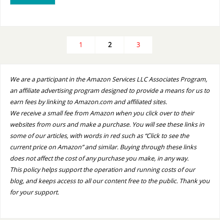
1
2
3
We are a participant in the Amazon Services LLC Associates Program,
an affiliate advertising program designed to provide a means for us to
earn fees by linking to Amazon.com and affiliated sites.
We receive a small fee from Amazon when you click over to their
websites from ours and make a purchase. You will see these links in
some of our articles, with words in red such as “Click to see the
current price on Amazon” and similar. Buying through these links
does not affect the cost of any purchase you make, in any way.
This policy helps support the operation and running costs of our
blog, and keeps access to all our content free to the public. Thank you
for your support.