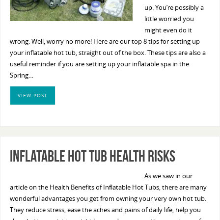
up. You’re possibly a
little worried you
might even do it
wrong. Well, worry no more! Here are our top 8 tips for setting up
your inflatable hot tub, straight out of the box. These tips are also a
useful reminder if you are setting up your inflatable spa in the
Spring…
VIEW POST
Inflatable Hot Tub Health Risks
As we saw in our
article on the Health Benefits of Inflatable Hot Tubs, there are many
wonderful advantages you get from owning your very own hot tub.
They reduce stress, ease the aches and pains of daily life, help you