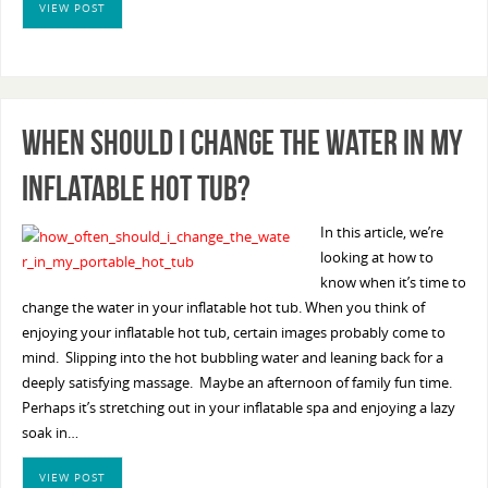
VIEW POST
When Should I Change The Water In My
Inflatable Hot Tub?
In this article, we’re
looking at how to
know when it’s time to
change the water in your inflatable hot tub. When you think of
enjoying your inflatable hot tub, certain images probably come to
mind. Slipping into the hot bubbling water and leaning back for a
deeply satisfying massage. Maybe an afternoon of family fun time.
Perhaps it’s stretching out in your inflatable spa and enjoying a lazy
soak in…
VIEW POST