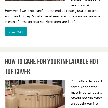
relaxing soak.
However, if we’re not careful, it can end up costing us a lot of time,
effort, and money. So what we all need are some ways we can save
in each of these three areas. Here, then, are 11 of…
VIEW POST
How To Care For Your Inflatable Hot
Tub Cover
Your inflatable hot tub
cover is one of the
most important parts
of your hot tub. When
we bought our first