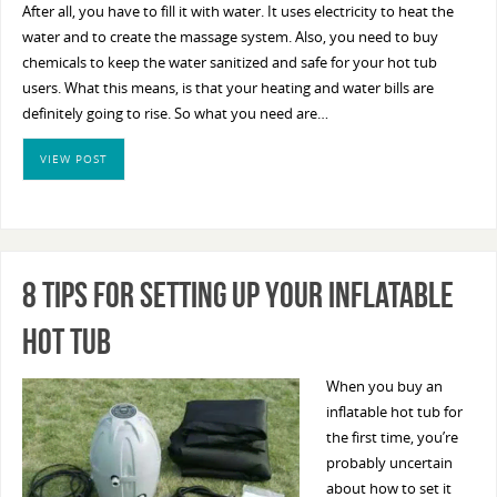
After all, you have to fill it with water. It uses electricity to heat the
water and to create the massage system. Also, you need to buy
chemicals to keep the water sanitized and safe for your hot tub
users. What this means, is that your heating and water bills are
definitely going to rise. So what you need are…
VIEW POST
8 Tips For Setting Up Your Inflatable
Hot Tub
When you buy an
inflatable hot tub for
the first time, you’re
probably uncertain
about how to set it