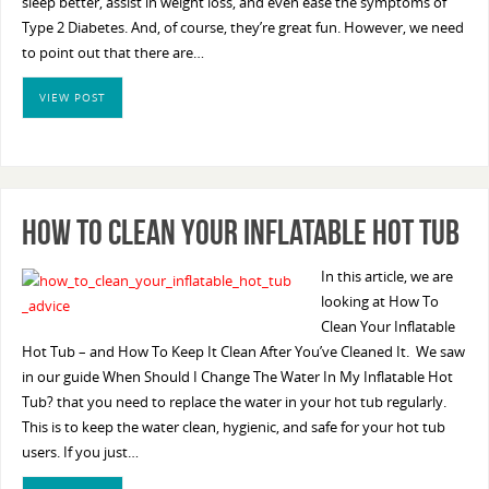
sleep better, assist in weight loss, and even ease the symptoms of
Type 2 Diabetes. And, of course, they’re great fun. However, we need
to point out that there are…
VIEW POST
How To Clean Your Inflatable Hot Tub
In this article, we are
looking at How To
Clean Your Inflatable
Hot Tub – and How To Keep It Clean After You’ve Cleaned It. We saw
in our guide When Should I Change The Water In My Inflatable Hot
Tub? that you need to replace the water in your hot tub regularly.
This is to keep the water clean, hygienic, and safe for your hot tub
users. If you just…