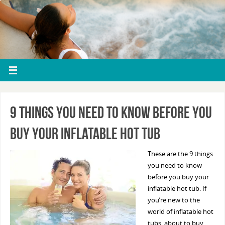
9 Things You Need To Know Before You
Buy Your Inflatable Hot Tub
These are the 9 things
you need to know
before you buy your
inflatable hot tub. If
you’re new to the
world of inflatable hot
tubs, about to buy