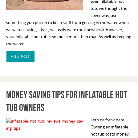
ever inflatable hot
tub, we thought the
cover was just
something you put on to keep stuff from getting in the water when
we weren’t using it (yes, we really were total newbies!). However,
your inflatable hot tub is so much more than that. As well as keeping
the water…
VIEW POST
Money Saving Tips For Inflatable Hot
Tub Owners
Let’s be frank here.
Owning an inflatable
hot tub costs money.