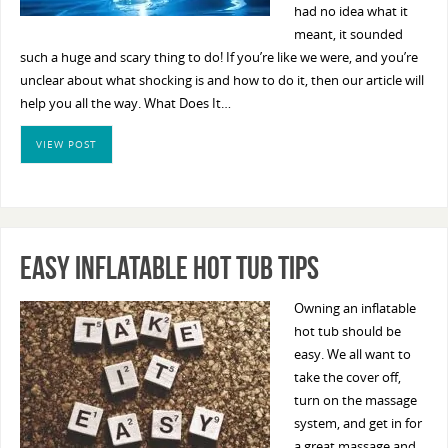
had no idea what it
meant, it sounded
such a huge and scary thing to do! If you’re like we were, and you’re
unclear about what shocking is and how to do it, then our article will
help you all the way. What Does It…
VIEW POST
Easy Inflatable Hot Tub Tips
Owning an inflatable
hot tub should be
easy. We all want to
take the cover off,
turn on the massage
system, and get in for
a great massage and