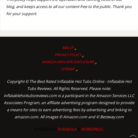
blog, and keeps access to all our content free to the public. Thank you
for your support.
ABOUT
PRIVACY POLICY
AMAZON AFFILIATE DISCLOSURE
SITEMAP
Copyright © The Best Rated Inflatable Hot Tubs Online - Inflatable Hot
Tubs Reviews. All Rights Reserved. Please note:
inflatablehottubsreviews.com is a participant in the Amazon Services LLC
Associates Program, an affiliate advertising program designed to provide
a means for sites to earn advertising fees by advertising and linking to
amazon.com. All images © Amazon.com and © Bestway.com
POWERED BY
PARABOLA
&
WORDPRESS.