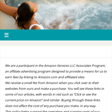
We are a participant in the Amazon Services LLC Associates Program,
an affiliate advertising program designed to provide a means for us to
earn fees by linking to Amazon.com and affiliated sites.
We receive a small fee from Amazon when you click over to their
websites from ours and make a purchase. You will see these links in
some of our articles, with words in red such as “Click to see the
current price on Amazon” and similar. Buying through these links
does not affect the cost of any purchase you make, in any way.
This policy helps support the operation and running costs of our